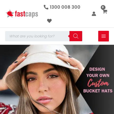
Skip
1300 008 300
to
content
Products
search