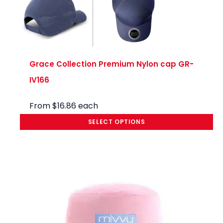
Grace Collection Premium Nylon cap GR-
IV166
From
$
16.86
each
SELECT OPTIONS