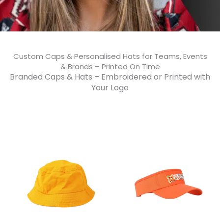
Custom Caps & Personalised Hats for Teams, Events
& Brands – Printed On Time​
Branded Caps & Hats – Embroidered or Printed with
Your Logo​