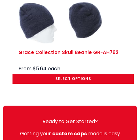
Grace Collection Skull Beanie GR-AH762
From
$
5.64
each
SELECT OPTIONS
Ready to Get Started?
Getting your
custom caps
made is easy