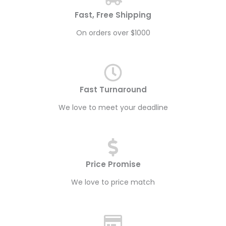
Fast, Free Shipping
On orders over $1000
Fast Turnaround
We love to meet your deadline
Price Promise
We love to price match