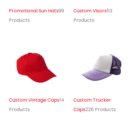
Promotional Sun Hats
99
Custom Visors
53
Products
Products
Custom Vintage Caps
14
Custom Trucker
Products
Caps
226 Products