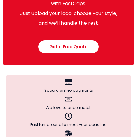
with FastCaps.
Just upload your logo, choose your style,
and we’ll handle the rest.
Get a Free Quote
Secure online payments
We love to price match
Fast turnaround to meet your deadline