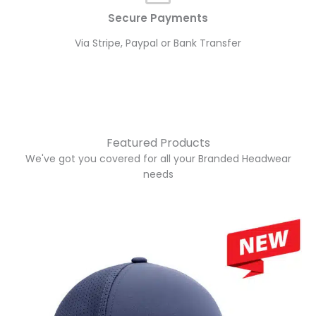
Secure Payments
Via Stripe, Paypal or Bank Transfer
Featured Products
We've got you covered for all your Branded Headwear
needs