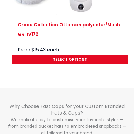
Grace Collection Ottoman polyester/Mesh
GR-IV176
From
$
15.43
each
SELECT OPTIONS
Why Choose Fast Caps for your Custom Branded
Hats & Caps?​
We make it easy to customise your favourite styles —
from branded bucket hats to embroidered snapbacks —
all tailored to your brand.