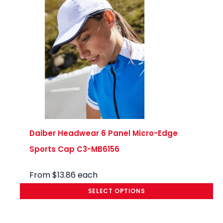
munic
ated 
clearl
y, and 
made 
what 
could 
have 
been 
a 
stress
Daiber Headwear 6 Panel Micro-Edge
ful 
Sports Cap C3-MB6156
experi
ence 
From
$
13.86
each
compl
SELECT OPTIONS
etely 
seaml
ess. 