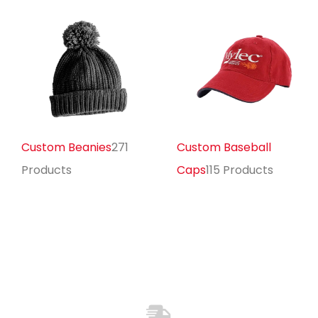
Custom Beanies
271
Custom Baseball
Products
Caps
115 Products