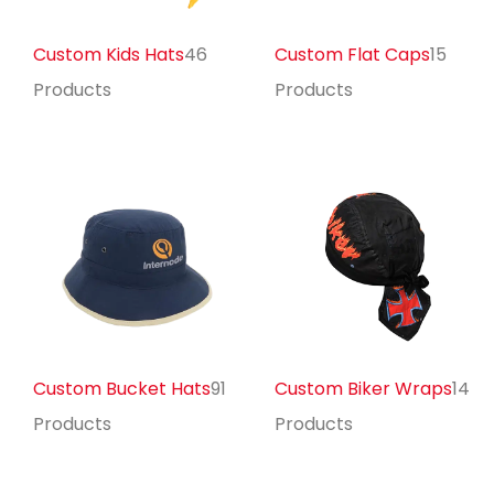
Custom Kids Hats
46
Custom Flat Caps
15
Products
Products
Custom Bucket Hats
91
Custom Biker Wraps
14
Products
Products