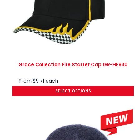
Grace Collection Fire Starter Cap GR-HE930
From
$
9.71
each
SELECT OPTIONS