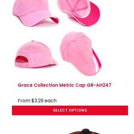
Grace Collection Metric Cap GR-AH247
From
$
3.29
each
SELECT OPTIONS