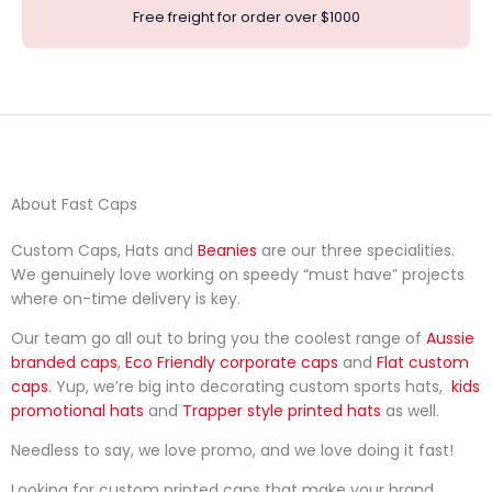
Free freight for order over $1000
About Fast Caps
Custom Caps, Hats and
Beanies
are our three specialities.
We genuinely love working on speedy “must have” projects
where on-time delivery is key.
Our team go all out to bring you the coolest range of
Aussie
branded caps
,
Eco Friendly corporate caps
and
Flat custom
caps
. Yup, we’re big into decorating custom sports hats,
kids
promotional hats
and
Trapper style printed hats
as well.
Needless to say, we love promo, and we love doing it fast!
Looking for custom printed caps that make your brand