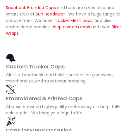
and 
we 
Snapback Branded Caps
and hats are a versatile and
prom
need
smart style of
Sun Headwear
. We have a huge range to
choose from. We have
Trucker Mesh caps
, and also
ptly. 
ed in 
embroidered beanies,
Jeep custom caps
and even
Biker
And 
time 
Wraps
delive
for 
ry was 
our 
a 
event. 
week 
The 
Custom Trucker Caps
early 
hats 
which, 
looke
Classic, breathable and bold - perfect for giveaways,
merchandise, and streetwear branding.
for 
d 
our 
fanta
purpo
stic 
Embroidered & Printed Caps
ses 
and 
Choose between high-quality embroidery or sharp, full-
was a 
really 
colour print. We bring your logo to life.
bonus
helpe
!
d 
Caps for Every Occasion