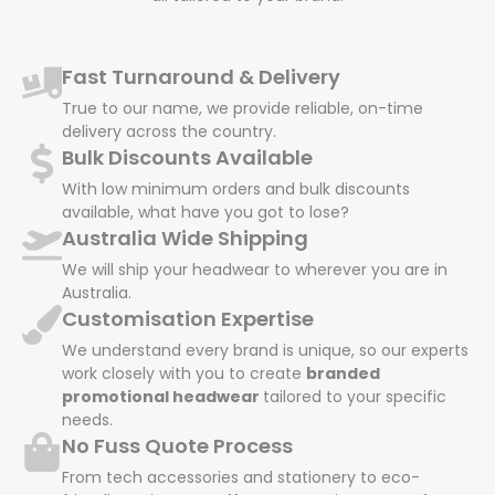
Fast Turnaround & Delivery
True to our name, we provide reliable, on-time
delivery across the country.
Bulk Discounts Available
With low minimum orders and bulk discounts
available, what have you got to lose?
Australia Wide Shipping
We will ship your headwear to wherever you are in
Australia.
Customisation Expertise
We understand every brand is unique, so our experts
work closely with you to create
branded
promotional headwear
tailored to your specific
needs.
No Fuss Quote Process
From tech accessories and stationery to eco-