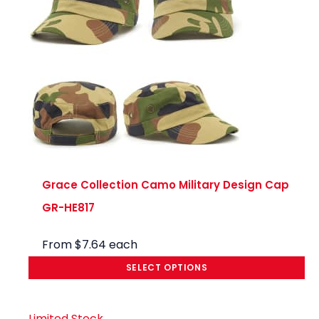
Prom
os!
Grace Collection Camo Military Design Cap
GR-HE817
From
$
7.64
each
SELECT OPTIONS
Limited Stock