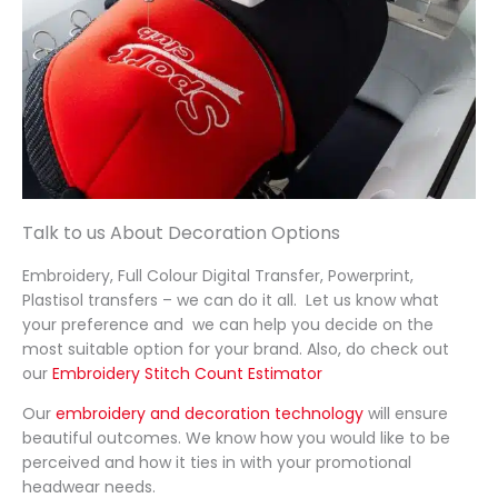
our 
y to 
utely 
w
order. 
artwo
delive
t
Will 
rk to 
red! 
f
defini
confir
They 
e
tely 
ming 
turne
p
be 
the 
d the 
c
buyin
order 
order 
g 
and 
aroun
Talk to us About Decoration Options
from 
delive
d in 
them 
ry, 
just 
Embroidery, Full Colour Digital Transfer, Powerprint,
again
each 
48 
Plastisol transfers – we can do it all. Let us know what
step 
hours, 
your preference and we can help you decide on the
most suitable option for your brand. Also, do check out
was 
which 
our
Embroidery Stitch Count Estimator
handl
mean
ed 
t we 
Our
embroidery and decoration technology
will ensure
profe
had 
beautiful outcomes. We know how you would like to be
perceived and how it ties in with your promotional
ssion
every
headwear needs.
ally 
thing 