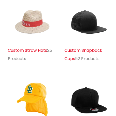
Custom Straw Hats
25
Custom Snapback
Products
Caps
52 Products