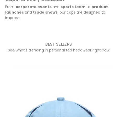
make 
From
corporate events
and
sports team
to
product
the 
launches
and
trade shows
, our caps are designed to
day a 
impress.
succe
ss.
A 
BEST SELLERS
huge 
See what's trending in personalised headwear right now
thank 
you 
to 
Anett
e, 
who 
was 
incred
ibly 
helpfu