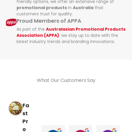
friendly options, we offer an extensive range of
promotional products
in
Australia
that
customers trust for quality.
Proud Members of APPA
As part of the
Australasian Promotional Products
Association (APPA)
, we stay up to date with the
latest industry trends and branding innovations.
What Our Customers Say
Fa
st
Pr
o