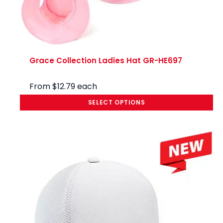
Grace Collection Ladies Hat GR-HE697
From
$
12.79
each
SELECT OPTIONS