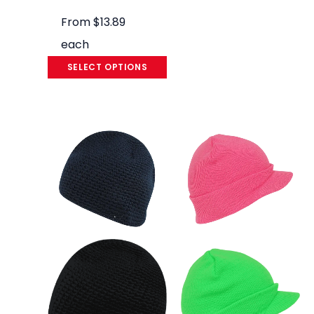
From
$
13.89
each
SELECT OPTIONS