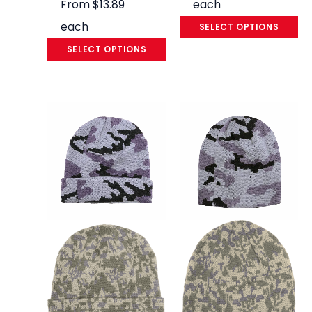
From
$
13.89
each
each
SELECT OPTIONS
SELECT OPTIONS