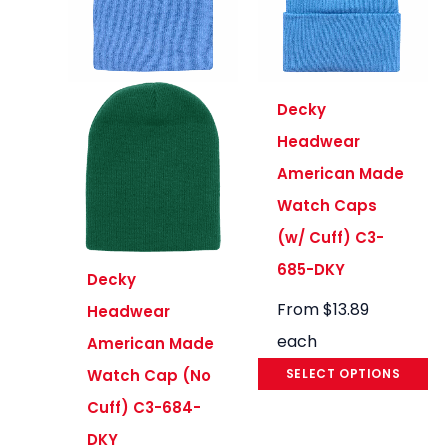
Decky
Headwear
American Made
Watch Caps
(w/ Cuff) C3-
685-DKY
Decky
From
$
13.89
Headwear
each
American Made
SELECT OPTIONS
Watch Cap (No
Cuff) C3-684-
DKY