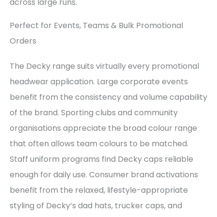
across large runs.
Perfect for Events, Teams & Bulk Promotional
Orders
The Decky range suits virtually every promotional
headwear application. Large corporate events
benefit from the consistency and volume capability
of the brand. Sporting clubs and community
organisations appreciate the broad colour range
that often allows team colours to be matched.
Staff uniform programs find Decky caps reliable
enough for daily use. Consumer brand activations
benefit from the relaxed, lifestyle-appropriate
styling of Decky’s dad hats, trucker caps, and