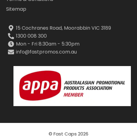
Sitemap
15 Cochranes Road, Moorabbin VIC 3189
1300 008 300
Mon - Fri 8:30am - 5:30pm
info@fastpromos.com.au
© Fast Caps 2026