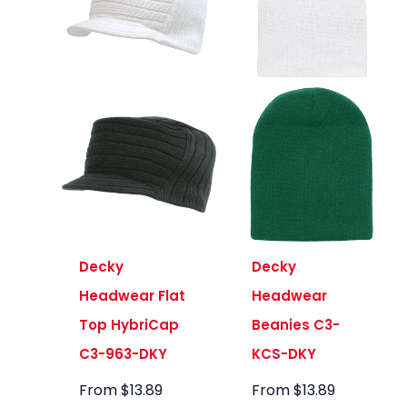
Decky
Decky
Headwear Flat
Headwear
Top HybriCap
Beanies C3-
C3-963-DKY
KCS-DKY
From
$
13.89
From
$
13.89