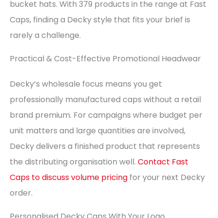
bucket hats. With 379 products in the range at Fast
Caps, finding a Decky style that fits your brief is
rarely a challenge.
Practical & Cost-Effective Promotional Headwear
Decky’s wholesale focus means you get
professionally manufactured caps without a retail
brand premium. For campaigns where budget per
unit matters and large quantities are involved,
Decky delivers a finished product that represents
the distributing organisation well.
Contact Fast
Caps to discuss volume pricing
for your next Decky
order.
Personalised Decky Caps With Your Logo