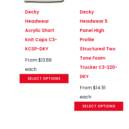
Decky
Decky
Headwear
Headwear 5
Acrylic Short
Panel High
Knit Caps C3-
Profile
KCSP-DKY
Structured Two
Tone Foam
From
$
13.89
Trucker C3-220-
each
DKY
SELECT OPTIONS
From
$
14.51
each
SELECT OPTIONS