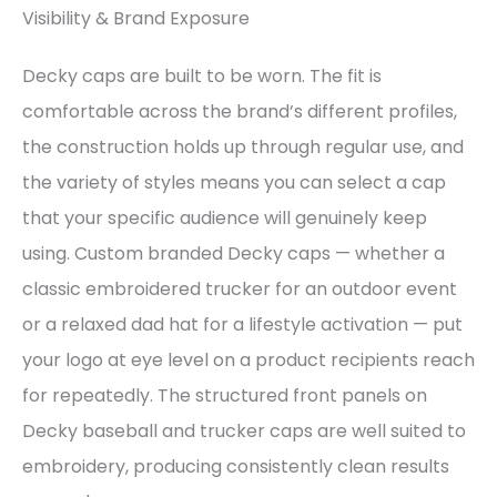
Visibility & Brand Exposure
Decky caps are built to be worn. The fit is
comfortable across the brand’s different profiles,
the construction holds up through regular use, and
the variety of styles means you can select a cap
that your specific audience will genuinely keep
using. Custom branded Decky caps — whether a
classic embroidered trucker for an outdoor event
or a relaxed dad hat for a lifestyle activation — put
your logo at eye level on a product recipients reach
for repeatedly. The structured front panels on
Decky baseball and trucker caps are well suited to
embroidery, producing consistently clean results