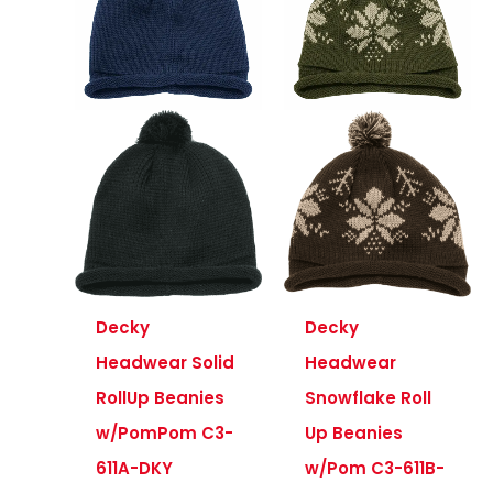
Decky
Decky
Headwear Solid
Headwear
RollUp Beanies
Snowflake Roll
w/PomPom C3-
Up Beanies
611A-DKY
w/Pom C3-611B-