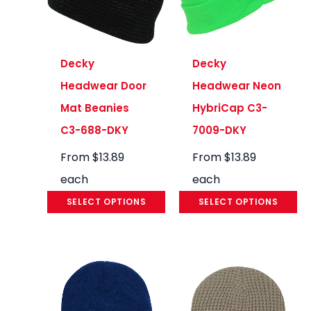
Decky
Decky
Headwear Door
Headwear Neon
Mat Beanies
HybriCap C3-
C3-688-DKY
7009-DKY
From
$
13.89
From
$
13.89
each
each
SELECT OPTIONS
SELECT OPTIONS