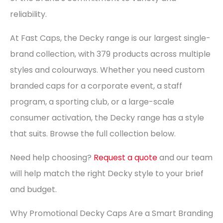
reliability.
At Fast Caps, the Decky range is our largest single-
brand collection, with 379 products across multiple
styles and colourways. Whether you need custom
branded caps for a corporate event, a staff
program, a sporting club, or a large-scale
consumer activation, the Decky range has a style
that suits. Browse the full collection below.
Need help choosing?
Request a quote
and our team
will help match the right Decky style to your brief
and budget.
Why Promotional Decky Caps Are a Smart Branding