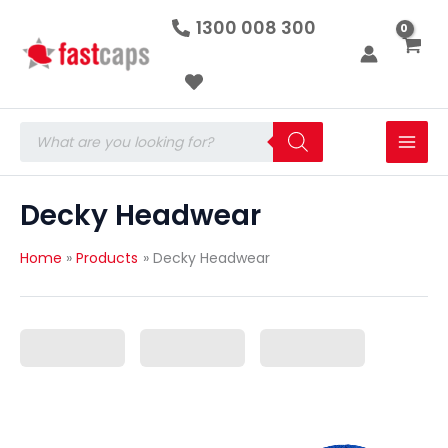
Skip
1300 008 300
to
content
Products
search
Decky Headwear
Home
Products
Decky Headwear