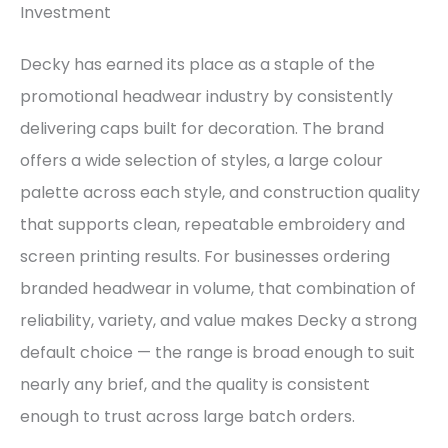
Investment
Decky has earned its place as a staple of the
promotional headwear industry by consistently
delivering caps built for decoration. The brand
offers a wide selection of styles, a large colour
palette across each style, and construction quality
that supports clean, repeatable embroidery and
screen printing results. For businesses ordering
branded headwear in volume, that combination of
reliability, variety, and value makes Decky a strong
default choice — the range is broad enough to suit
nearly any brief, and the quality is consistent
enough to trust across large batch orders.