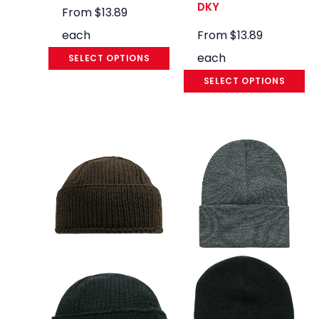
DKY
From
$
13.89
each
From
$
13.89
each
SELECT OPTIONS
SELECT OPTIONS