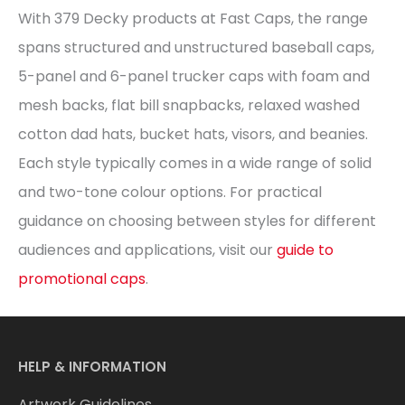
With 379 Decky products at Fast Caps, the range
spans structured and unstructured baseball caps,
5-panel and 6-panel trucker caps with foam and
mesh backs, flat bill snapbacks, relaxed washed
cotton dad hats, bucket hats, visors, and beanies.
Each style typically comes in a wide range of solid
and two-tone colour options. For practical
guidance on choosing between styles for different
audiences and applications, visit our
guide to
promotional caps
.
HELP & INFORMATION
Artwork Guidelines