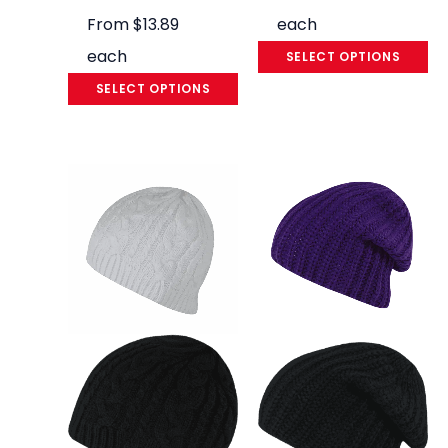
From
$
13.89
each
each
SELECT OPTIONS
SELECT OPTIONS