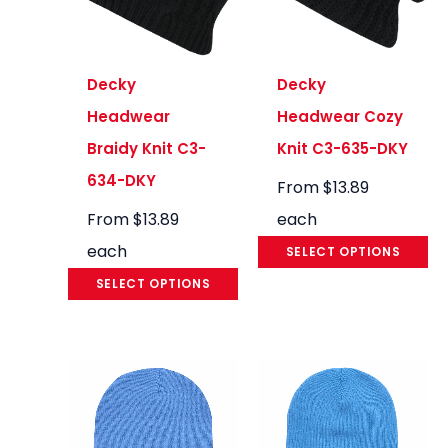
Decky
Decky
Headwear
Headwear Cozy
Braidy Knit C3-
Knit C3-635-DKY
634-DKY
From
$
13.89
From
$
13.89
each
each
SELECT OPTIONS
SELECT OPTIONS