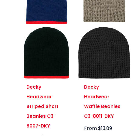
Decky
Decky
Headwear
Headwear
Striped Short
Waffle Beanies
Beanies C3-
C3-8011-DKY
8007-DKY
From
$
13.89