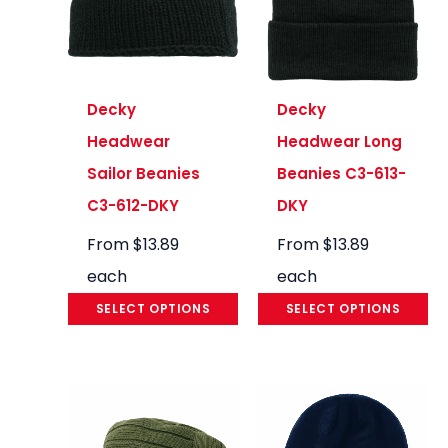
Decky
Decky
Headwear
Headwear Long
Sailor Beanies
Beanies C3-613-
C3-612-DKY
DKY
From
$
13.89
From
$
13.89
each
each
SELECT OPTIONS
SELECT OPTIONS