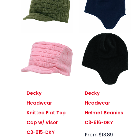
Decky
Decky
Headwear
Headwear
Knitted Flat Top
Helmet Beanies
Cap w/ Visor
C3-616-DKY
C3-615-DKY
From
$
13.89