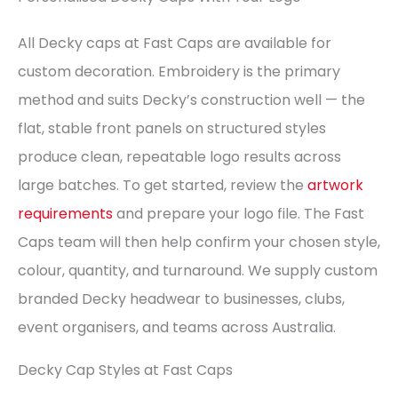
All Decky caps at Fast Caps are available for
custom decoration. Embroidery is the primary
method and suits Decky’s construction well — the
flat, stable front panels on structured styles
produce clean, repeatable logo results across
large batches. To get started, review the
artwork
requirements
and prepare your logo file. The Fast
Caps team will then help confirm your chosen style,
colour, quantity, and turnaround. We supply custom
branded Decky headwear to businesses, clubs,
event organisers, and teams across Australia.
Decky Cap Styles at Fast Caps