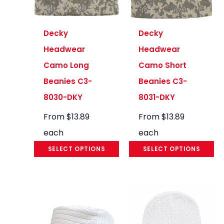
Decky
Decky
Headwear
Headwear
Camo Long
Camo Short
Beanies C3-
Beanies C3-
8030-DKY
8031-DKY
From
$
13.89
From
$
13.89
each
each
SELECT OPTIONS
SELECT OPTIONS