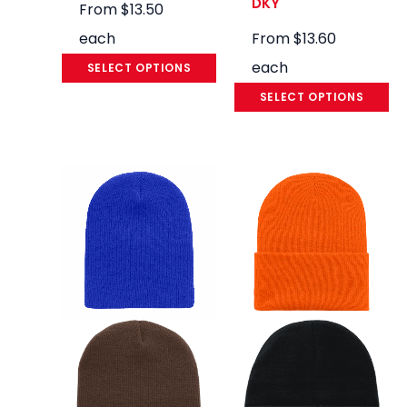
DKY
From
$
13.50
each
From
$
13.60
each
SELECT OPTIONS
SELECT OPTIONS