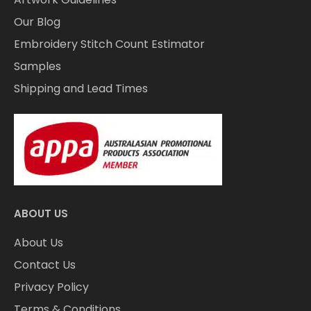
Our Blog
Embroidery Stitch Count Estimator
Samples
Shipping and Lead Times
ABOUT US
About Us
Contact Us
Privacy Policy
Terms & Conditions