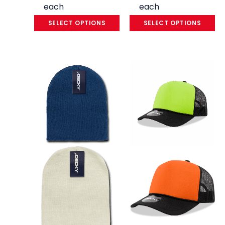
each
each
SELECT OPTIONS
SELECT OPTIONS