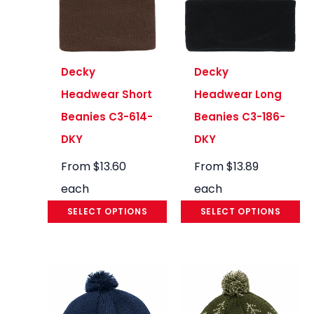
Decky
Decky
Headwear Short
Headwear Long
Beanies C3-614-
Beanies C3-186-
DKY
DKY
From
$
13.60
From
$
13.89
each
each
SELECT OPTIONS
SELECT OPTIONS