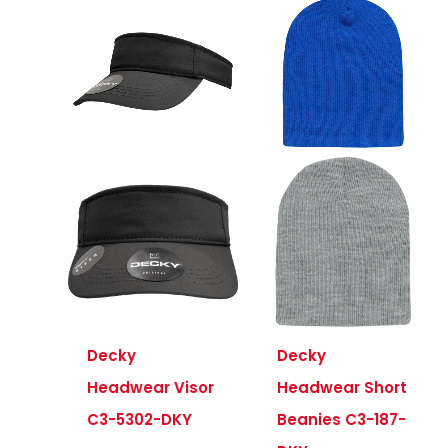
Decky
Decky
Headwear Visor
Headwear Short
C3-5302-DKY
Beanies C3-187-