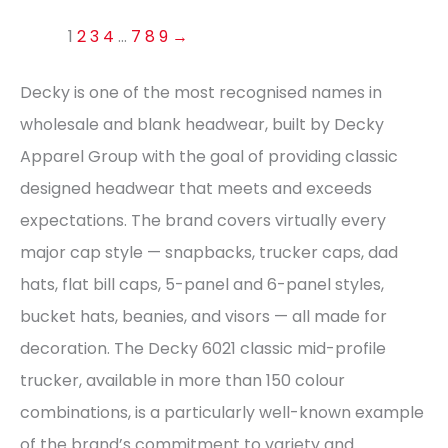
1
2
3
4
…
7
8
9
→
Decky is one of the most recognised names in
wholesale and blank headwear, built by Decky
Apparel Group with the goal of providing classic
designed headwear that meets and exceeds
expectations. The brand covers virtually every
major cap style — snapbacks, trucker caps, dad
hats, flat bill caps, 5-panel and 6-panel styles,
bucket hats, beanies, and visors — all made for
decoration. The Decky 6021 classic mid-profile
trucker, available in more than 150 colour
combinations, is a particularly well-known example
of the brand’s commitment to variety and