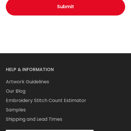
HELP & INFORMATION
Artwork Guidelines
Our Blog
Embroidery Stitch Count Estimator
Samples
Shipping and Lead Times