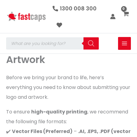
Skip
1300 008 300
to
content
Products
search
Artwork
Before we bring your brand to life, here’s
everything you need to know about submitting your
logo and artwork.
To ensure
high-quality printing
, we recommend
the following file formats:
✔️
Vector Files (Preferred)
–
.AI, .EPS, .PDF (vector