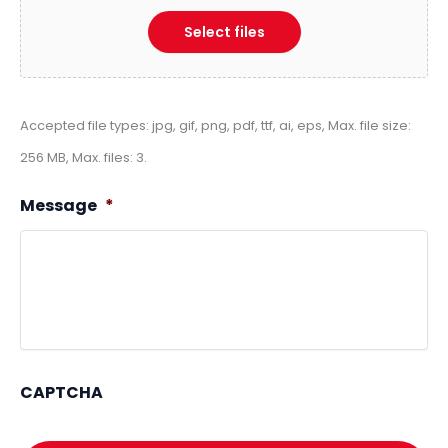
Select files
Accepted file types: jpg, gif, png, pdf, ttf, ai, eps, Max. file size:
256 MB, Max. files: 3.
Message
*
CAPTCHA