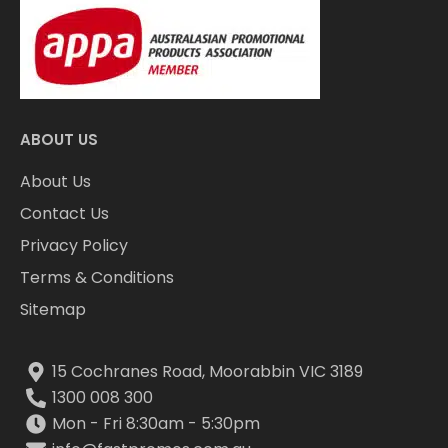
ABOUT US
About Us
Contact Us
Privacy Policy
Terms & Conditions
Sitemap
15 Cochranes Road, Moorabbin VIC 3189
1300 008 300
Mon - Fri 8:30am - 5:30pm