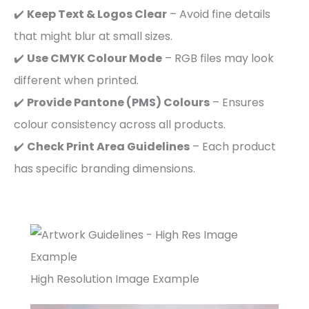
✔️
Keep Text & Logos Clear
– Avoid fine details
that might blur at small sizes.
✔️
Use CMYK Colour Mode
– RGB files may look
different when printed.
✔️
Provide Pantone (PMS) Colours
– Ensures
colour consistency across all products.
✔️
Check Print Area Guidelines
– Each product
has specific branding dimensions.
High Resolution Image Example