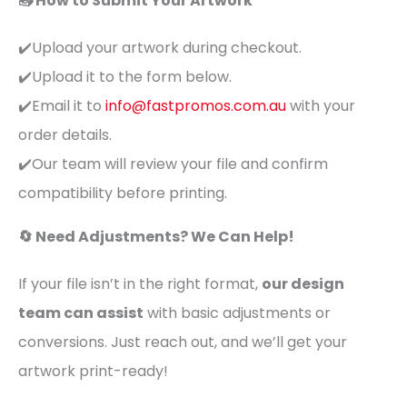
📤 How to Submit Your Artwork
✔️Upload your artwork during checkout.
✔️Upload it to the form below.
✔️Email it to
info@fastpromos.com.au
with your
order details.
✔️Our team will review your file and confirm
compatibility before printing.
🔄 Need Adjustments? We Can Help!
If your file isn’t in the right format,
our design
team can assist
with basic adjustments or
conversions. Just reach out, and we’ll get your
artwork print-ready!