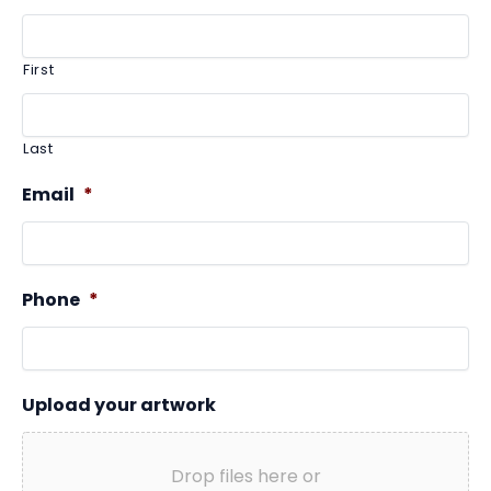
First
Last
Email
*
Phone
*
Upload your artwork
Drop files here or