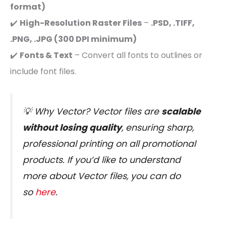
format)
✔️
High-Resolution Raster Files
–
.PSD, .TIFF,
.PNG, .JPG (300 DPI minimum)
✔️
Fonts & Text
– Convert all fonts to outlines or
include font files.
💡
Why Vector?
Vector files are
scalable
without losing quality
, ensuring sharp,
professional printing on all promotional
products. If you’d like to understand
more about Vector files, you can do
so
here
.