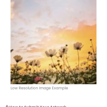
Low Resolution Image Example