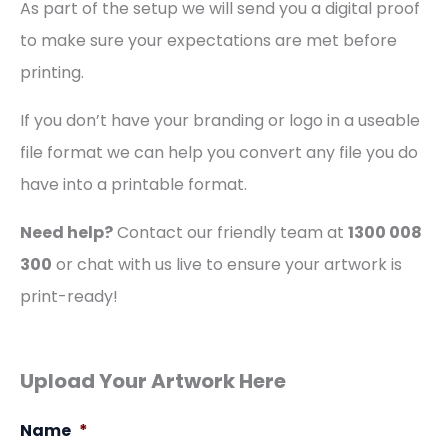
As part of the setup we will send you a digital proof
to make sure your expectations are met before
printing.
If you don’t have your branding or logo in a useable
file format we can help you convert any file you do
have into a printable format.
Need help?
Contact our friendly team at
1300 008
300
or chat with us live to ensure your artwork is
print-ready!
Upload Your Artwork Here
Name
*