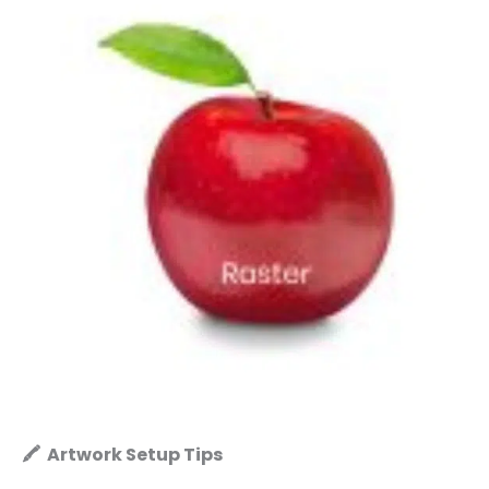
🖍️ Artwork Setup Tips