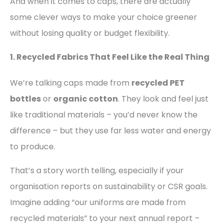
And when it comes to caps, there are actually
some clever ways to make your choice greener
without losing quality or budget flexibility.
1. Recycled Fabrics That Feel Like the Real Thing
We’re talking caps made from
recycled PET
bottles
or
organic cotton
. They look and feel just
like traditional materials – you’d never know the
difference – but they use far less water and energy
to produce.
That’s a story worth telling, especially if your
organisation reports on sustainability or CSR goals.
Imagine adding “our uniforms are made from
recycled materials” to your next annual report –