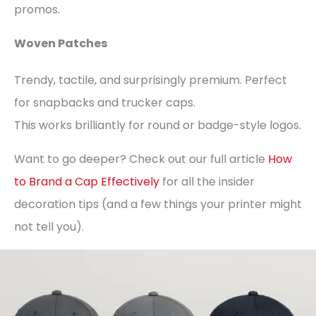
promos.
Woven Patches
Trendy, tactile, and surprisingly premium. Perfect
for snapbacks and trucker caps.
This works brilliantly for round or badge-style logos.
Want to go deeper? Check out our full article
How
to Brand a Cap Effectively
for all the insider
decoration tips (and a few things your printer might
not tell you).