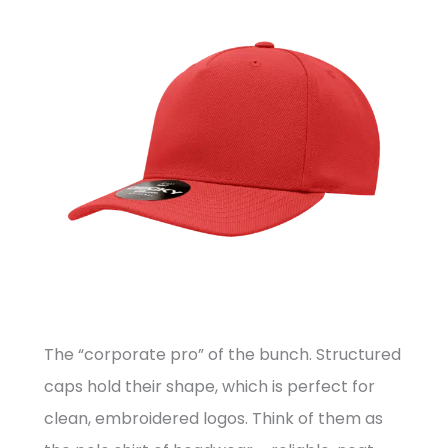
The “corporate pro” of the bunch. Structured
caps hold their shape, which is perfect for
clean, embroidered logos. Think of them as