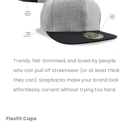
Trendy, flat-brimmed, and loved by people
who can pull off streetwear (or at least think
they can). Snapbacks make your brand look
effortlessly current without trying too hard.
Flexfit Caps