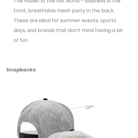
The mullet of the hat world – business in the
front, breathable mesh party in the back.
These are ideal for summer events, sports
days, and brands that don’t mind having a bit
of fun.
Snapbacks