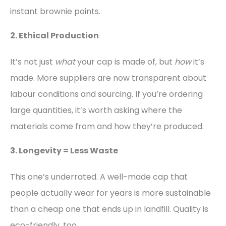
instant brownie points.
2. Ethical Production
It’s not just
what
your cap is made of, but
how
it’s
made. More suppliers are now transparent about
labour conditions and sourcing. If you’re ordering
large quantities, it’s worth asking where the
materials come from and how they’re produced.
3. Longevity = Less Waste
This one’s underrated. A well-made cap that
people actually wear for years is more sustainable
than a cheap one that ends up in landfill. Quality is
eco-friendly, too.