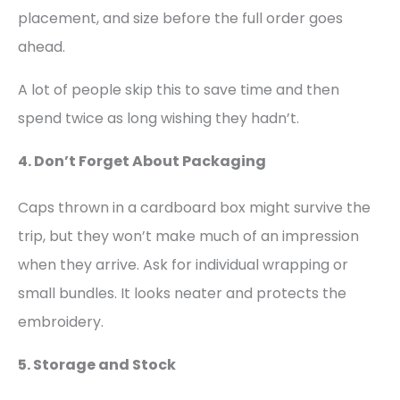
placement, and size before the full order goes
ahead.
A lot of people skip this to save time and then
spend twice as long wishing they hadn’t.
4. Don’t Forget About Packaging
Caps thrown in a cardboard box might survive the
trip, but they won’t make much of an impression
when they arrive. Ask for individual wrapping or
small bundles. It looks neater and protects the
embroidery.
5. Storage and Stock