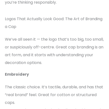
you’re thinking responsibly.
Logos That Actually Look Good: The Art of Branding
a Cap
We’ve all seen it — the logo that’s too big, too small,
or suspiciously off-centre. Great cap branding is an
art form, and it starts with understanding your
decoration options.
Embroidery
The classic choice. It’s tactile, durable, and has that
“real brand” feel. Great for cotton or structured
caps.