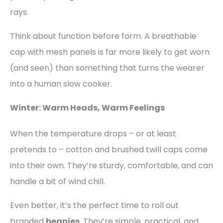
rays.
Think about function before form. A breathable
cap with mesh panels is far more likely to get worn
(and seen) than something that turns the wearer
into a human slow cooker.
Winter: Warm Heads, Warm Feelings
When the temperature drops – or at least
pretends to – cotton and brushed twill caps come
into their own. They’re sturdy, comfortable, and can
handle a bit of wind chill.
Even better, it’s the perfect time to roll out
branded
beanies
. They’re simple, practical, and