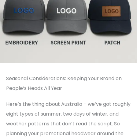
Seasonal Considerations: Keeping Your Brand on
People’s Heads All Year
Here’s the thing about Australia – we’ve got roughly
eight types of summer, two days of winter, and
weather patterns that don’t read the script. So
planning your promotional headwear around the