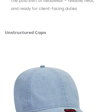
the polo shirt of headwear – reliable, neat,
and ready for client-facing duties.
Unstructured Caps