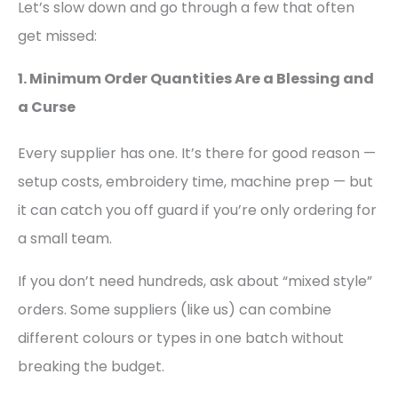
Let’s slow down and go through a few that often
get missed:
1. Minimum Order Quantities Are a Blessing and
a Curse
Every supplier has one. It’s there for good reason —
setup costs, embroidery time, machine prep — but
it can catch you off guard if you’re only ordering for
a small team.
If you don’t need hundreds, ask about “mixed style”
orders. Some suppliers (like us) can combine
different colours or types in one batch without
breaking the budget.