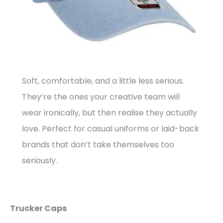
Soft, comfortable, and a little less serious.
They’re the ones your creative team will
wear ironically, but then realise they actually
love. Perfect for casual uniforms or laid-back
brands that don’t take themselves too
seriously.
Trucker Caps