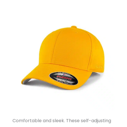
Comfortable and sleek. These self-adjusting