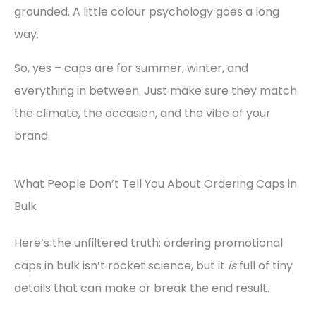
grounded. A little colour psychology goes a long
way.
So, yes – caps are for summer, winter, and
everything in between. Just make sure they match
the climate, the occasion, and the vibe of your
brand.
What People Don’t Tell You About Ordering Caps in
Bulk
Here’s the unfiltered truth: ordering promotional
caps in bulk isn’t rocket science, but it
is
full of tiny
details that can make or break the end result.