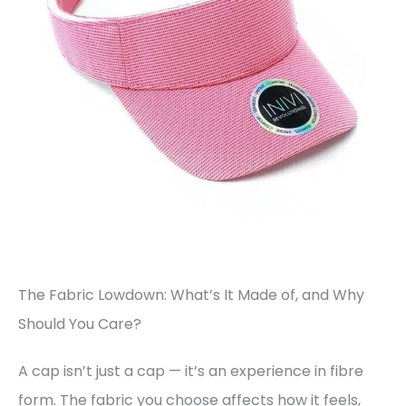
The Fabric Lowdown: What’s It Made of, and Why
Should You Care?
A cap isn’t just a cap — it’s an experience in fibre
form. The fabric you choose affects how it feels,