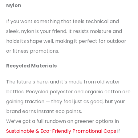
Nylon
If you want something that feels technical and
sleek, nylon is your friend. It resists moisture and
holds its shape well, making it perfect for outdoor
or fitness promotions.
Recycled Materials
The future’s here, and it’s made from old water
bottles. Recycled polyester and organic cotton are
gaining traction — they feel just as good, but your
brand earns instant eco points.
We’ve got a full rundown on greener options in
Sustainable & Eco-Friendly Promotional Caps
if