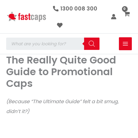
Skip
1300 008 300
to
content
Products
search
The Really Quite Good
Guide to Promotional
Caps
(Because “The Ultimate Guide” felt a bit smug,
didn’t it?)