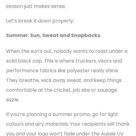
season just makes sense.
Let’s break it down properly:
Summer: Sun, Sweat and Snapbacks
When the sun’s out, nobody wants to roast under a
solid black cap. This is where truckers, visors and
performance fabrics like polyester really shine.
They breathe, wick away sweat, and keep things
comfortable at the cricket, job site or sausage
sizzle.
If you’re planning a summer promo, go for light
colours and airy materials. Your recipients will thank
you and your logo won’t fade under the Aussie UV