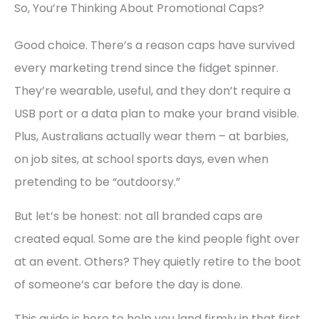
So, You’re Thinking About Promotional Caps?
Good choice. There’s a reason caps have survived
every marketing trend since the fidget spinner.
They’re wearable, useful, and they don’t require a
USB port or a data plan to make your brand visible.
Plus, Australians actually wear them – at barbies,
on job sites, at school sports days, even when
pretending to be “outdoorsy.”
But let’s be honest: not all branded caps are
created equal. Some are the kind people fight over
at an event. Others? They quietly retire to the boot
of someone’s car before the day is done.
This guide is here to help you land firmly in that first