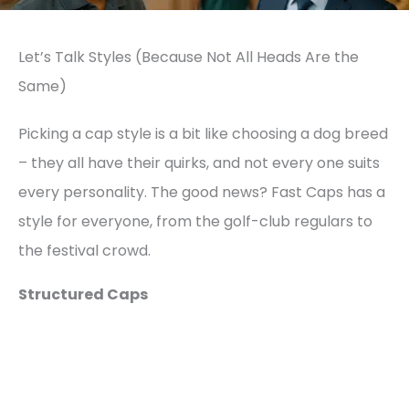
Let’s Talk Styles (Because Not All Heads Are the
Same)
Picking a cap style is a bit like choosing a dog breed
– they all have their quirks, and not every one suits
every personality. The good news? Fast Caps has a
style for everyone, from the golf-club regulars to
the festival crowd.
Structured Caps