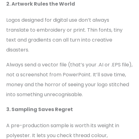
2. Artwork Rules the World
Logos designed for digital use don’t always
translate to embroidery or print. Thin fonts, tiny
text and gradients can all turn into creative
disasters.
Always send a vector file (that’s your .AI or .EPS file),
not a screenshot from PowerPoint. It’ll save time,
money and the horror of seeing your logo stitched
into something unrecognisable.
3. Sampling Saves Regret
A pre-production sample is worth its weight in
polyester. It lets you check thread colour,