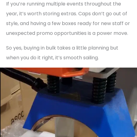
If you’re running multiple events throughout the
year, it’s worth storing extras. Caps don’t go out of
style, and having a few boxes ready for new staff or
unexpected promo opportunities is a power move.
So yes, buying in bulk takes a little planning but
when you do it right, it’s smooth sailing.