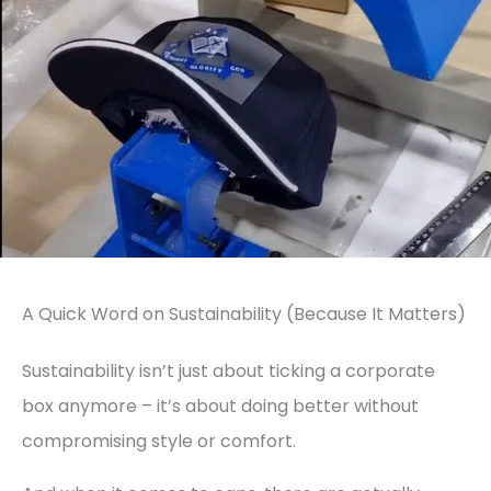
A Quick Word on Sustainability (Because It Matters)
Sustainability isn’t just about ticking a corporate
box anymore – it’s about doing better without
compromising style or comfort.