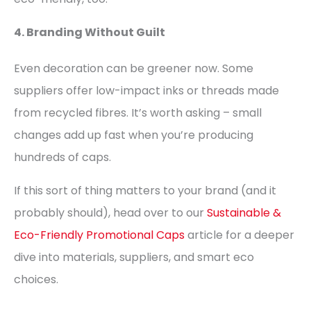
4. Branding Without Guilt
Even decoration can be greener now. Some
suppliers offer low-impact inks or threads made
from recycled fibres. It’s worth asking – small
changes add up fast when you’re producing
hundreds of caps.
If this sort of thing matters to your brand (and it
probably should), head over to our
Sustainable &
Eco-Friendly Promotional Caps
article for a deeper
dive into materials, suppliers, and smart eco
choices.