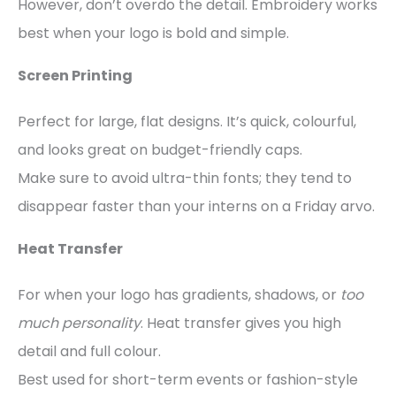
However, don’t overdo the detail. Embroidery works
best when your logo is bold and simple.
Screen Printing
Perfect for large, flat designs. It’s quick, colourful,
and looks great on budget-friendly caps.
Make sure to avoid ultra-thin fonts; they tend to
disappear faster than your interns on a Friday arvo.
Heat Transfer
For when your logo has gradients, shadows, or
too
much personality
. Heat transfer gives you high
detail and full colour.
Best used for short-term events or fashion-style