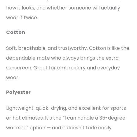
how it looks, and whether someone will actually
wear it twice.
Cotton
Soft, breathable, and trustworthy. Cotton is like the
dependable mate who always brings the extra
sunscreen. Great for embroidery and everyday
wear.
Polyester
Lightweight, quick-drying, and excellent for sports
or hot climates. It’s the “I can handle a 35-degree
worksite” option — and it doesn’t fade easily.