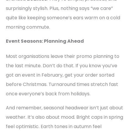
surprisingly stylish. Plus, nothing says “we care”
quite like keeping someone’s ears warm on a cold
morning commute.
Event Seasons: Planning Ahead
Most organisations leave their promo planning to
the last minute. Don’t do that. If you know you’ve
got an event in February, get your order sorted
before Christmas. Turnaround times stretch fast
once everyone’s back from holidays.
And remember, seasonal headwear isn’t just about
weather. It’s also about mood. Bright caps in spring
feel optimistic. Earth tones in autumn feel