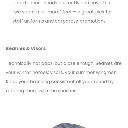
caps fit most heads perfectly and have that
“we spent a bit more” feel — a great pick for
staff uniforms and corporate promotions.
Beanies & Visors
Technically not caps, but close enough. Beanies are
your winter heroes; visors, your summer wingmen.
Keep your branding consistent all year round by
rotating them with the seasons.