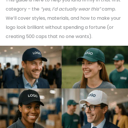
category – the
“yes, I’d actually wear this”
camp.
We’ll cover styles, materials, and how to make your
logo look brilliant without spending a fortune (or
creating 500 caps that no one wants).