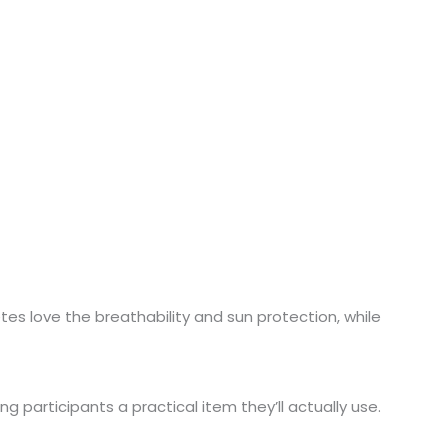
etes love the breathability and sun protection, while
ng participants a practical item they’ll actually use.