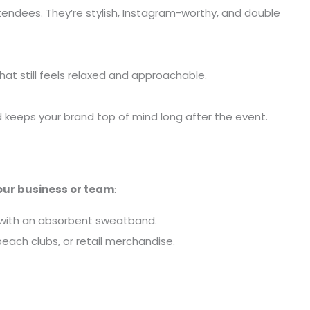
attendees. They’re stylish, Instagram-worthy, and double
hat still feels relaxed and approachable.
keeps your brand top of mind long after the event.
our business or team
:
n with an absorbent sweatband.
 beach clubs, or retail merchandise.