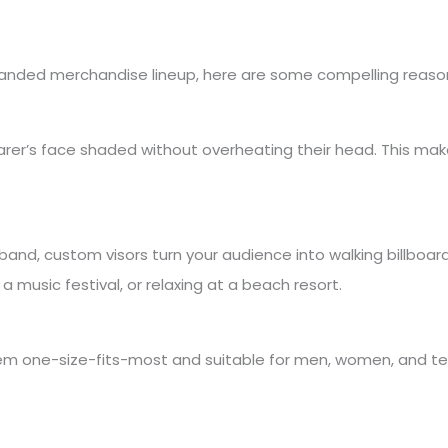
branded merchandise lineup, here are some compelling reaso
rer’s face shaded without overheating their head. This makes 
band, custom visors turn your audience into walking billboar
 music festival, or relaxing at a beach resort.
em one-size-fits-most and suitable for men, women, and teens