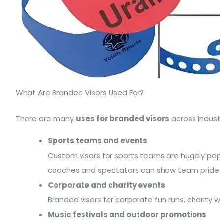
What Are Branded Visors Used For?
There are many
uses for branded visors
across indust
Sports teams and events
Custom visors for sports teams are hugely popula
coaches and spectators can show team pride
Corporate and charity events
Branded visors for corporate fun runs, charity wa
Music festivals and outdoor promotions