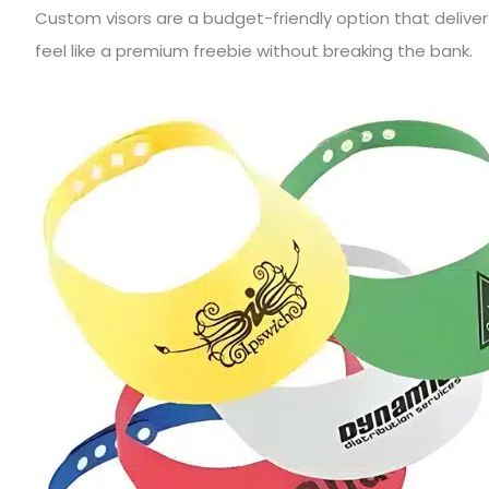
Custom visors are a budget-friendly option that delive
feel like a premium freebie without breaking the bank.