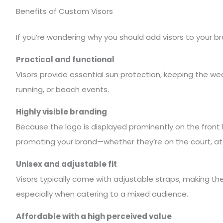
Benefits of Custom Visors
If you’re wondering why you should add visors to your 
Practical and functional
Visors provide essential sun protection, keeping the wea
running, or beach events.
Highly visible branding
Because the logo is displayed prominently on the front 
promoting your brand—whether they’re on the court, at a
Unisex and adjustable fit
Visors typically come with adjustable straps, making th
especially when catering to a mixed audience.
Affordable with a high perceived value