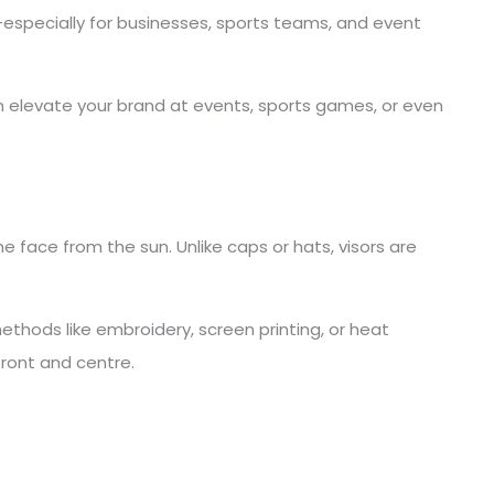
especially for businesses, sports teams, and event
n elevate your brand at events, sports games, or even
e face from the sun. Unlike caps or hats, visors are
ethods like embroidery, screen printing, or heat
front and centre.