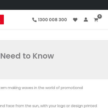
1300 008 300
 Need to Know
item making waves in the world of promotional
nd face from the sun, with your logo or design printed