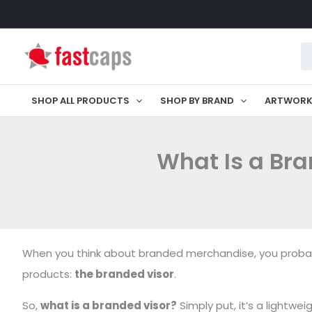
Skip
to
Pr
content
se
SHOP ALL PRODUCTS
SHOP BY BRAND
ARTWOR
What Is a Br
When you think about branded merchandise, you probably
products:
the branded visor
.
So,
what is a branded visor?
Simply put, it’s a lightw