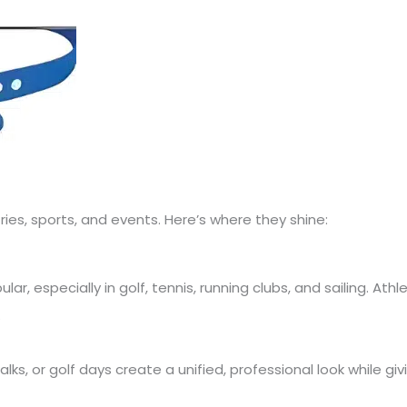
ries, sports, and events. Here’s where they shine:
r, especially in golf, tennis, running clubs, and sailing. Athl
.
lks, or golf days create a unified, professional look while givi