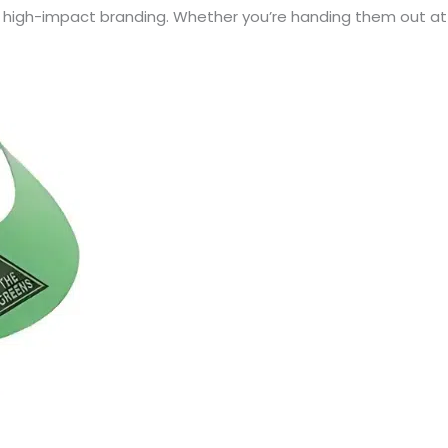
r high-impact branding. Whether you’re handing them out at 