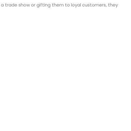
a trade show or gifting them to loyal customers, they