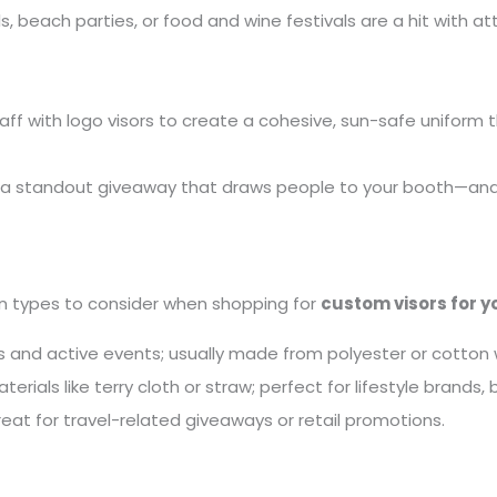
ls, beach parties, or food and wine festivals are a hit with 
taff with logo visors to create a cohesive, sun-safe uniform t
 a standout giveaway that draws people to your booth—and 
n types to consider when shopping for
custom visors for y
s and active events; usually made from polyester or cotto
rials like terry cloth or straw; perfect for lifestyle brands,
t for travel-related giveaways or retail promotions.