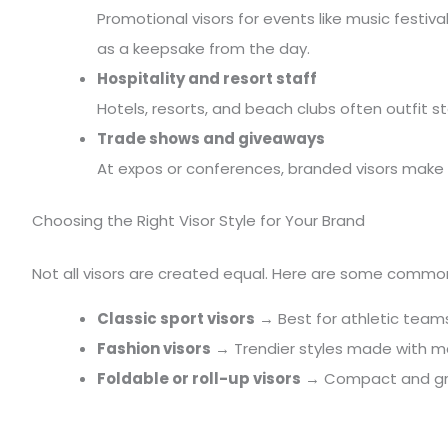
Promotional visors for events like music festiva
as a keepsake from the day.
Hospitality and resort staff
Hotels, resorts, and beach clubs often outfit s
Trade shows and giveaways
At expos or conferences, branded visors make
Choosing the Right Visor Style for Your Brand
Not all visors are created equal. Here are some commo
Classic sport visors
→ Best for athletic team
Fashion visors
→ Trendier styles made with mate
Foldable or roll-up visors
→ Compact and grea