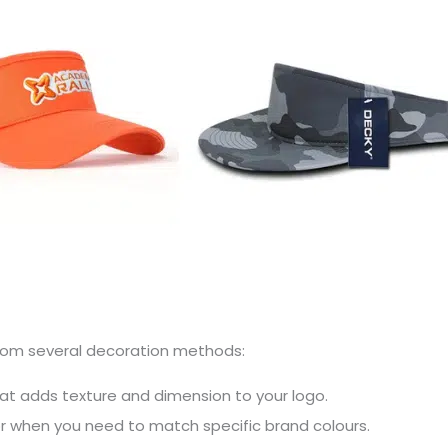
 from several decoration methods:
hat adds texture and dimension to your logo.
or when you need to match specific brand colours.