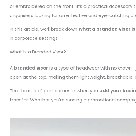
or embroidered on the front. It’s a practical accessor
organisers looking for an effective and eye-catching p
In this article, we’ll break down
what a branded visor is
in corporate settings.
What Is a Branded Visor?
A
branded visor
is a type of headwear with no crown—jus
open at the top, making them lightweight, breathable, 
The “branded” part comes in when you
add your busin
transfer. Whether you’re running a promotional campaign