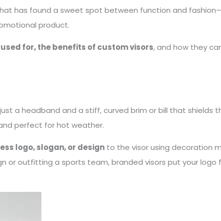
y that has found a sweet spot between function and fashion—
romotional product.
 used for, the benefits of custom visors
, and how they ca
t a headband and a stiff, curved brim or bill that shields th
and perfect for hot weather.
ess logo, slogan, or design
to the visor using decoration m
 or outfitting a sports team, branded visors put your logo 