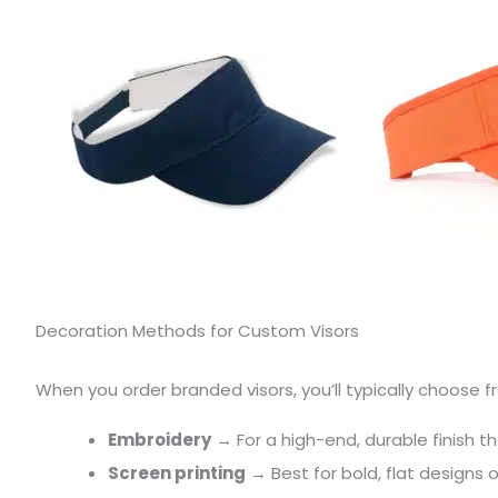
Decoration Methods for Custom Visors
When you order branded visors, you’ll typically choose
Embroidery
→ For a high-end, durable finish t
Screen printing
→ Best for bold, flat designs 