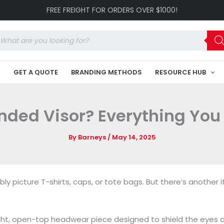
FREE FREIGHT FOR ORDERS OVER $1000!
oducts
arch
K
GET A QUOTE
BRANDING METHODS
RESOURCE HUB
anded Visor? Everything You
By
Barneys
/
May 14, 2025
 picture T-shirts, caps, or tote bags. But there’s another 
eight, open-top headwear piece designed to shield the eyes a