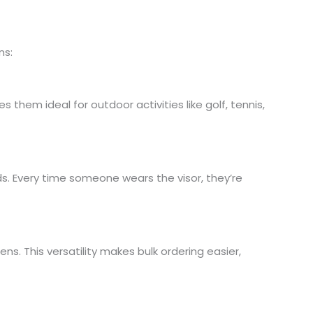
ns:
them ideal for outdoor activities like golf, tennis,
ds. Every time someone wears the visor, they’re
. This versatility makes bulk ordering easier,