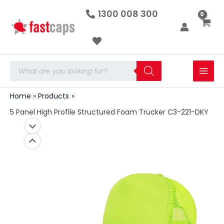
5
Skip
1300 008 300
Panel
to
High
Profile
content
Structured
Foam
Trucker
Products
C3-
search
221-
DKY
Home
Products
quantity
5 Panel High Profile Structured Foam Trucker C3-221-DKY