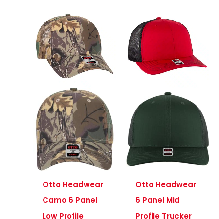
Otto Headwear
Otto Headwear
Camo 6 Panel
6 Panel Mid
Low Profile
Profile Trucker