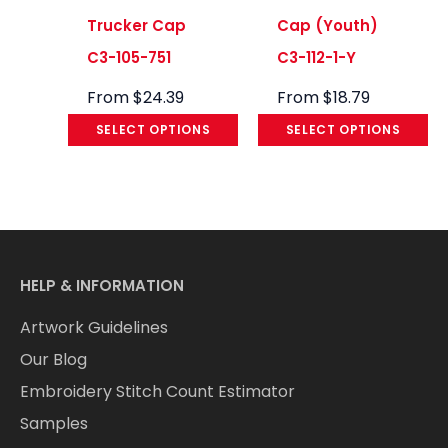
Trucker Cap
Cap (Youth)
C3-105-751
C3-112-1-Y
From
$
24.39
From
$
18.79
SELECT OPTIONS
SELECT OPTIONS
HELP & INFORMATION
Artwork Guidelines
Our Blog
Embroidery Stitch Count Estimator
Samples