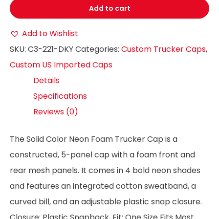
Add to cart
Add to Wishlist
SKU:
C3-221-DKY
Categories:
Custom Trucker Caps
,
Custom US Imported Caps
Details
Specifications
Reviews (0)
The Solid Color Neon Foam Trucker Cap is a
constructed, 5-panel cap with a foam front and
rear mesh panels. It comes in 4 bold neon shades
and features an integrated cotton sweatband, a
curved bill, and an adjustable plastic snap closure.
Closure: Plastic Snapback, Fit: One Size Fits Most,