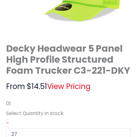
Decky Headwear 5 Panel
High Profile Structured
Foam Trucker C3-221-DKY
From
$
14.51
View Pricing
01.
Select Quantity
in stock
-