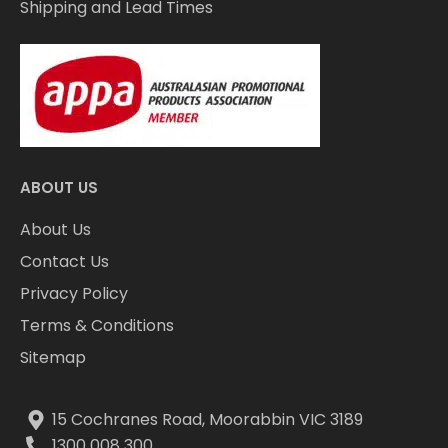
Shipping and Lead Times
ABOUT US
About Us
Contact Us
Privacy Policy
Terms & Conditions
Sitemap
15 Cochranes Road, Moorabbin VIC 3189
1300 008 300