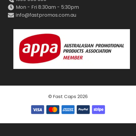
Mon - Fri 8:30am - 5:30pm
info@fastpromos.com.au
© Fast Caps 2026