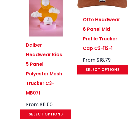
Otto Headwear
6 Panel Mid
Profile Trucker
Daiber
Cap C3-112-1
Headwear Kids
From
$
18.79
5 Panel
SELECT OPTIONS
Polyester Mesh
Trucker C3-
MB071
From
$
11.50
SELECT OPTIONS