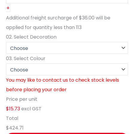
+
Additional freight surcharge of
$36.00
will be
applied for quantity less than
113
02.
Select Decoration
03.
Select Colour
You may like to contact us to check stock levels
before placing your order
Price per unit
$15.73
excl GST
Total
$424.71