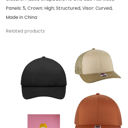
Panels: 5, Crown: High; Structured, Visor: Curved,
Made in China
Related products