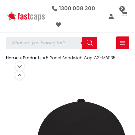
5
Skip
1300 008 300
Panel
to
Sandwich
Cap
content
C3-
MB035
quantity
Products
search
Home
Products
5 Panel Sandwich Cap C3-MB035