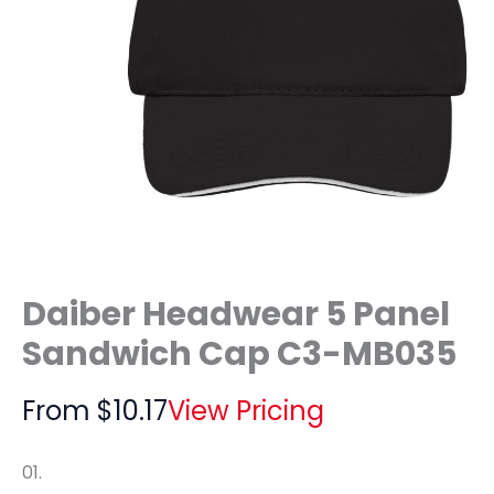
Daiber Headwear 5 Panel
Sandwich Cap C3-MB035
From
$
10.17
View Pricing
01.