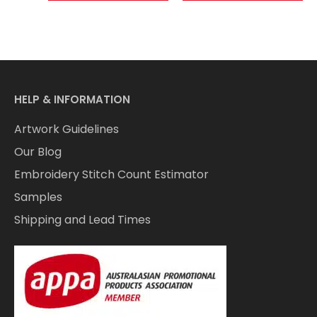
HELP & INFORMATION
Artwork Guidelines
Our Blog
Embroidery Stitch Count Estimator
Samples
Shipping and Lead Times