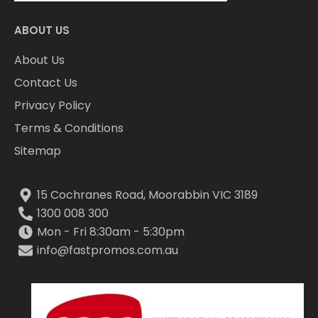
ABOUT US
About Us
Contact Us
Privacy Policy
Terms & Conditions
Sitemap
15 Cochranes Road, Moorabbin VIC 3189
1300 008 300
Mon - Fri 8:30am - 5:30pm
info@fastpromos.com.au