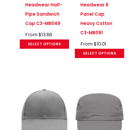
Headwear Half-
Headwear 6
Pipe Sandwich
Panel Cap
Cap C3-MB049
Heavy Cotton
C3-MB091
From
$
13.86
From
$
10.01
SELECT OPTIONS
SELECT OPTIONS