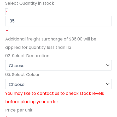
Select Quantity
in stock
-
+
Additional freight surcharge of
$36.00
will be
applied for quantity less than
113
02.
Select Decoration
03.
Select Colour
You may like to contact us to check stock levels
before placing your order
Price per unit