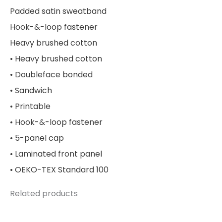
Padded satin sweatband
Hook-&-loop fastener
Heavy brushed cotton
• Heavy brushed cotton
• Doubleface bonded
• Sandwich
• Printable
• Hook-&-loop fastener
• 5-panel cap
• Laminated front panel
• OEKO-TEX Standard 100
Related products