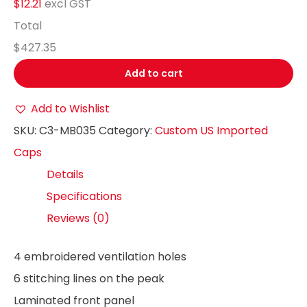
$12.21
excl GST
Total
$427.35
Add to cart
Add to Wishlist
SKU:
C3-MB035
Category:
Custom US Imported
Caps
Details
Specifications
Reviews (0)
4 embroidered ventilation holes
6 stitching lines on the peak
Laminated front panel