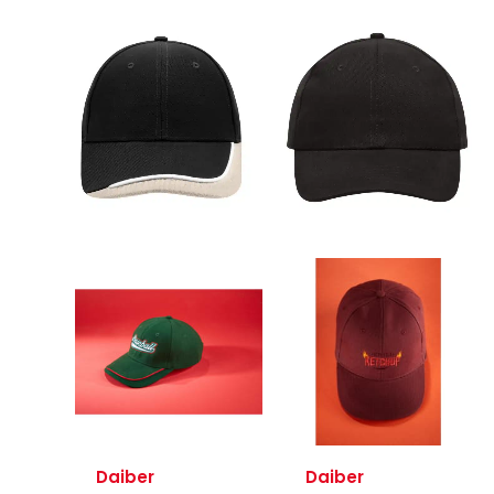
Daiber
Daiber