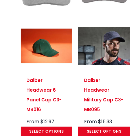
Daiber
Daiber
Headwear 6
Headwear
Panel Cap C3-
Military Cap C3-
MB016
MB095
From
$
12.97
From
$
15.33
SELECT OPTIONS
SELECT OPTIONS