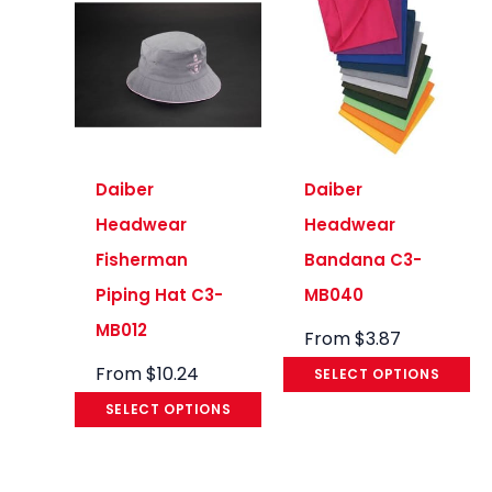
Daiber
Daiber
Headwear
Headwear
Fisherman
Bandana C3-
Piping Hat C3-
MB040
MB012
From
$
3.87
From
$
10.24
SELECT OPTIONS
SELECT OPTIONS