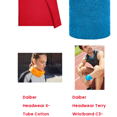
Daiber
Daiber
Headwear X-
Headwear Terry
Tube Cotton
Wristband C3-