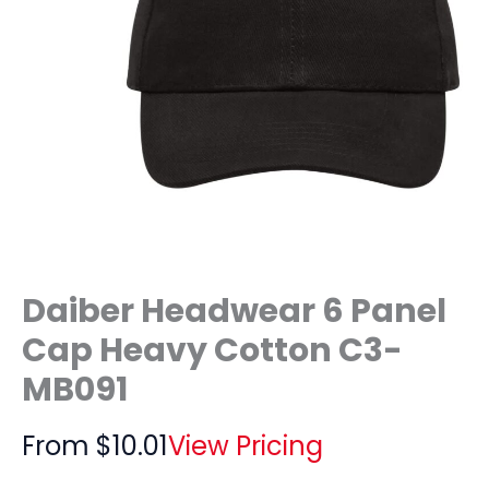
Daiber Headwear 6 Panel
Cap Heavy Cotton C3-
MB091
From
$
10.01
View Pricing