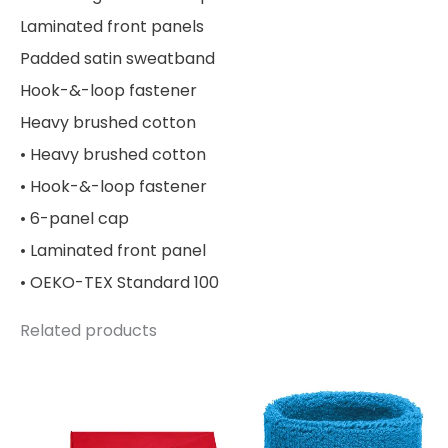
Laminated front panels
Padded satin sweatband
Hook-&-loop fastener
Heavy brushed cotton
• Heavy brushed cotton
• Hook-&-loop fastener
• 6-panel cap
• Laminated front panel
• OEKO-TEX Standard 100
Related products