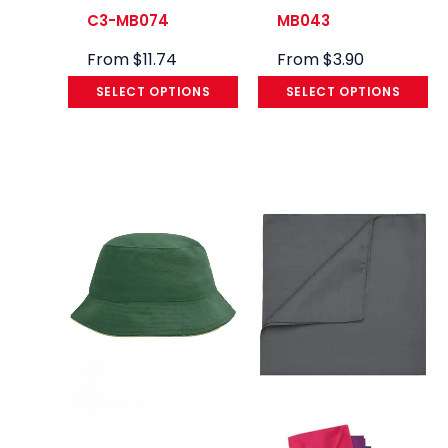
C3-MB074
MB043
From
$
11.74
From
$
3.90
SELECT OPTIONS
SELECT OPTIONS