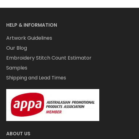
HELP & INFORMATION
Artwork Guidelines
Our Blog
Embroidery Stitch Count Estimator
Samples
Shipping and Lead Times
ABOUT US