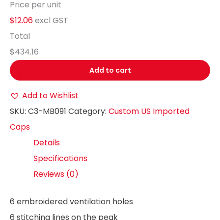
Price per unit
$12.06
excl GST
Total
$434.16
Add to cart
Add to Wishlist
SKU:
C3-MB091
Category:
Custom US Imported
Caps
Details
Specifications
Reviews (0)
6 embroidered ventilation holes
6 stitching lines on the peak