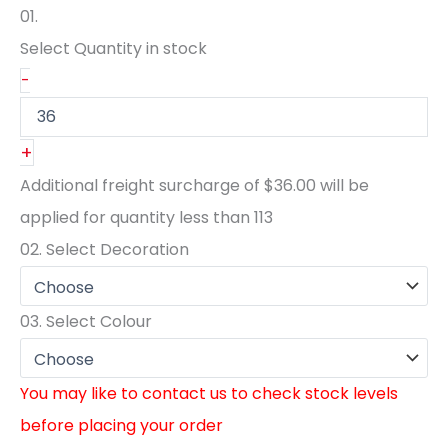
01.
Select Quantity
in stock
-
+
Additional freight surcharge of
$36.00
will be
applied for quantity less than
113
02.
Select Decoration
03.
Select Colour
You may like to contact us to check stock levels
before placing your order