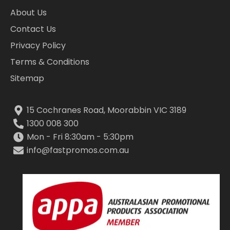
About Us
Contact Us
Privacy Policy
Terms & Conditions
Sitemap
15 Cochranes Road, Moorabbin VIC 3189
1300 008 300
Mon - Fri 8:30am - 5:30pm
info@fastpromos.com.au