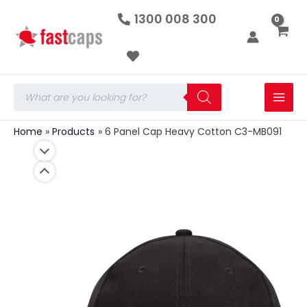
6
Skip
1300 008 300
Panel
to
Cap
Heavy
content
Cotton
C3-
MB091
Products
quantity
search
Home
Products
6 Panel Cap Heavy Cotton C3-MB091