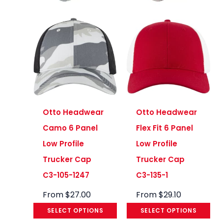
Otto Headwear
Otto Headwear
Camo 6 Panel
Flex Fit 6 Panel
Low Profile
Low Profile
Trucker Cap
Trucker Cap
C3-105-1247
C3-135-1
From
$
27.00
From
$
29.10
SELECT OPTIONS
SELECT OPTIONS