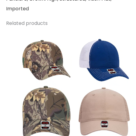
Imported
Related products