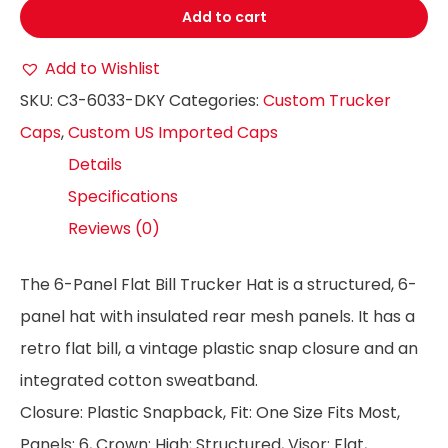
Add to cart
Add to Wishlist
SKU:
C3-6033-DKY
Categories:
Custom Trucker
Caps
,
Custom US Imported Caps
Details
Specifications
Reviews (0)
The 6-Panel Flat Bill Trucker Hat is a structured, 6-
panel hat with insulated rear mesh panels. It has a
retro flat bill, a vintage plastic snap closure and an
integrated cotton sweatband.
Closure: Plastic Snapback, Fit: One Size Fits Most,
Panels: 6, Crown: High; Structured, Visor: Flat,