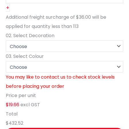
+
Additional freight surcharge of
$36.00
will be
applied for quantity less than
113
02.
Select Decoration
03.
Select Colour
You may like to contact us to check stock levels
before placing your order
Price per unit
$19.66
excl GST
Total
$432.52