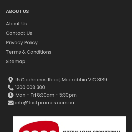
ABOUT US
About Us
Contact Us
Privacy Policy
Terms & Conditions
Sitemap
15 Cochranes Road, Moorabbin VIC 3189
1300 008 300
Mon - Fri 8:30am - 5:30pm
info@fastpromos.com.au