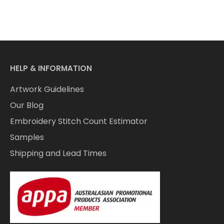
HELP & INFORMATION
Artwork Guidelines
Our Blog
Embroidery Stitch Count Estimator
Samples
Shipping and Lead Times