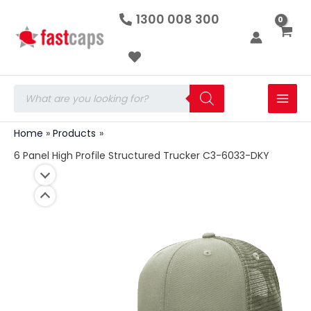
6
Skip
1300 008 300
Panel
to
High
Profile
content
Structured
Trucker
C3-
Products
6033-
search
DKY
quantity
Home
Products
6 Panel High Profile Structured Trucker C3-6033-DKY