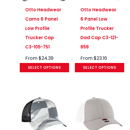
Otto Headwear
Otto Headwear
Camo 6 Panel
6 Panel Low
Low Profile
Profile Trucker
Trucker Cap
Dad Cap C3-121-
C3-105-751
858
From
$
24.39
From
$
23.16
SELECT OPTIONS
SELECT OPTIONS