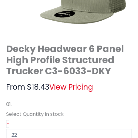
Decky Headwear 6 Panel
High Profile Structured
Trucker C3-6033-DKY
From
$
18.43
View Pricing
01.
Select Quantity
in stock
-