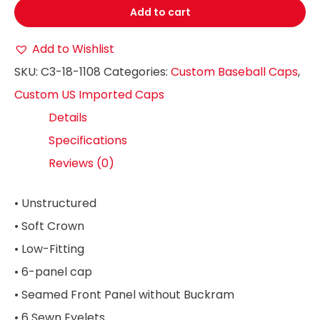
Add to cart
Add to Wishlist
SKU:
C3-18-1108
Categories:
Custom Baseball Caps
,
Custom US Imported Caps
Details
Specifications
Reviews (0)
• Unstructured
• Soft Crown
• Low-Fitting
• 6-panel cap
• Seamed Front Panel without Buckram
• 6 Sewn Eyelets