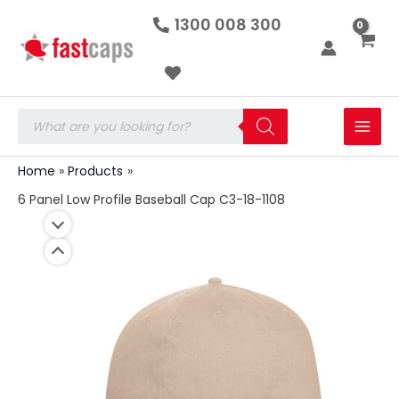
6
Skip
1300 008 300
Panel
to
Low
Profile
content
Baseball
Cap
C3-
Products
18-
search
1108
quantity
Home
Products
6 Panel Low Profile Baseball Cap C3-18-1108