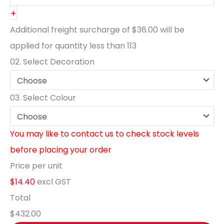
+
Additional freight surcharge of
$36.00
will be
applied for quantity less than
113
02.
Select Decoration
03.
Select Colour
You may like to contact us to check stock levels
before placing your order
Price per unit
$14.40
excl GST
Total
$432.00