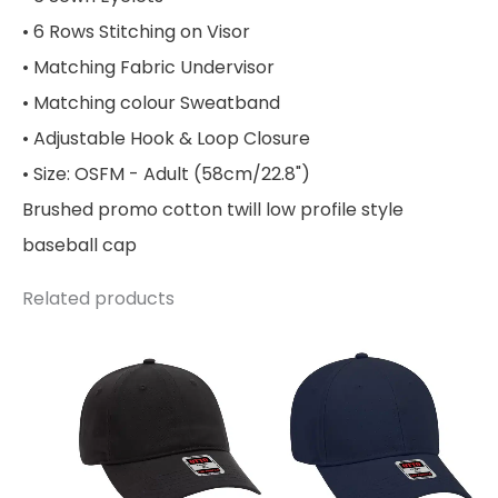
• 6 Rows Stitching on Visor
• Matching Fabric Undervisor
• Matching colour Sweatband
• Adjustable Hook & Loop Closure
• Size: OSFM - Adult (58cm/22.8")
Brushed promo cotton twill low profile style
baseball cap
Related products