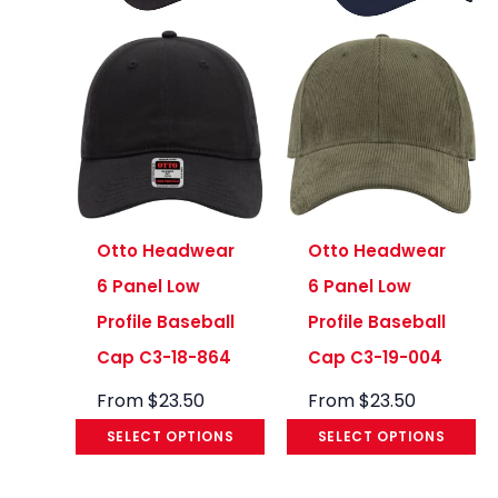
Otto Headwear
Otto Headwear
6 Panel Low
6 Panel Low
Profile Baseball
Profile Baseball
Cap C3-18-864
Cap C3-19-004
From
$
23.50
From
$
23.50
SELECT OPTIONS
SELECT OPTIONS