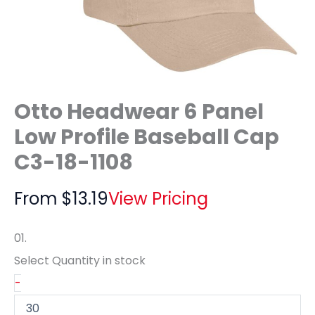
Otto Headwear 6 Panel
Low Profile Baseball Cap
C3-18-1108
From
$
13.19
View Pricing
01.
Select Quantity
in stock
-