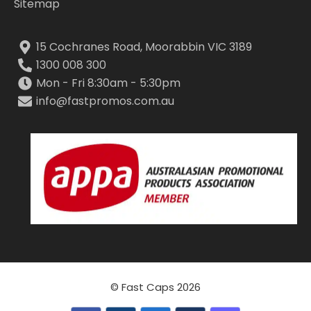
Sitemap
15 Cochranes Road, Moorabbin VIC 3189
1300 008 300
Mon - Fri 8:30am - 5:30pm
info@fastpromos.com.au
© Fast Caps 2026