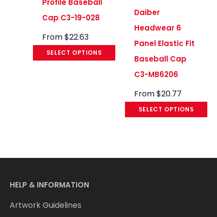
Profile Baseball
Daiber
Cap C3-19-028
Headwear 6
From
$
22.63
Panel Elastic Fit
SELECT OPTIONS
Baseball Cap
C3-MB6206
From
$
20.77
SELECT OPTIONS
HELP & INFORMATION
Artwork Guidelines