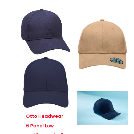
Otto Headwear
6 Panel Low