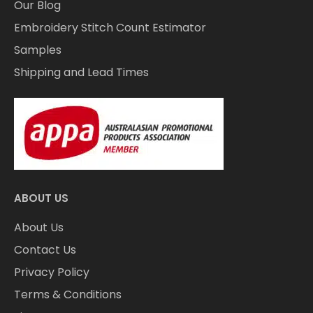
Our Blog
Embroidery Stitch Count Estimator
Samples
Shipping and Lead Times
ABOUT US
About Us
Contact Us
Privacy Policy
Terms & Conditions