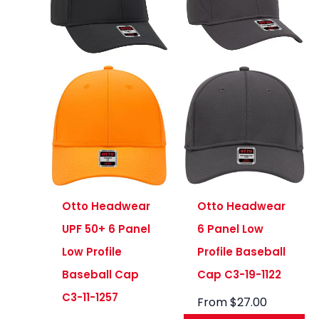
Otto Headwear
Otto Headwear
UPF 50+ 6 Panel
6 Panel Low
Low Profile
Profile Baseball
Baseball Cap
Cap C3-19-1122
C3-11-1257
From
$
27.00