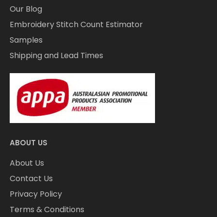
Our Blog
Embroidery Stitch Count Estimator
Samples
Shipping and Lead Times
ABOUT US
About Us
Contact Us
Privacy Policy
Terms & Conditions