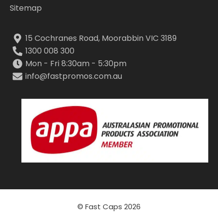
Sitemap
15 Cochranes Road, Moorabbin VIC 3189
1300 008 300
Mon - Fri 8:30am - 5:30pm
info@fastpromos.com.au
© Fast Caps 2026