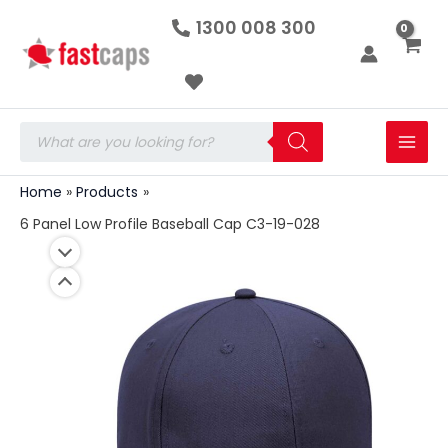
6
Skip
1300 008 300
Panel
to
Low
Profile
content
Baseball
Cap
C3-
Products
19-
search
028
quantity
Home
Products
6 Panel Low Profile Baseball Cap C3-19-028