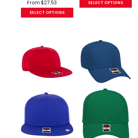
From
$
27.53
SELECT OPTIONS
SELECT OPTIONS