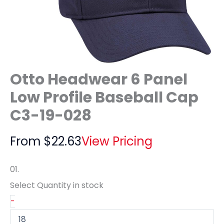
Otto Headwear 6 Panel
Low Profile Baseball Cap
C3-19-028
From
$
22.63
View Pricing
01.
Select Quantity
in stock
-