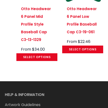
Otto Headwear
Otto Headwear
6 Panel Mid
6 Panel Low
Profile Style
Profile Baseball
Baseball Cap
Cap C3-19-061
C3-13-1329
From
$
22.46
From
$
34.00
SELECT OPTIONS
SELECT OPTIONS
HELP & INFORMATION
Artwork Guidelines