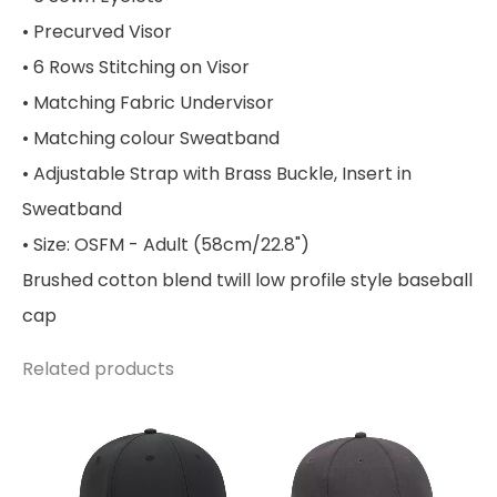
• Precurved Visor
• 6 Rows Stitching on Visor
• Matching Fabric Undervisor
• Matching colour Sweatband
• Adjustable Strap with Brass Buckle, Insert in
Sweatband
• Size: OSFM - Adult (58cm/22.8")
Brushed cotton blend twill low profile style baseball
cap
Related products