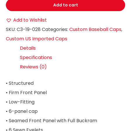
Add to cart
Add to Wishlist
SKU:
C3-19-028
Categories:
Custom Baseball Caps
,
Custom US Imported Caps
Details
Specifications
Reviews (0)
• Structured
• Firm Front Panel
• Low-Fitting
• 6-panel cap
• Seamed Front Panel with Full Buckram
• 6 Sewn Eyelets