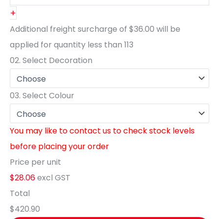
+
Additional freight surcharge of
$36.00
will be
applied for quantity less than
113
02.
Select Decoration
03.
Select Colour
You may like to contact us to check stock levels
before placing your order
Price per unit
$28.06
excl GST
Total
$420.90