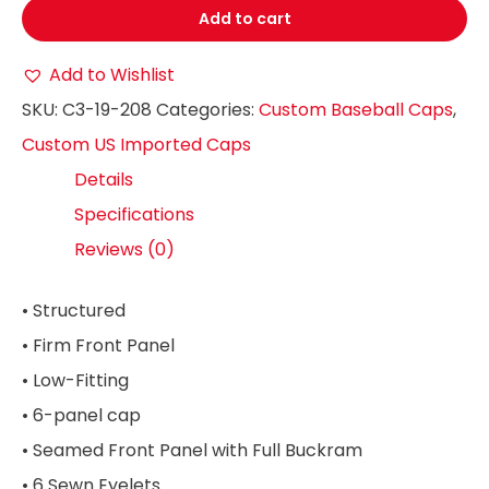
Add to cart
Add to Wishlist
SKU:
C3-19-208
Categories:
Custom Baseball Caps
,
Custom US Imported Caps
Details
Specifications
Reviews (0)
• Structured
• Firm Front Panel
• Low-Fitting
• 6-panel cap
• Seamed Front Panel with Full Buckram
• 6 Sewn Eyelets