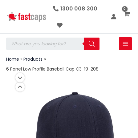
6
Skip
1300 008 300
Panel
to
Low
Profile
content
Baseball
Cap
C3-
Products
19-
search
208
quantity
Home
Products
6 Panel Low Profile Baseball Cap C3-19-208