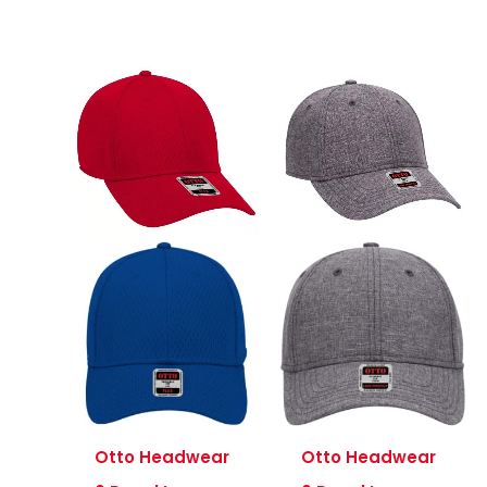
Otto Headwear
Otto Headwear