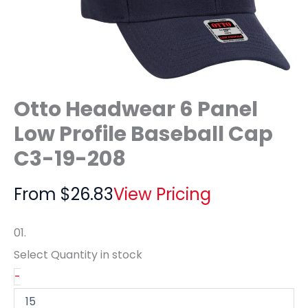
Otto Headwear 6 Panel
Low Profile Baseball Cap
C3-19-208
From
$
26.83
View Pricing
01.
Select Quantity
in stock
-