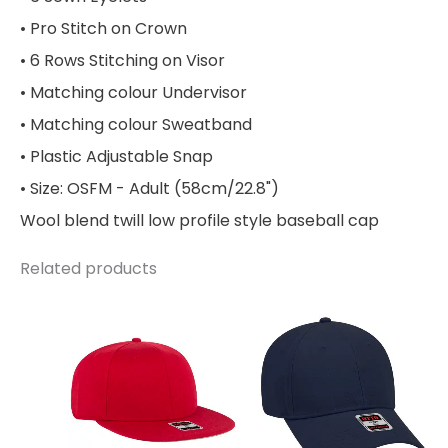
• Pro Stitch on Crown
• 6 Rows Stitching on Visor
• Matching colour Undervisor
• Matching colour Sweatband
• Plastic Adjustable Snap
• Size: OSFM - Adult (58cm/22.8")
Wool blend twill low profile style baseball cap
Related products