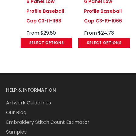
6 Panel Low
6 Panel Low
Profile Baseball
Profile Baseball
Cap C3-11-1168
Cap C3-19-1066
From
$
29.80
From
$
24.73
SELECT OPTIONS
SELECT OPTIONS
HELP & INFORMATION
Artwork Guidelines
Our Blog
Embroidery Stitch Count Estimator
Samples