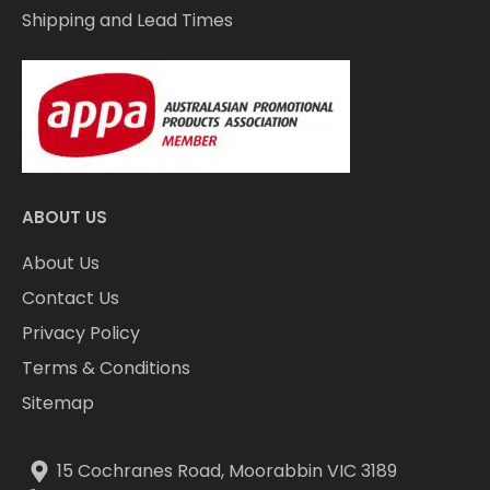
Shipping and Lead Times
ABOUT US
About Us
Contact Us
Privacy Policy
Terms & Conditions
Sitemap
15 Cochranes Road, Moorabbin VIC 3189