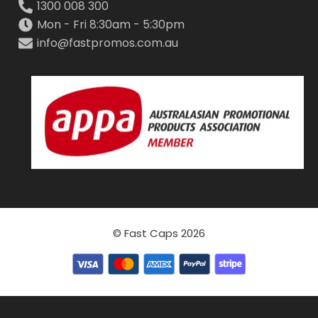
1300 008 300
Mon - Fri 8:30am - 5:30pm
info@fastpromos.com.au
© Fast Caps 2026