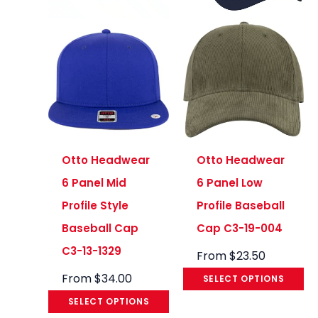
Otto Headwear
Otto Headwear
6 Panel Mid
6 Panel Low
Profile Style
Profile Baseball
Baseball Cap
Cap C3-19-004
C3-13-1329
From
$
23.50
From
$
34.00
SELECT OPTIONS
SELECT OPTIONS