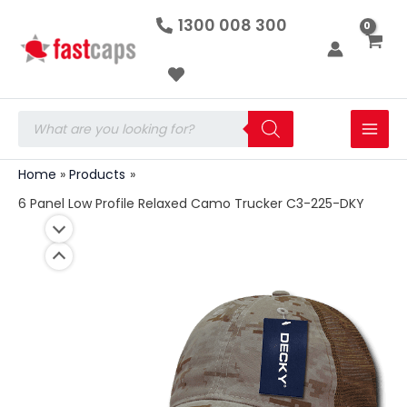
6
Skip
1300 008 300
Panel
to
Low
Profile
content
Relaxed
Camo
Trucker
Products
C3-
search
225-
DKY
Home
Products
quantity
6 Panel Low Profile Relaxed Camo Trucker C3-225-DKY