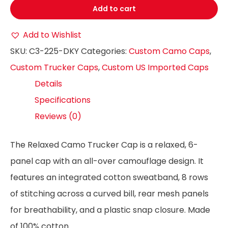
Add to cart
Add to Wishlist
SKU:
C3-225-DKY
Categories:
Custom Camo Caps
,
Custom Trucker Caps
,
Custom US Imported Caps
Details
Specifications
Reviews (0)
The Relaxed Camo Trucker Cap is a relaxed, 6-
panel cap with an all-over camouflage design. It
features an integrated cotton sweatband, 8 rows
of stitching across a curved bill, rear mesh panels
for breathability, and a plastic snap closure. Made
of 100% cotton.