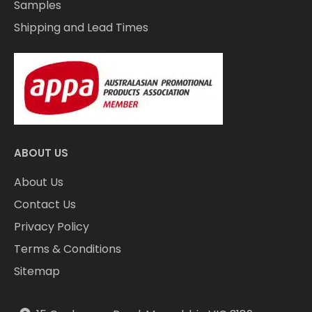
Samples
Shipping and Lead Times
ABOUT US
About Us
Contact Us
Privacy Policy
Terms & Conditions
Sitemap