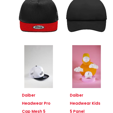
Daiber
Daiber
Headwear Pro
Headwear Kids
Cap Mesh 5
5 Panel