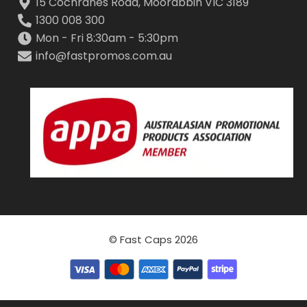
15 Cochranes Road, Moorabbin VIC 3189
1300 008 300
Mon - Fri 8:30am - 5:30pm
info@fastpromos.com.au
© Fast Caps 2026