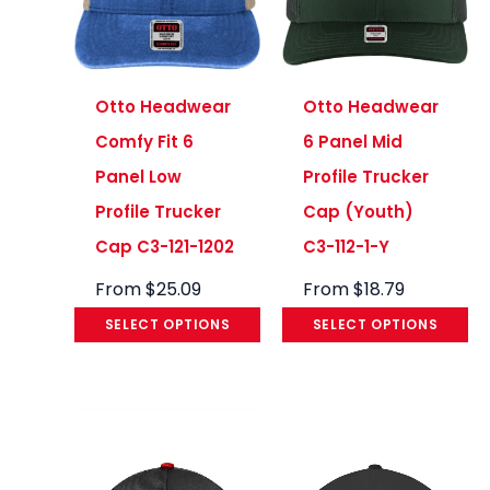
Otto Headwear
Otto Headwear
Comfy Fit 6
6 Panel Mid
Panel Low
Profile Trucker
Profile Trucker
Cap (Youth)
Cap C3-121-1202
C3-112-1-Y
From
$
25.09
From
$
18.79
SELECT OPTIONS
SELECT OPTIONS