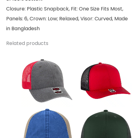
Closure: Plastic Snapback, Fit: One Size Fits Most,
Panels: 6, Crown: Low; Relaxed, Visor: Curved, Made
in Bangladesh
Related products