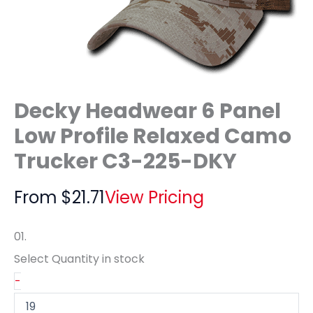
Decky Headwear 6 Panel
Low Profile Relaxed Camo
Trucker C3-225-DKY
From
$
21.71
View Pricing
01.
Select Quantity
in stock
-