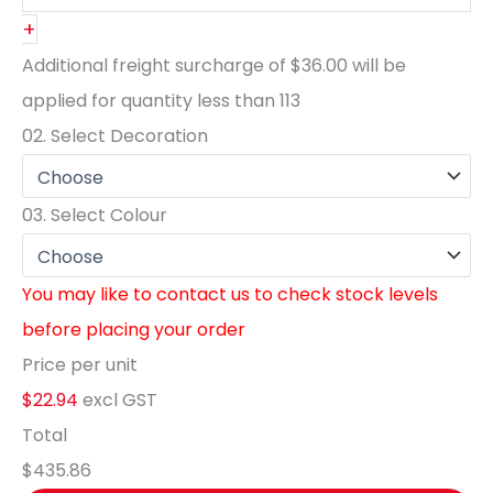
+
Additional freight surcharge of
$36.00
will be
applied for quantity less than
113
02.
Select Decoration
03.
Select Colour
You may like to contact us to check stock levels
before placing your order
Price per unit
$22.94
excl GST
Total
$435.86