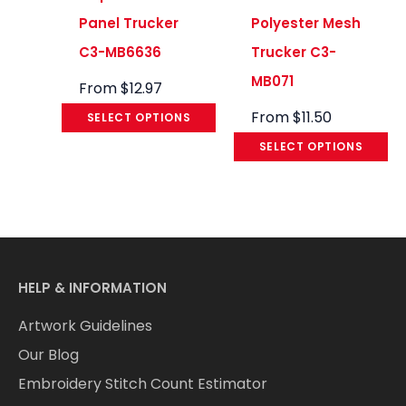
Panel Trucker
Polyester Mesh
C3-MB6636
Trucker C3-
MB071
From
$
12.97
From
$
11.50
SELECT OPTIONS
SELECT OPTIONS
HELP & INFORMATION
Artwork Guidelines
Our Blog
Embroidery Stitch Count Estimator