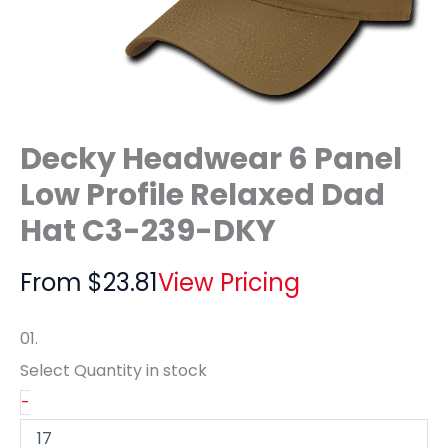
Decky Headwear 6 Panel
Low Profile Relaxed Dad
Hat C3-239-DKY
From
$
23.81
View Pricing
01.
Select Quantity
in stock
-