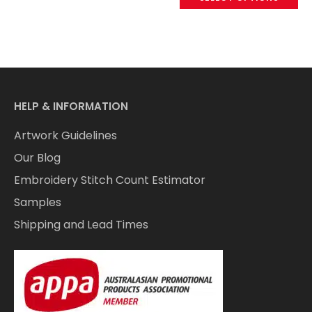
HELP & INFORMATION
Artwork Guidelines
Our Blog
Embroidery Stitch Count Estimator
Samples
Shipping and Lead Times