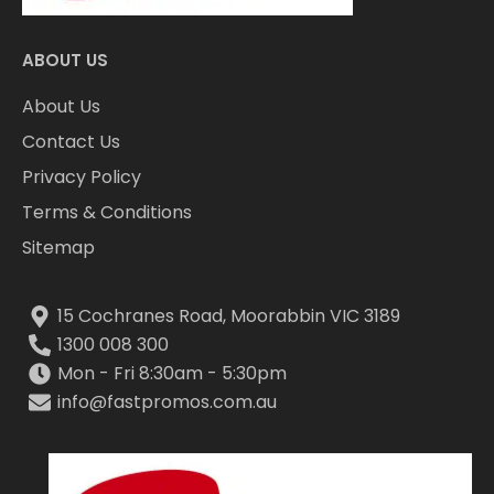
ABOUT US
About Us
Contact Us
Privacy Policy
Terms & Conditions
Sitemap
15 Cochranes Road, Moorabbin VIC 3189
1300 008 300
Mon - Fri 8:30am - 5:30pm
info@fastpromos.com.au