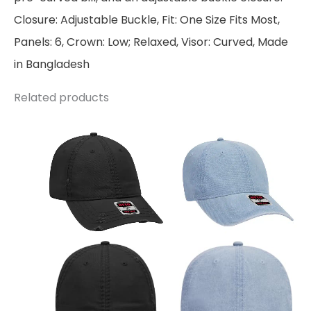
Closure: Adjustable Buckle, Fit: One Size Fits Most,
Panels: 6, Crown: Low; Relaxed, Visor: Curved, Made
in Bangladesh
Related products