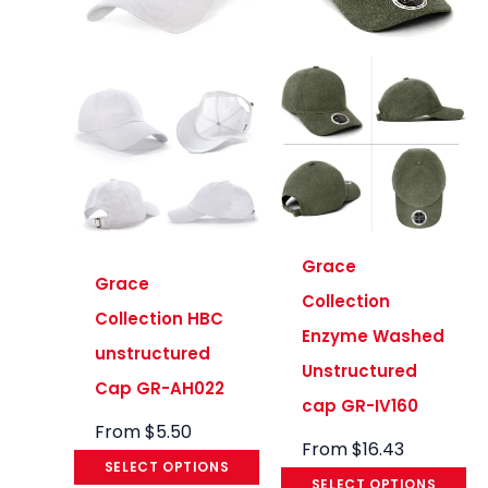
Grace
Grace
Collection
Collection HBC
Enzyme Washed
unstructured
Unstructured
Cap GR-AH022
cap GR-IV160
From
$
5.50
From
$
16.43
SELECT OPTIONS
SELECT OPTIONS