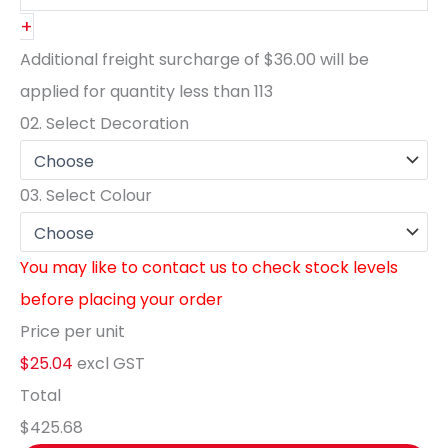
+
Additional freight surcharge of
$36.00
will be
applied for quantity less than
113
02.
Select Decoration
03.
Select Colour
You may like to contact us to check stock levels
before placing your order
Price per unit
$25.04
excl GST
Total
$425.68