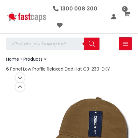
6
Skip
1300 008 300
Panel
to
Low
Profile
content
Relaxed
Dad
Hat
Products
C3-
search
239-
DKY
Home
Products
quantity
6 Panel Low Profile Relaxed Dad Hat C3-239-DKY