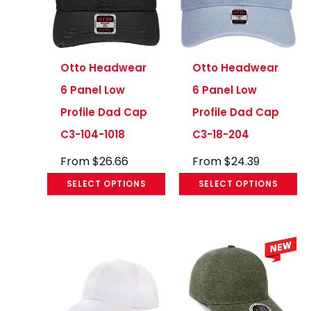
Otto Headwear
Otto Headwear
6 Panel Low
6 Panel Low
Profile Dad Cap
Profile Dad Cap
C3-104-1018
C3-18-204
From
$
26.66
From
$
24.39
SELECT OPTIONS
SELECT OPTIONS