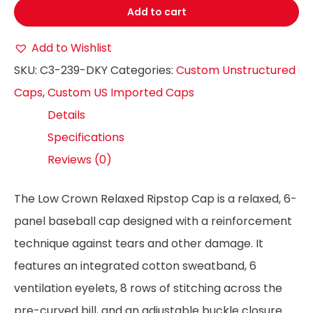
Add to cart
Add to Wishlist
SKU:
C3-239-DKY
Categories:
Custom Unstructured
Caps
,
Custom US Imported Caps
Details
Specifications
Reviews (0)
The Low Crown Relaxed Ripstop Cap is a relaxed, 6-
panel baseball cap designed with a reinforcement
technique against tears and other damage. It
features an integrated cotton sweatband, 6
ventilation eyelets, 8 rows of stitching across the
pre-curved bill, and an adjustable buckle closure.