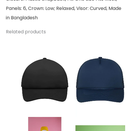
Panels: 6, Crown: Low; Relaxed, Visor: Curved, Made
in Bangladesh
Related products