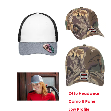
Otto Headwear
Camo 6 Panel
Low Profile