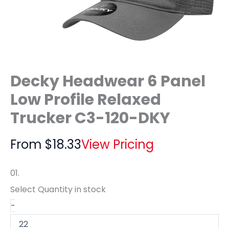
Decky Headwear 6 Panel
Low Profile Relaxed
Trucker C3-120-DKY
From
$
18.33
View Pricing
01.
Select Quantity
in stock
-