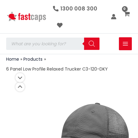
6
Skip
1300 008 300
Panel
to
Low
Profile
content
Relaxed
Trucker
C3-
Products
120-
search
DKY
quantity
Home
Products
6 Panel Low Profile Relaxed Trucker C3-120-DKY