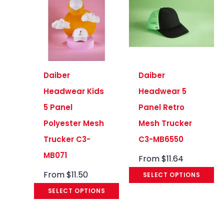
Daiber
Daiber
Headwear Kids
Headwear 5
5 Panel
Panel Retro
Polyester Mesh
Mesh Trucker
Trucker C3-
C3-MB6550
MB071
From
$
11.64
From
$
11.50
SELECT OPTIONS
SELECT OPTIONS