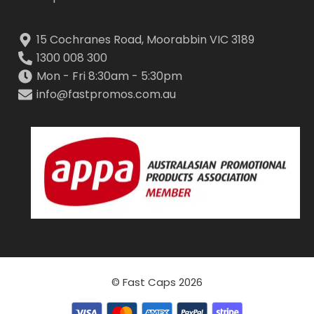
15 Cochranes Road, Moorabbin VIC 3189
1300 008 300
Mon - Fri 8:30am - 5:30pm
info@fastpromos.com.au
© Fast Caps 2026