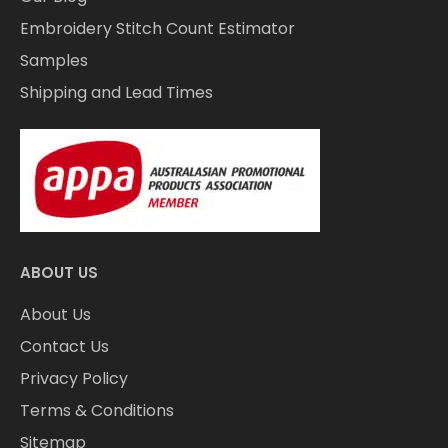
Embroidery Stitch Count Estimator
Samples
Shipping and Lead Times
ABOUT US
About Us
Contact Us
Privacy Policy
Terms & Conditions
Sitemap