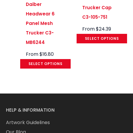
Daiber
Trucker Cap
Headwear 6
C3-105-751
Panel Mesh
From
$
24.39
Trucker C3-
SELECT OPTIONS
MB6244
From
$
16.80
SELECT OPTIONS
HELP & INFORMATION
Artwork Guidelines
Our Blog