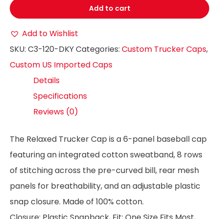
Add to cart
Add to Wishlist
SKU:
C3-120-DKY
Categories:
Custom Trucker Caps
,
Custom US Imported Caps
Details
Specifications
Reviews (0)
The Relaxed Trucker Cap is a 6-panel baseball cap
featuring an integrated cotton sweatband, 8 rows
of stitching across the pre-curved bill, rear mesh
panels for breathability, and an adjustable plastic
snap closure. Made of 100% cotton.
Closure: Plastic Snapback, Fit: One Size Fits Most,