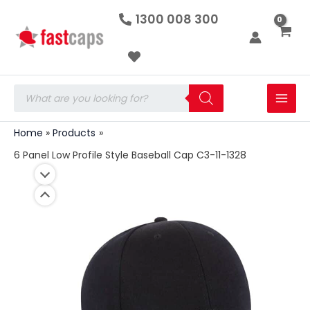
6
Skip
1300 008 300
Panel
to
Low
Profile
content
Style
Baseball
Cap
Products
C3-
search
11-
1328
Home
Products
quantity
6 Panel Low Profile Style Baseball Cap C3-11-1328