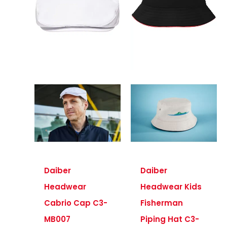
Daiber
Daiber
Headwear
Headwear Kids
Cabrio Cap C3-
Fisherman
MB007
Piping Hat C3-