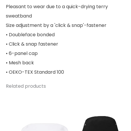
Pleasant to wear due to a quick-drying terry
sweatband
Size adjustment by a 'click & snap'-fastener
• Doubleface bonded
• Click & snap fastener
• 6-panel cap
• Mesh back
• OEKO-TEX Standard 100
Related products