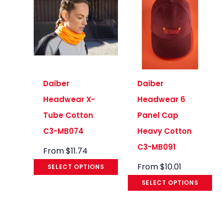
Daiber
Daiber
Headwear X-
Headwear 6
Tube Cotton
Panel Cap
C3-MB074
Heavy Cotton
C3-MB091
From
$
11.74
From
$
10.01
SELECT OPTIONS
SELECT OPTIONS