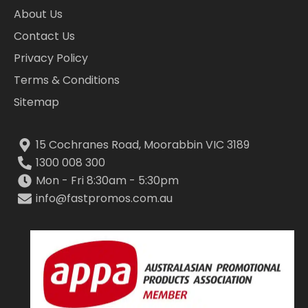
About Us
Contact Us
Privacy Policy
Terms & Conditions
Sitemap
15 Cochranes Road, Moorabbin VIC 3189
1300 008 300
Mon - Fri 8:30am - 5:30pm
info@fastpromos.com.au