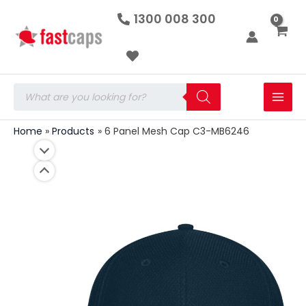
6
Skip
1300 008 300
Panel
to
Mesh
Cap
content
C3-
MB6246
quantity
Products
search
Home
Products
6 Panel Mesh Cap C3-MB6246