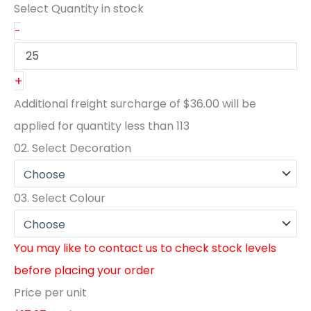
Select Quantity
in stock
-
+
Additional freight surcharge of
$36.00
will be
applied for quantity less than
113
02.
Select Decoration
03.
Select Colour
You may like to contact us to check stock levels
before placing your order
Price per unit