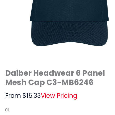
Daiber Headwear 6 Panel
Mesh Cap C3-MB6246
From
$
15.33
View Pricing
01.