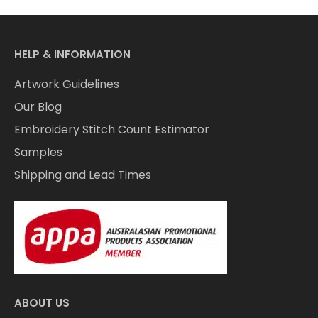
HELP & INFORMATION
Artwork Guidelines
Our Blog
Embroidery Stitch Count Estimator
Samples
Shipping and Lead Times
ABOUT US