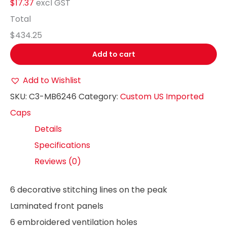
$17.37
excl GST
Total
$434.25
Add to cart
Add to Wishlist
SKU:
C3-MB6246
Category:
Custom US Imported
Caps
Details
Specifications
Reviews (0)
6 decorative stitching lines on the peak
Laminated front panels
6 embroidered ventilation holes