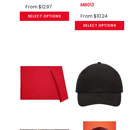
MB013
From
$
12.97
From
$
10.24
SELECT OPTIONS
SELECT OPTIONS