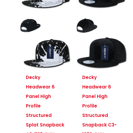
Decky
Decky
Headwear 6
Headwear 6
Panel High
Panel High
Profile
Profile
Structured
Structured
Splat Snapback
Snapback C3-