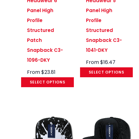
Headwear 6
Headwear 5
Panel High
Panel High
Profile
Profile
Structured
Structured
Patch
Snapback C3-
Snapback C3-
1041-DKY
1096-DKY
From
$
16.47
From
$
23.81
SELECT OPTIONS
SELECT OPTIONS