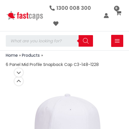
6
Skip
1300 008 300
Panel
to
Mid
Profile
content
Snapback
Cap
C3-
Products
148-
search
1228
quantity
Home
Products
6 Panel Mid Profile Snapback Cap C3-148-1228