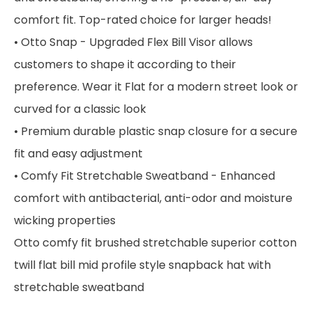
comfort fit. Top-rated choice for larger heads!
• Otto Snap - Upgraded Flex Bill Visor allows
customers to shape it according to their
preference. Wear it Flat for a modern street look or
curved for a classic look
• Premium durable plastic snap closure for a secure
fit and easy adjustment
• Comfy Fit Stretchable Sweatband - Enhanced
comfort with antibacterial, anti-odor and moisture
wicking properties
Otto comfy fit brushed stretchable superior cotton
twill flat bill mid profile style snapback hat with
stretchable sweatband