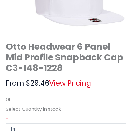
Otto Headwear 6 Panel
Mid Profile Snapback Cap
C3-148-1228
From
$
29.46
View Pricing
01.
Select Quantity
in stock
-