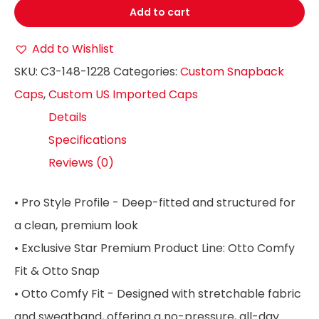
Add to cart
Add to Wishlist
SKU:
C3-148-1228
Categories:
Custom Snapback
Caps
,
Custom US Imported Caps
Details
Specifications
Reviews (0)
• Pro Style Profile - Deep-fitted and structured for
a clean, premium look
• Exclusive Star Premium Product Line: Otto Comfy
Fit & Otto Snap
• Otto Comfy Fit - Designed with stretchable fabric
and sweatband, offering a no-pressure, all-day