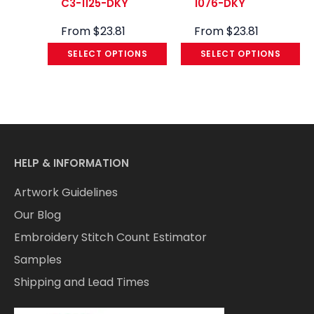
C3-1125-DKY
1076-DKY
From
$
23.81
From
$
23.81
SELECT OPTIONS
SELECT OPTIONS
HELP & INFORMATION
Artwork Guidelines
Our Blog
Embroidery Stitch Count Estimator
Samples
Shipping and Lead Times