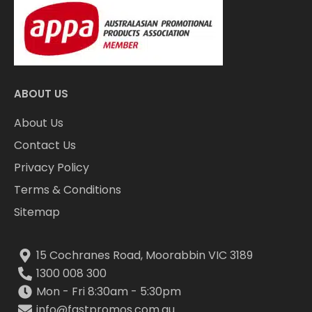
ABOUT US
About Us
Contact Us
Privacy Policy
Terms & Conditions
Sitemap
15 Cochranes Road, Moorabbin VIC 3189
1300 008 300
Mon - Fri 8:30am - 5:30pm
info@fastpromos.com.au