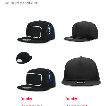
Related products
Decky
Decky