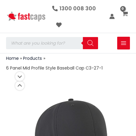
6
Skip
1300 008 300
Panel
to
Mid
Profile
content
Style
Baseball
Cap
Products
C3-
search
27-
1
Home
Products
quantity
6 Panel Mid Profile Style Baseball Cap C3-27-1