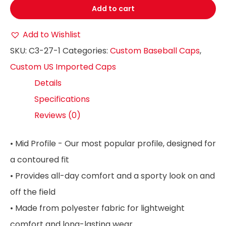
Add to cart
Add to Wishlist
SKU:
C3-27-1
Categories:
Custom Baseball Caps
,
Custom US Imported Caps
Details
Specifications
Reviews (0)
• Mid Profile - Our most popular profile, designed for
a contoured fit
• Provides all-day comfort and a sporty look on and
off the field
• Made from polyester fabric for lightweight
comfort and long-lasting wear