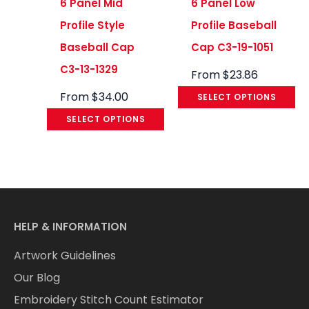
6 Panel Mid
6 Panel Low
Profile Style
Profile Baseball
Baseball Cap
Cap C3-19-1051
C3-13-1329
From
$
23.86
From
$
34.00
SELECT OPTIONS
SELECT OPTIONS
HELP & INFORMATION
Artwork Guidelines
Our Blog
Embroidery Stitch Count Estimator