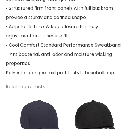
• Structured firm front panels with full buckram
provide a sturdy and defined shape
• Adjustable hook & loop closure for easy
adjustment and a secure fit
• Cool Comfort Standard Performance Sweatband
- Antibacterial, anti-odor and moisture wicking
properties
Polyester pongee mid profile style baseball cap
Related products