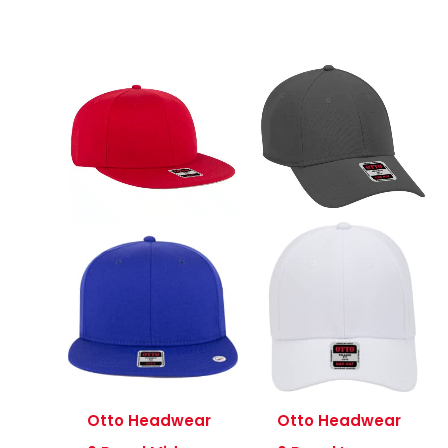
Otto Headwear
Otto Headwear