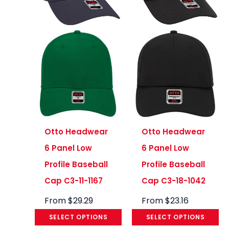
Otto Headwear
Otto Headwear
6 Panel Low
6 Panel Low
Profile Baseball
Profile Baseball
Cap C3-11-1167
Cap C3-18-1042
From
$
29.29
From
$
23.16
SELECT OPTIONS
SELECT OPTIONS