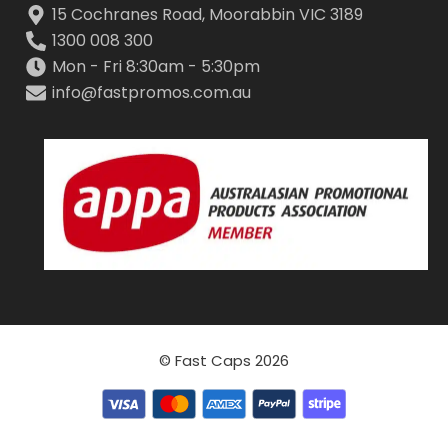
15 Cochranes Road, Moorabbin VIC 3189
1300 008 300
Mon - Fri 8:30am - 5:30pm
info@fastpromos.com.au
© Fast Caps 2026