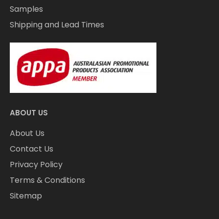
Samples
Shipping and Lead Times
ABOUT US
About Us
Contact Us
Privacy Policy
Terms & Conditions
Sitemap