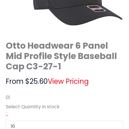
Otto Headwear 6 Panel
Mid Profile Style Baseball
Cap C3-27-1
From
$
25.60
View Pricing
01.
Select Quantity
in stock
-