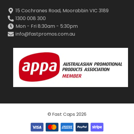
15 Cochranes Road, Moorabbin VIC 3189
1300 008 300
Mon - Fri 8:30am - 5:30pm
info@fastpromos.com.au
© Fast Caps 2026