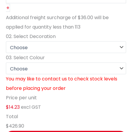
+
Additional freight surcharge of
$36.00
will be
applied for quantity less than
113
02.
Select Decoration
03.
Select Colour
You may like to contact us to check stock levels
before placing your order
Price per unit
$14.23
excl GST
Total
$426.90