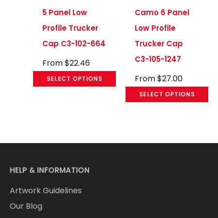
5 Panel Low
Camo 6 Panel
Profile Trucker
Low Profile
Cap C3-102-664
Trucker Cap
C3-105-1247
From
$
22.46
From
$
27.00
SELECT OPTIONS
SELECT OPTIONS
HELP & INFORMATION
Artwork Guidelines
Our Blog