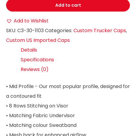
Add to cart
Add to Wishlist
SKU:
C3-30-1103
Categories:
Custom Trucker Caps
,
Custom US Imported Caps
Details
Specifications
Reviews (0)
• Mid Profile - Our most popular profile, designed for
a contoured fit
• 8 Rows Stitching on Visor
• Matching Fabric Undervisor
• Matching colour Sweatband
• Mesh back for enhanced airflow