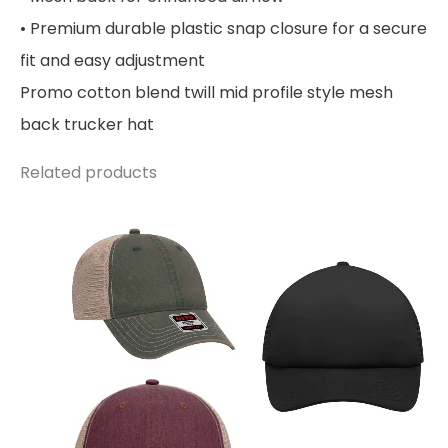
• Premium durable plastic snap closure for a secure
fit and easy adjustment
Promo cotton blend twill mid profile style mesh
back trucker hat
Related products