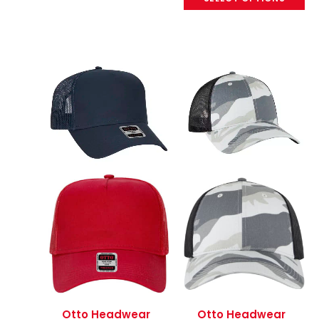
Otto Headwear
Otto Headwear