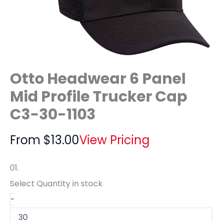
Otto Headwear 6 Panel
Mid Profile Trucker Cap
C3-30-1103
From
$
13.00
View Pricing
01.
Select Quantity
in stock
-