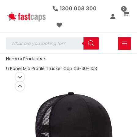
6
Skip
1300 008 300
Panel
to
Mid
Profile
content
Trucker
Cap
C3-
Products
30-
search
1103
quantity
Home
Products
6 Panel Mid Profile Trucker Cap C3-30-1103