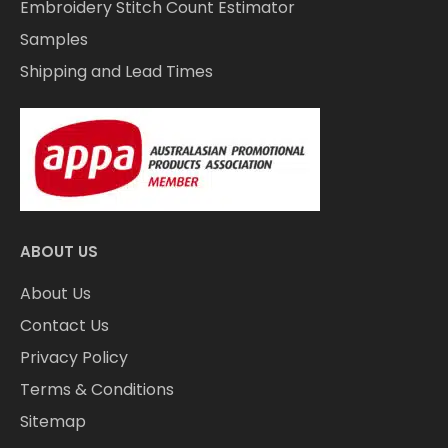
Embroidery Stitch Count Estimator
Samples
Shipping and Lead Times
ABOUT US
About Us
Contact Us
Privacy Policy
Terms & Conditions
Sitemap