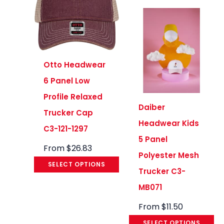
Otto Headwear
6 Panel Low
Profile Relaxed
Daiber
Trucker Cap
Headwear Kids
C3-121-1297
5 Panel
From
$
26.83
Polyester Mesh
SELECT OPTIONS
Trucker C3-
MB071
From
$
11.50
SELECT OPTIONS