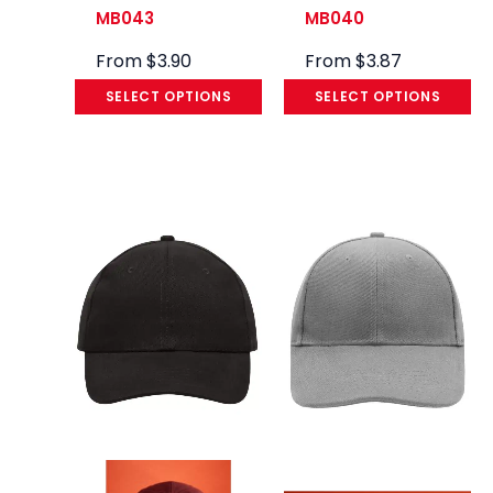
MB043
MB040
From
$
3.90
From
$
3.87
SELECT OPTIONS
SELECT OPTIONS