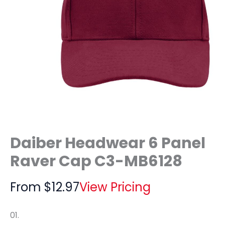
Daiber Headwear 6 Panel
Raver Cap C3-MB6128
From
$
12.97
View Pricing
01.