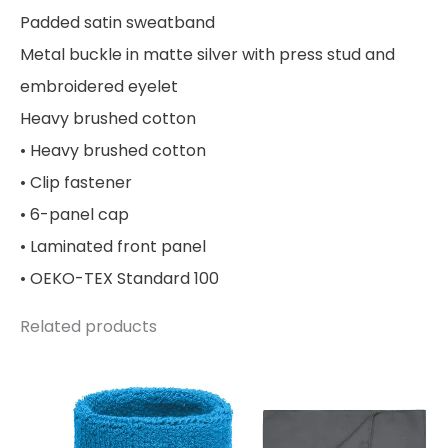
Padded satin sweatband
Metal buckle in matte silver with press stud and
embroidered eyelet
Heavy brushed cotton
• Heavy brushed cotton
• Clip fastener
• 6-panel cap
• Laminated front panel
• OEKO-TEX Standard 100
Related products