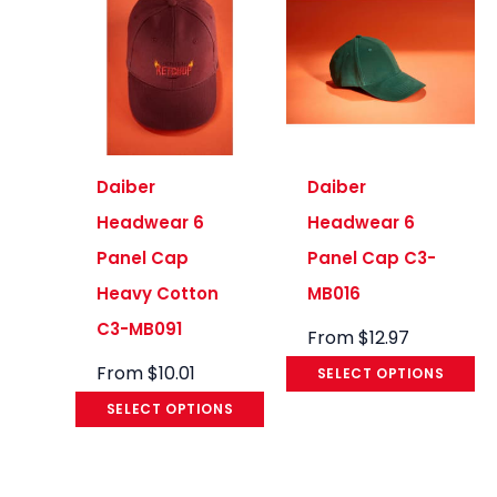
Daiber
Daiber
Headwear 6
Headwear 6
Panel Cap
Panel Cap C3-
Heavy Cotton
MB016
C3-MB091
From
$
12.97
From
$
10.01
SELECT OPTIONS
SELECT OPTIONS