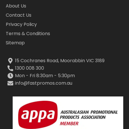
About Us
Contact Us
Privacy Policy
Terms & Conditions
Sitemap
15 Cochranes Road, Moorabbin VIC 3189
1300 008 300
Mon - Fri 8:30am - 5:30pm
info@fastpromos.com.au