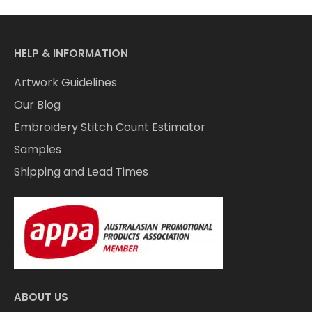
HELP & INFORMATION
Artwork Guidelines
Our Blog
Embroidery Stitch Count Estimator
Samples
Shipping and Lead Times
ABOUT US