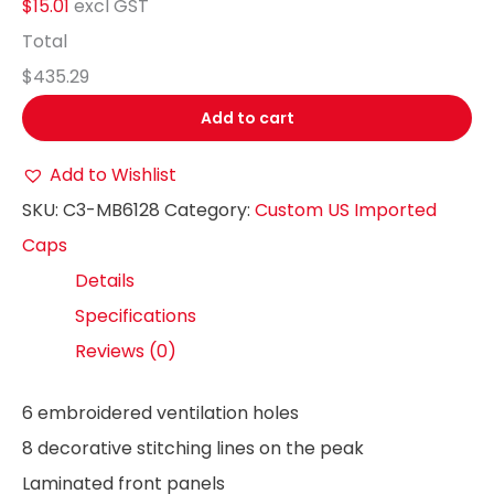
$15.01
excl GST
Total
$435.29
Add to cart
Add to Wishlist
SKU:
C3-MB6128
Category:
Custom US Imported
Caps
Details
Specifications
Reviews (0)
6 embroidered ventilation holes
8 decorative stitching lines on the peak
Laminated front panels