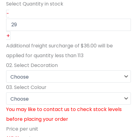
Select Quantity
in stock
-
+
Additional freight surcharge of
$36.00
will be
applied for quantity less than
113
02.
Select Decoration
03.
Select Colour
You may like to contact us to check stock levels
before placing your order
Price per unit