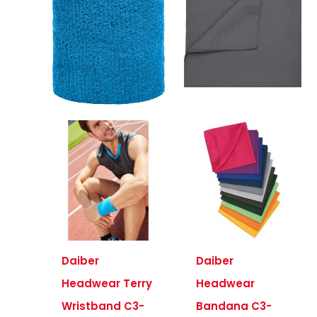
Daiber
Daiber
Headwear Terry
Headwear
Wristband C3-
Bandana C3-