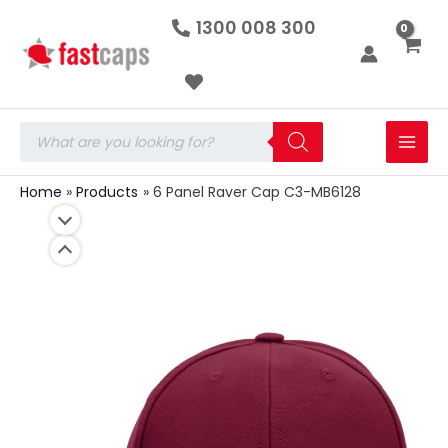
6
Skip
1300 008 300
Panel
to
Raver
Cap
content
C3-
MB6128
quantity
Products
search
Home
Products
6 Panel Raver Cap C3-MB6128