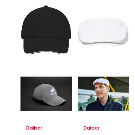
Daiber
Daiber