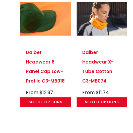
Daiber
Daiber
Headwear 6
Headwear X-
Panel Cap Low-
Tube Cotton
Profile C3-MB018
C3-MB074
From
$
12.97
From
$
11.74
SELECT OPTIONS
SELECT OPTIONS