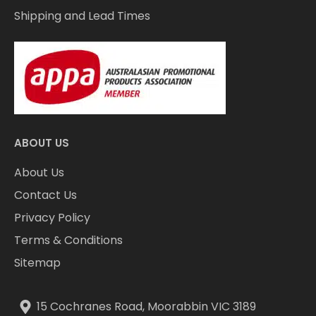
Shipping and Lead Times
ABOUT US
About Us
Contact Us
Privacy Policy
Terms & Conditions
Sitemap
15 Cochranes Road, Moorabbin VIC 3189