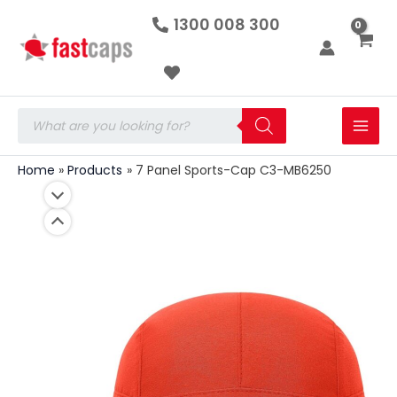
7
Skip
1300 008 300
Panel
to
Sports-
Cap
content
C3-
MB6250
quantity
Products
search
Home
Products
7 Panel Sports-Cap C3-MB6250