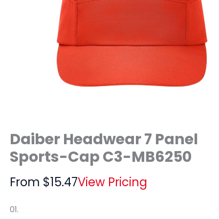
Daiber Headwear 7 Panel
Sports-Cap C3-MB6250
From
$
15.47
View Pricing
01.