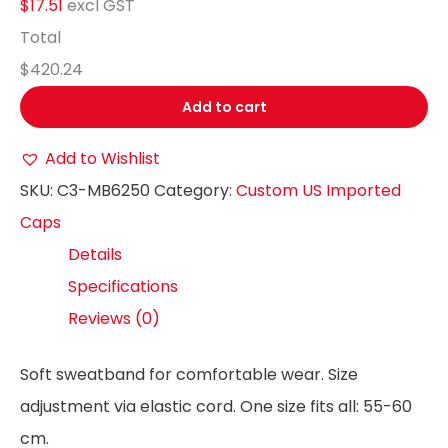
$17.51
excl GST
Total
$420.24
Add to cart
Add to Wishlist
SKU:
C3-MB6250
Category:
Custom US Imported
Caps
Details
Specifications
Reviews (0)
Soft sweatband for comfortable wear. Size
adjustment via elastic cord. One size fits all: 55-60
cm.