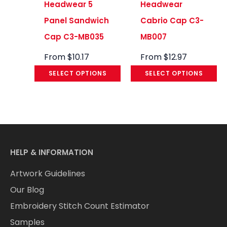
Headwear 5
Headwear
Panel Sandwich
Cabrio Cap C3-
Cap C3-MB035
MB007
From
$
10.17
From
$
12.97
SELECT OPTIONS
SELECT OPTIONS
HELP & INFORMATION
Artwork Guidelines
Our Blog
Embroidery Stitch Count Estimator
Samples