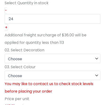
Select Quantity
in stock
-
+
Additional freight surcharge of
$36.00
will be
applied for quantity less than
113
02.
Select Decoration
03.
Select Colour
You may like to contact us to check stock levels
before placing your order
Price per unit