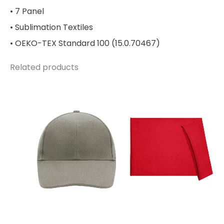
• 7 Panel
• Sublimation Textiles
• OEKO-TEX Standard 100 (15.0.70467)
Related products