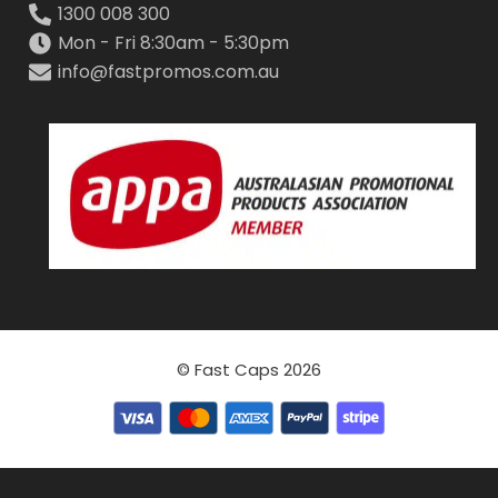
1300 008 300
Mon - Fri 8:30am - 5:30pm
info@fastpromos.com.au
© Fast Caps 2026