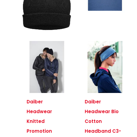
Daiber
Daiber
Headwear
Headwear Bio
Knitted
Cotton
Promotion
Headband C3-