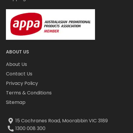
ABOUT US
About Us
Contact Us
Privacy Policy
Terms & Conditions
Sitemap
15 Cochranes Road, Moorabbin VIC 3189
1300 008 300