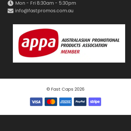
Mon - Fri 8:30am - 5:30pm
info@fastpromos.com.au
© Fast Caps 2026