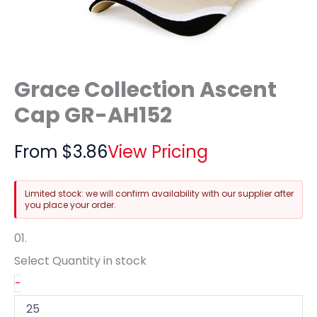
Grace Collection Ascent
Cap GR-AH152
From
$
3.86
View Pricing
Limited stock: we will confirm availability with our supplier after
you place your order.
01.
Select Quantity
in stock
-