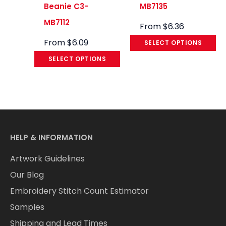
Beanie C3-
MB7135
MB7112
From
$
6.36
From
$
6.09
SELECT OPTIONS
SELECT OPTIONS
HELP & INFORMATION
Artwork Guidelines
Our Blog
Embroidery Stitch Count Estimator
Samples
Shipping and Lead Times