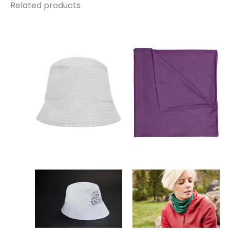
Related products