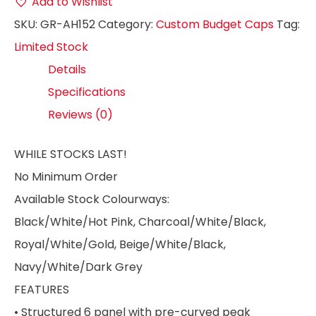
Add to Wishlist
SKU:
GR-AH152
Category:
Custom Budget Caps
Tag:
Limited Stock
Details
Specifications
Reviews (0)
WHILE STOCKS LAST!
No Minimum Order
Available Stock Colourways:
Black/White/Hot Pink, Charcoal/White/Black,
Royal/White/Gold, Beige/White/Black,
Navy/White/Dark Grey
FEATURES
• Structured 6 panel with pre-curved peak