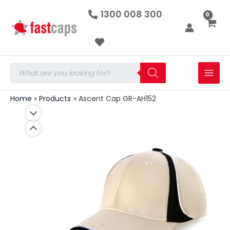
Ascent
Skip
1300 008 300
Cap
to
GR-
AH152
content
quantity
Products
search
Home
Products
Ascent Cap GR-AH152