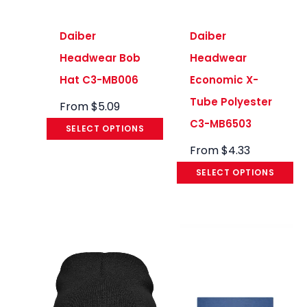
Daiber
Daiber
Headwear Bob
Headwear
Hat C3-MB006
Economic X-
Tube Polyester
From
$
5.09
C3-MB6503
SELECT OPTIONS
From
$
4.33
SELECT OPTIONS