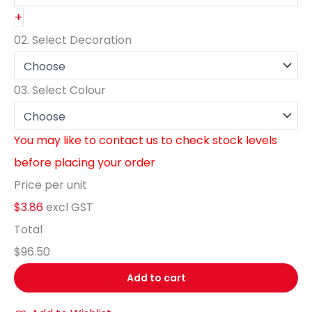
+
02.
Select Decoration
03.
Select Colour
You may like to contact us to check stock levels
before placing your order
Price per unit
$3.86
excl GST
Total
$96.50
Add to cart