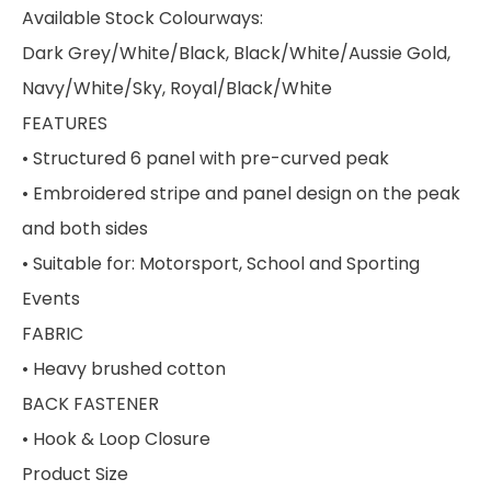
Available Stock Colourways:
Dark Grey/White/Black, Black/White/Aussie Gold,
Navy/White/Sky, Royal/Black/White
FEATURES
• Structured 6 panel with pre-curved peak
• Embroidered stripe and panel design on the peak
and both sides
• Suitable for: Motorsport, School and Sporting
Events
FABRIC
• Heavy brushed cotton
BACK FASTENER
• Hook & Loop Closure
Product Size