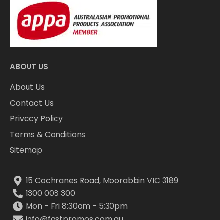
ABOUT US
About Us
Contact Us
Privacy Policy
Terms & Conditions
Sitemap
15 Cochranes Road, Moorabbin VIC 3189
1300 008 300
Mon - Fri 8:30am - 5:30pm
info@fastpromos.com.au