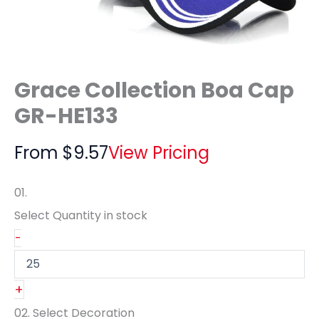
Grace Collection Boa Cap
GR-HE133
From
$
9.57
View Pricing
01.
Select Quantity
in stock
-
+
02.
Select Decoration