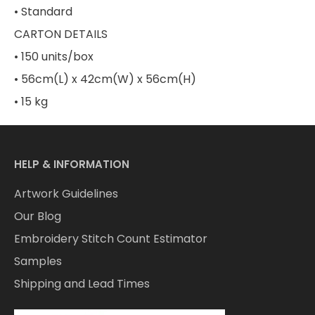
• Standard
CARTON DETAILS
• 150 units/box
• 56cm(L) x 42cm(W) x 56cm(H)
• 15 kg
HELP & INFORMATION
Artwork Guidelines
Our Blog
Embroidery Stitch Count Estimator
Samples
Shipping and Lead Times