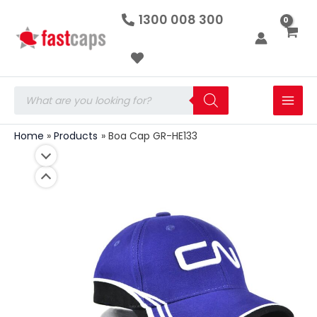
Boa
Skip
1300 008 300
Cap
to
GR-
HE133
content
quantity
Products
search
Home
Products
Boa Cap GR-HE133