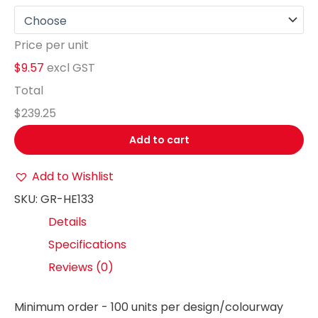
Price per unit
$9.57
excl GST
Total
$239.25
Add to cart
Add to Wishlist
SKU:
GR-HE133
Details
Specifications
Reviews (0)
Minimum order - 100 units per design/colourway