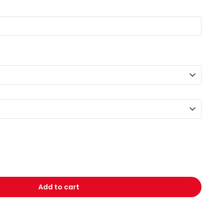
Add to cart