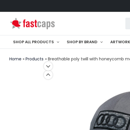
Skip
to
Pr
content
se
SHOP ALL PRODUCTS
SHOP BY BRAND
ARTWOR
Home
Products
Breathable poly twill with honeycomb 