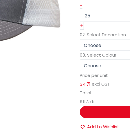
-
+
02.
Select Decoration
03.
Select Colour
Price per unit
$4.71
excl GST
Total
$117.75
Add to Wishlist