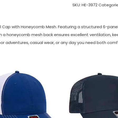
SKU:
HE-3972
Categori
ll Cap with Honeycomb Mesh. Featuring a structured 6-panel d
ith a honeycomb mesh back ensures excellent ventilation, keep
tdoor adventures, casual wear, or any day you need both comf