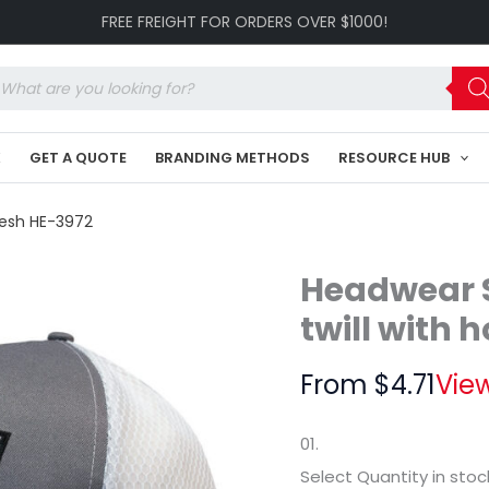
Breathable
FREE FREIGHT FOR ORDERS OVER $1000!
poly
twill
with
oducts
honeycomb
arch
mesh
HE-
K
GET A QUOTE
BRANDING METHODS
RESOURCE HUB
3972
quantity
mesh HE-3972
Headwear S
twill with
From
$
4.71
View
01.
Select Quantity
in stoc