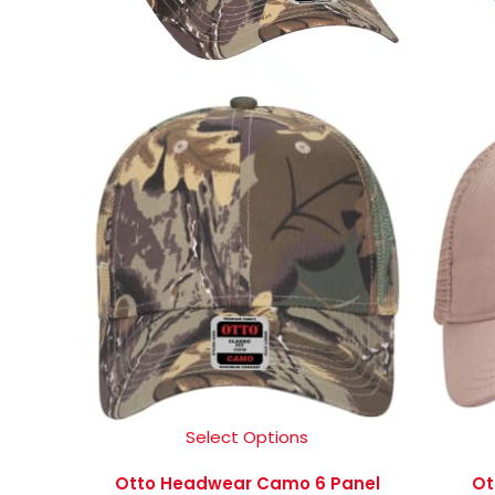
Select Options
Otto Headwear Camo 6 Panel
Ot