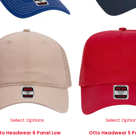
Select Options
Select Optio
to Headwear 6 Panel Low
Otto Headwear 5 P