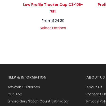
Low Profile Trucker Cap C3-105-
Prof
751
From
$
24.39
Select Options
HELP & INFORMATION
ABOUT US
Artwork Guidelines
About Us
Our Blog
Contact U
Embroidery Stitch Count Estimator
Privacy Pol