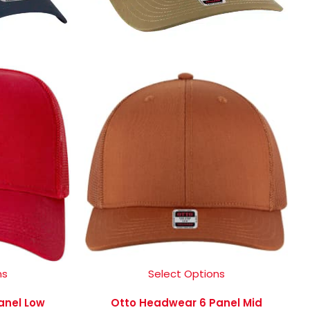
ns
Select Options
anel Low
Otto Headwear 6 Panel Mid