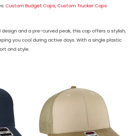
es:
Custom Budget Caps
,
Custom Trucker Caps
esign and a pre-curved peak, this cap offers a stylish,
ing you cool during active days. With a single plastic
ort and style.