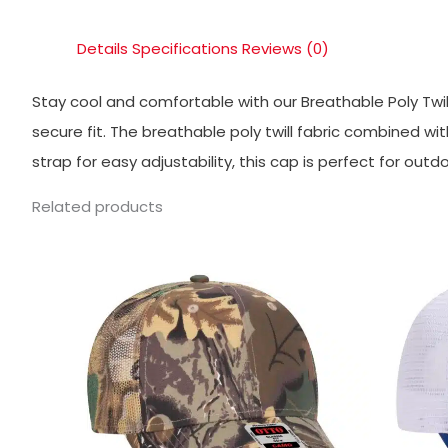
Details
Specifications
Reviews (0)
Stay cool and comfortable with our Breathable Poly Twi
secure fit. The breathable poly twill fabric combined w
strap for easy adjustability, this cap is perfect for ou
Related products