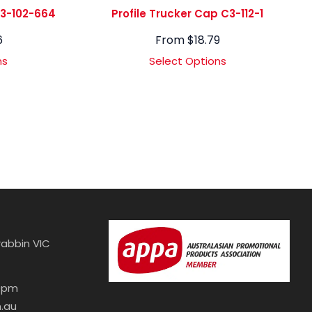
C3-102-664
Profile Trucker Cap C3-112-1
6
From
$
18.79
ns
Select Options
abbin VIC
30pm
.au