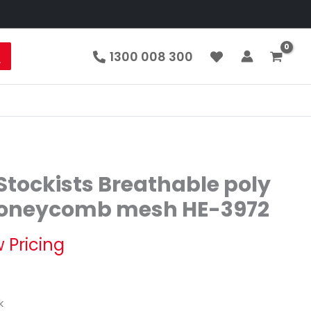
1300 008 300
tockists Breathable poly
 honeycomb mesh HE-3972
 Pricing
k