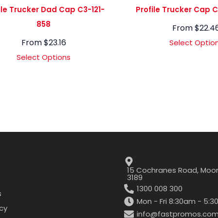
ile Trucker Dad Cap C3-121-
Profile Trucker Cap 
858
From
$
22.4
From
$
23.16
Select Optio
Select Options
15 Cochranes Road, Moor
3189
1300 008 300
s
Mon - Fri 8:30am - 5:
icy
info@fastpromos.com