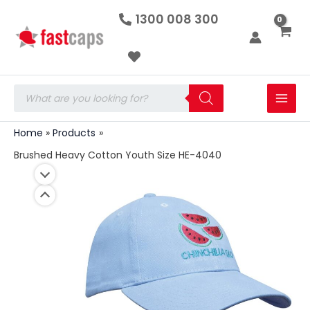
Brushed
Skip
1300 008 300
Heavy
to
Cotton
Youth
content
Size
HE-
4040
Products
quantity
search
Home
Products
Brushed Heavy Cotton Youth Size HE-4040