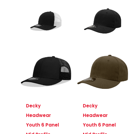
Decky
Decky
Headwear
Headwear
Youth 6 Panel
Youth 6 Panel