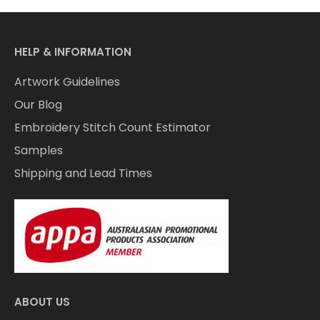
HELP & INFORMATION
Artwork Guidelines
Our Blog
Embroidery Stitch Count Estimator
Samples
Shipping and Lead Times
ABOUT US