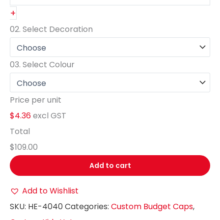
+
02.
Select Decoration
03.
Select Colour
Price per unit
$4.36
excl GST
Total
$109.00
Add to cart
Add to Wishlist
SKU:
HE-4040
Categories:
Custom Budget Caps
,