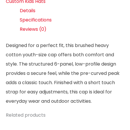
Custom Kids Hats
Details
Specifications
Reviews (0)
Designed for a perfect fit, this brushed heavy
cotton youth-size cap offers both comfort and
style. The structured 6-panel, low-profile design
provides a secure feel, while the pre-curved peak
adds a classic touch. Finished with a short touch
strap for easy adjustments, this cap is ideal for
everyday wear and outdoor activities.
Related products