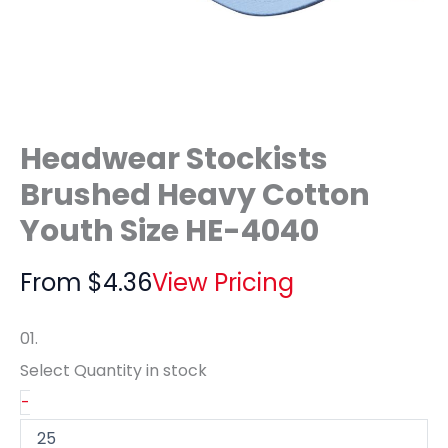
Headwear Stockists
Brushed Heavy Cotton
Youth Size HE-4040
From
$
4.36
View Pricing
01.
Select Quantity
in stock
-