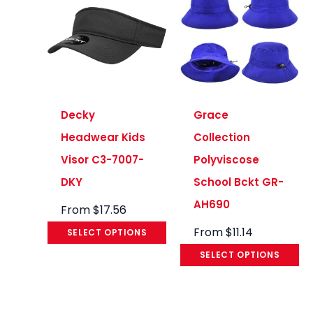
Decky
Grace
Headwear Kids
Collection
Visor C3-7007-
Polyviscose
DKY
School Bckt GR-
AH690
From
$
17.56
From
$
11.14
SELECT OPTIONS
SELECT OPTIONS