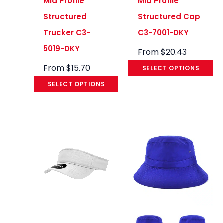
Mid Profile
Mid Profile
Structured
Structured Cap
Trucker C3-
C3-7001-DKY
5019-DKY
From
$
20.43
From
$
15.70
SELECT OPTIONS
SELECT OPTIONS