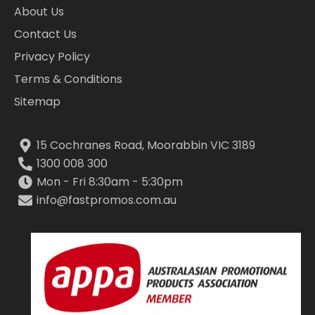
About Us
Contact Us
Privacy Policy
Terms & Conditions
Sitemap
15 Cochranes Road, Moorabbin VIC 3189
1300 008 300
Mon - Fri 8:30am - 5:30pm
info@fastpromos.com.au