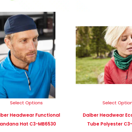
Select Options
Select Optio
iber Headwear Functional
Daiber Headwear Ec
andana Hat C3-MB6530
Tube Polyester C3