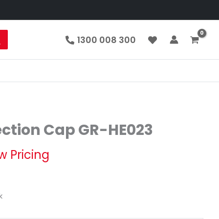
1300 008 300
ection Cap GR-HE023
w Pricing
k