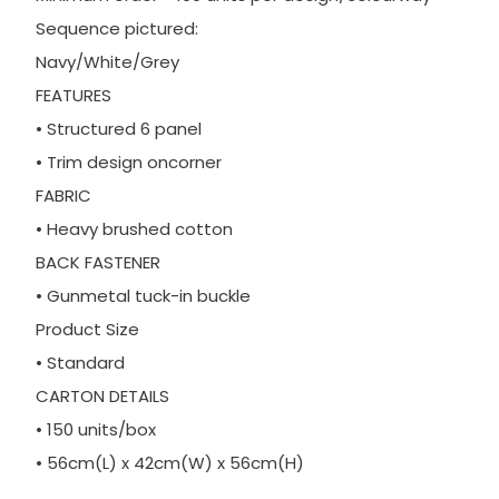
Sequence pictured:
Navy/White/Grey
FEATURES
• Structured 6 panel
• Trim design oncorner
FABRIC
• Heavy brushed cotton
BACK FASTENER
• Gunmetal tuck-in buckle
Product Size
• Standard
CARTON DETAILS
• 150 units/box
• 56cm(L) x 42cm(W) x 56cm(H)