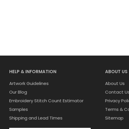
HELP & INFORMATION
ABOUT US
Artwork Guidelines
About Us
Our Blog
Contact U
Embroidery Stitch Count Estimator
Privacy Pol
Samples
Terms & Co
Shipping and Lead Times
Sitemap