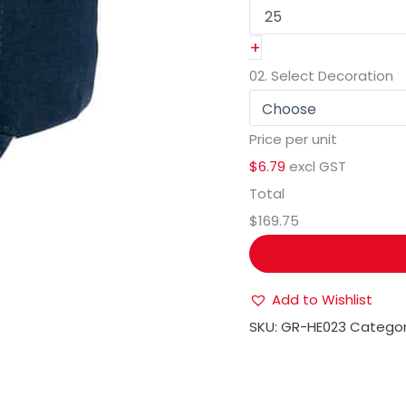
+
02.
Select Decoration
Price per unit
$6.79
excl GST
Total
$169.75
Add to Wishlist
SKU:
GR-HE023
Categor