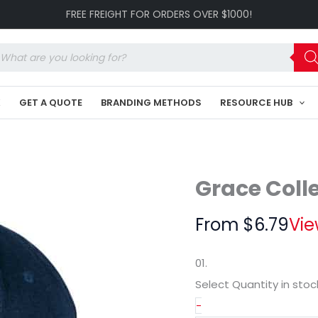
Cap
FREE FREIGHT FOR ORDERS OVER $1000!
GR-
HE023
quantity
oducts
arch
K
GET A QUOTE
BRANDING METHODS
RESOURCE HUB
Grace Coll
From
$
6.79
Vie
01.
Select Quantity
in stoc
-