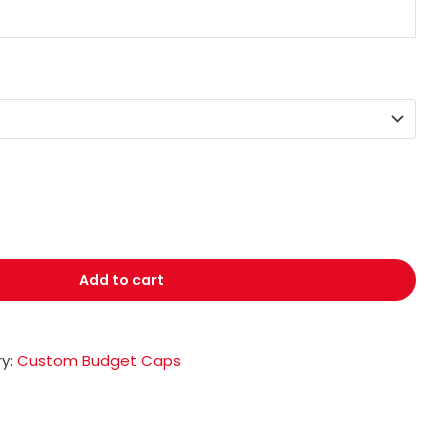
Add to cart
y:
Custom Budget Caps