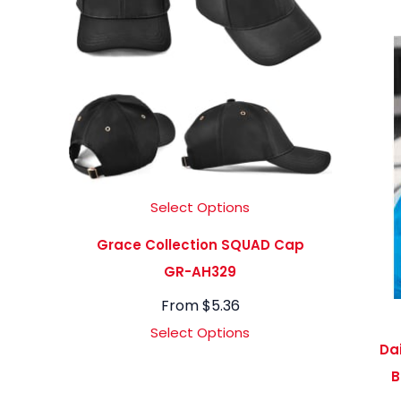
Select Options
Grace Collection SQUAD Cap
GR-AH329
From
$
5.36
Select Options
Da
B