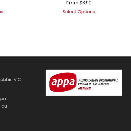
From
$
3.90
ns
Select Options
abbin VIC
30pm
.au