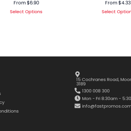
From
$
6.90
From
$
4.33
Select Options
Select Optio
15 Cochranes Road, Moor
3189
1300 008 300
s
Mon - Fri 8:30am - 5:
icy
info@fastpromos.com
nditions