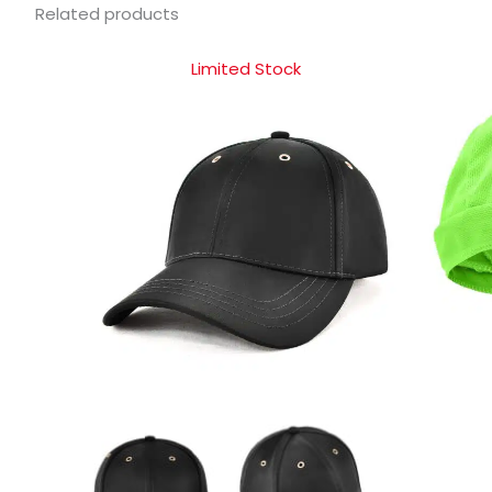
Related products
Limited Stock