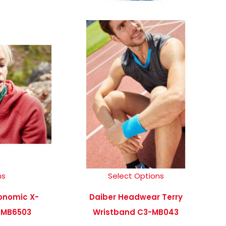
ns
Select Options
onomic X-
Daiber Headwear Terry
-MB6503
Wristband C3-MB043