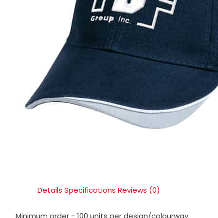
Details
Specifications
Reviews (0)
Minimum order - 100 units per design/colourway