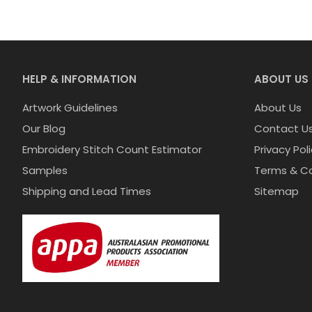
HELP & INFORMATION
ABOUT US
Artwork Guidelines
About Us
Our Blog
Contact U
Embroidery Stitch Count Estimator
Privacy Pol
Samples
Terms & Co
Shipping and Lead Times
Sitemap