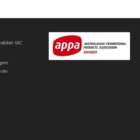
abbin VIC
30pm
.au