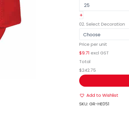
+
02.
Select Decoration
Price per unit
$9.71
excl GST
Total
$242.75
Add to Wishlist
SKU:
GR-HE051