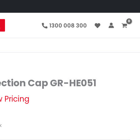
1300 008 300
ection Cap GR-HE051
 Pricing
k