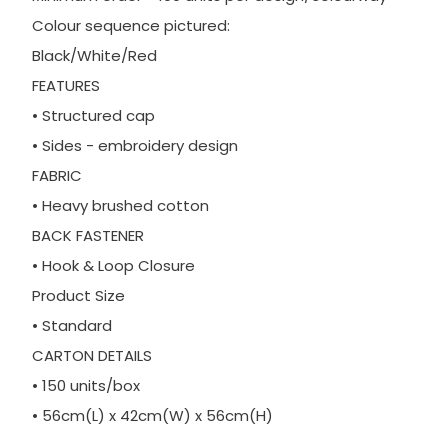
Colour sequence pictured:
Black/White/Red
FEATURES
• Structured cap
• Sides - embroidery design
FABRIC
• Heavy brushed cotton
BACK FASTENER
• Hook & Loop Closure
Product Size
• Standard
CARTON DETAILS
• 150 units/box
• 56cm(L) x 42cm(W) x 56cm(H)