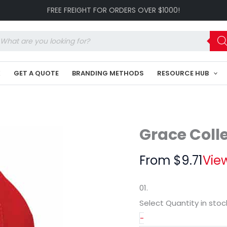
Cap
FREE FREIGHT FOR ORDERS OVER $1000!
GR-
HE051
quantity
oducts
arch
K
GET A QUOTE
BRANDING METHODS
RESOURCE HUB
Grace Coll
From
$
9.71
View
01.
Select Quantity
in stoc
-