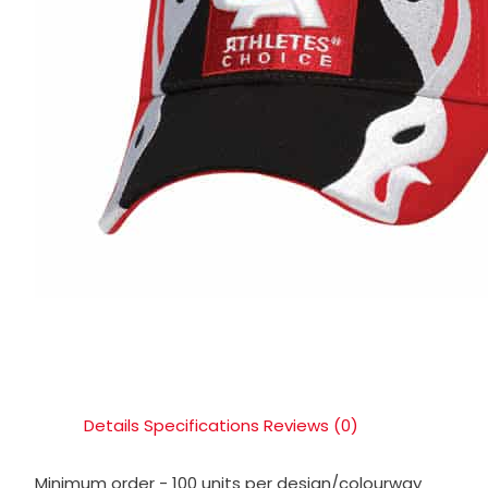
Details
Specifications
Reviews (0)
Minimum order - 100 units per design/colourway