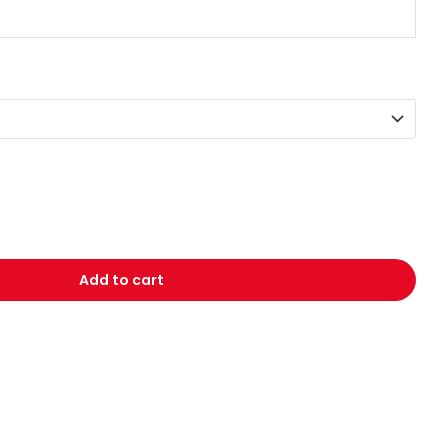
Add to cart