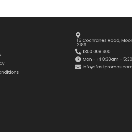
15 Cochranes Road, Moor
3189
1300 008 300
s
Mon - Fri 8:30am - 5:
icy
info@fastpromos.com
nditions