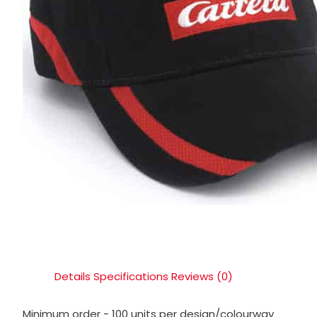
Details
Specifications
Reviews (0)
Minimum order - 100 units per design/colourway