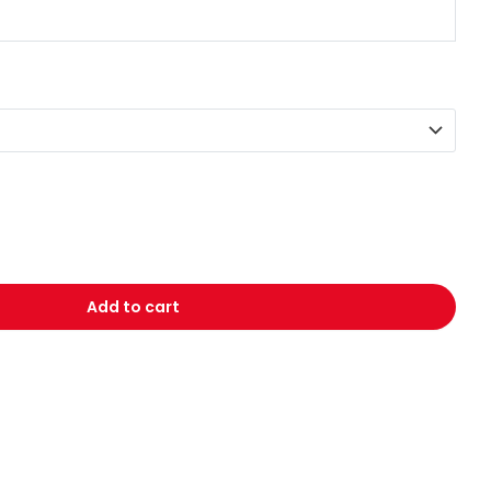
Add to cart