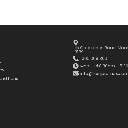
15 Cochranes Road, Moor
3189
1300 008 300
s
Mon - Fri 8:30am - 5:
icy
info@fastpromos.com
nditions