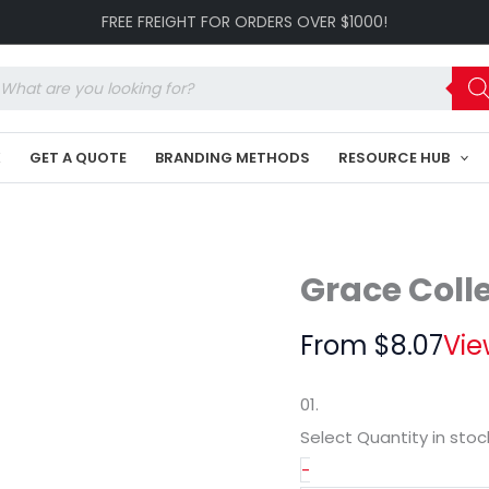
Cap
FREE FREIGHT FOR ORDERS OVER $1000!
GR-
HE162
quantity
oducts
arch
K
GET A QUOTE
BRANDING METHODS
RESOURCE HUB
Grace Coll
From
$
8.07
Vie
01.
Select Quantity
in stoc
-