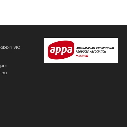
abbin VIC
30pm
.au