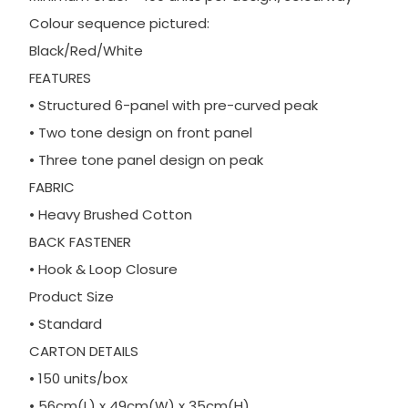
Colour sequence pictured:
Black/Red/White
FEATURES
• Structured 6-panel with pre-curved peak
• Two tone design on front panel
• Three tone panel design on peak
FABRIC
• Heavy Brushed Cotton
BACK FASTENER
• Hook & Loop Closure
Product Size
• Standard
CARTON DETAILS
• 150 units/box
• 56cm(L) x 49cm(W) x 35cm(H)