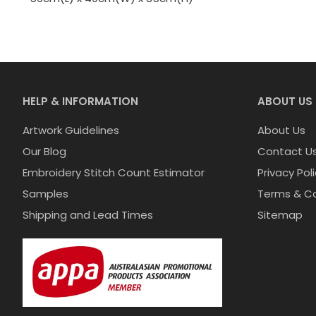
HELP & INFORMATION
ABOUT US
Artwork Guidelines
About Us
Our Blog
Contact U
Embroidery Stitch Count Estimator
Privacy Pol
Samples
Terms & Co
Shipping and Lead Times
Sitemap