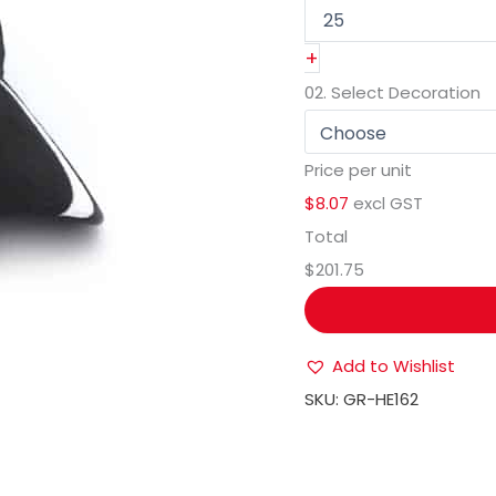
+
02.
Select Decoration
Price per unit
$8.07
excl GST
Total
$201.75
Add to Wishlist
SKU:
GR-HE162