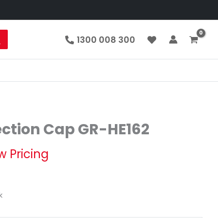
1300 008 300
ection Cap GR-HE162
w Pricing
k