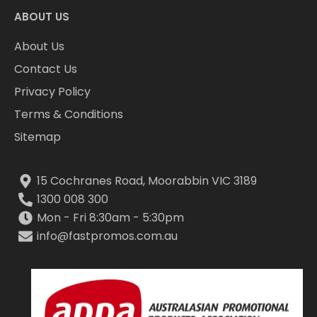
ABOUT US
About Us
Contact Us
Privacy Policy
Terms & Conditions
Sitemap
15 Cochranes Road, Moorabbin VIC 3189
1300 008 300
Mon - Fri 8:30am - 5:30pm
info@fastpromos.com.au