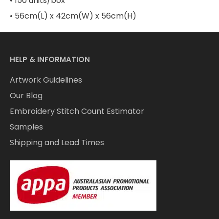
• 150 units/box
• 56cm(L) x 42cm(W) x 56cm(H)
HELP & INFORMATION
Artwork Guidelines
Our Blog
Embroidery Stitch Count Estimator
Samples
Shipping and Lead Times