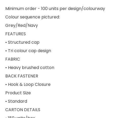
Minimum order - 100 units per design/colourway
Colour sequence pictured:
Grey/Red/Navy
FEATURES
• Structured cap
• Tri colour cap design
FABRIC
• Heavy brushed cotton
BACK FASTENER
• Hook & Loop Closure
Product Size
• Standard
CARTON DETAILS