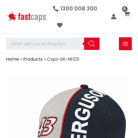
Caps
Skip
1300 008 300
GR-
to
HE031
quantity
content
Products
search
Home
Products
Caps GR-HE031