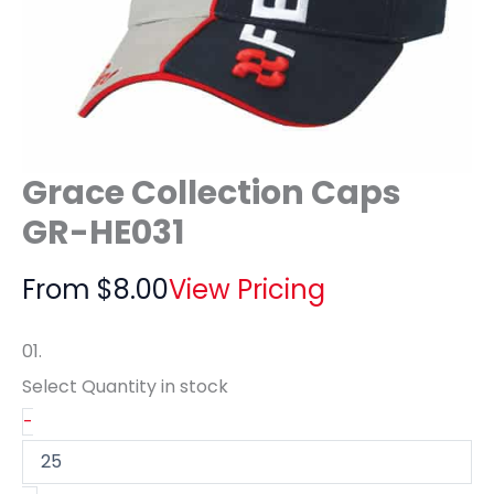
Grace Collection Caps
GR-HE031
From
$
8.00
View Pricing
01.
Select Quantity
in stock
-