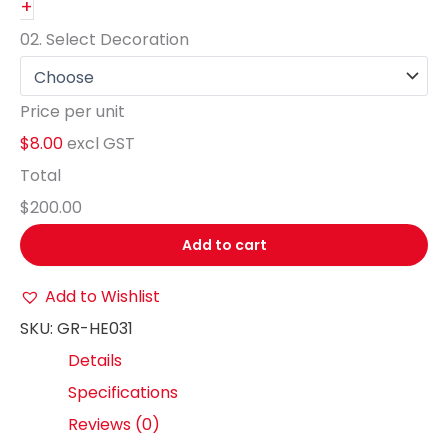
+
02.
Select Decoration
Price per unit
$8.00
excl GST
Total
$200.00
Add to cart
Add to Wishlist
SKU:
GR-HE031
Details
Specifications
Reviews (0)