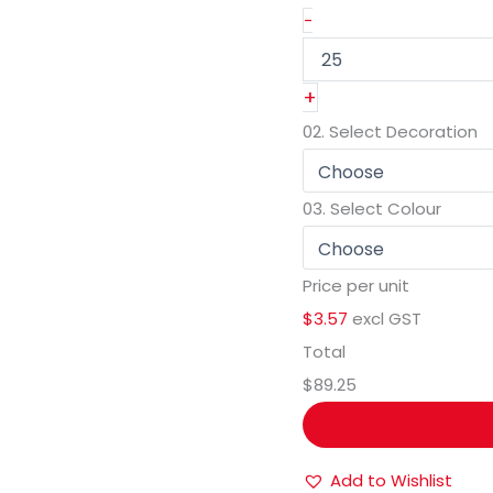
-
+
02.
Select Decoration
03.
Select Colour
Price per unit
$3.57
excl GST
Total
$89.25
Add to Wishlist