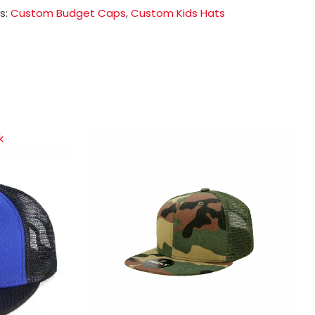
s:
Custom Budget Caps
,
Custom Kids Hats
k