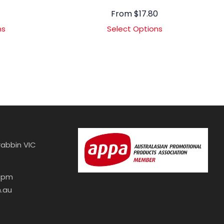
From
$
17.80
ns
Select Options
abbin VIC
30pm
.au