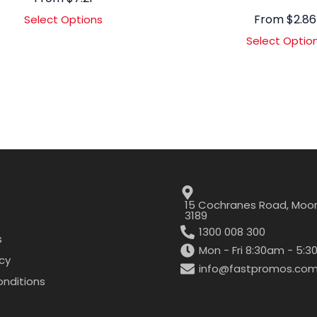
From
$
2.86
Select Options
Select Optio
15 Cochranes Road, Moor
3189
1300 008 300
s
Mon - Fri 8:30am - 5:
icy
info@fastpromos.com
nditions