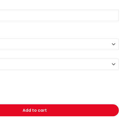
Add to cart