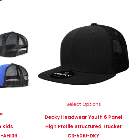
Select Options
ns
Decky Headwear Youth 6 Panel
n Kids
High Profile Structured Trucker
-AH139
C3-5010-DKY