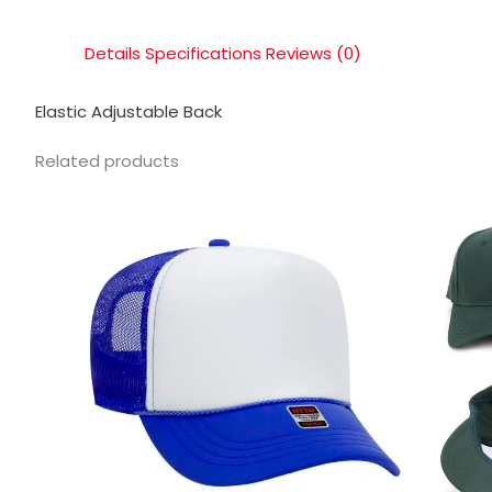
Details
Specifications
Reviews (0)
Elastic Adjustable Back
Related products