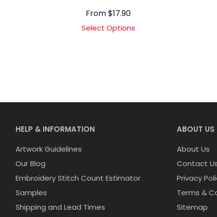
From
$
17.90
Select Options
HELP & INFORMATION
ABOUT US
Artwork Guidelines
About Us
Our Blog
Contact U
Embroidery Stitch Count Estimator
Privacy Pol
Samples
Terms & Co
Shipping and Lead Times
Sitemap