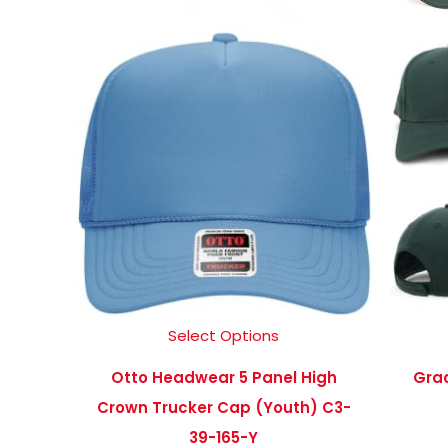
Select Options
Otto Headwear 5 Panel High
Grac
Crown Trucker Cap (Youth) C3-
39-165-Y