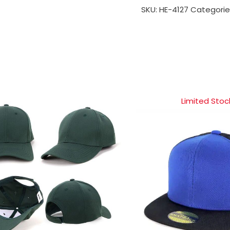
SKU:
HE-4127
Categorie
Limited Stoc