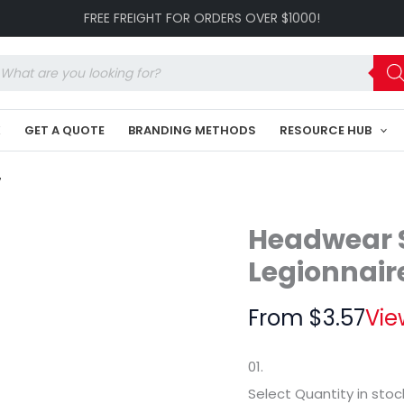
Child's
FREE FREIGHT FOR ORDERS OVER $1000!
Cotton
Legionnaire's
Cap
oducts
HE-
arch
4127
quantity
K
GET A QUOTE
BRANDING METHODS
RESOURCE HUB
7
Headwear S
Legionnair
From
$
3.57
Vie
01.
Select Quantity
in stoc