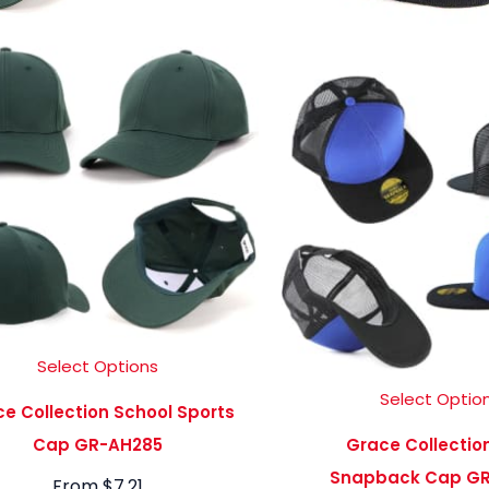
Select Options
Select Optio
e Collection School Sports
Cap GR-AH285
Grace Collectio
Snapback Cap GR
From
$
7.21