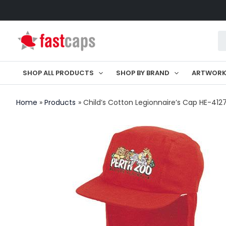
Skip
to
Pr
content
se
SHOP ALL PRODUCTS
SHOP BY BRAND
ARTWOR
Home
Products
Child’s Cotton Legionnaire’s Cap HE-412