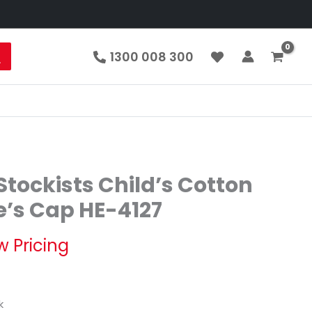
1300 008 300
tockists Child’s Cotton
e’s Cap HE-4127
w Pricing
k