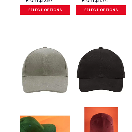
From
$
12.97
From
$
11.74
SELECT OPTIONS
SELECT OPTIONS