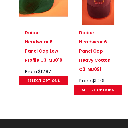
Daiber
Daiber
Headwear 6
Headwear 6
Panel Cap Low-
Panel Cap
Profile C3-MB018
Heavy Cotton
C3-MB091
From
$
12.97
From
$
10.01
SELECT OPTIONS
SELECT OPTIONS