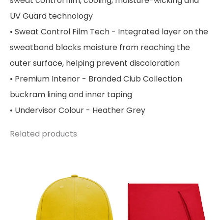
sweat control film, cooling, moisture-wicking and
UV Guard technology
• Sweat Control Film Tech - Integrated layer on the
sweatband blocks moisture from reaching the
outer surface, helping prevent discoloration
• Premium Interior - Branded Club Collection
buckram lining and inner taping
• Undervisor Colour - Heather Grey
Related products