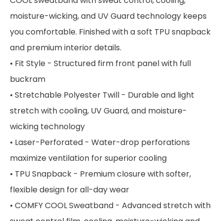
COOL sweatband with sweat control, cooling,
moisture-wicking, and UV Guard technology keeps
you comfortable. Finished with a soft TPU snapback
and premium interior details.
• Fit Style - Structured firm front panel with full
buckram
• Stretchable Polyester Twill - Durable and light
stretch with cooling, UV Guard, and moisture-
wicking technology
• Laser-Perforated - Water-drop perforations
maximize ventilation for superior cooling
• TPU Snapback - Premium closure with softer,
flexible design for all-day wear
• COMFY COOL Sweatband - Advanced stretch with