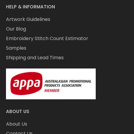
HELP & INFORMATION
Artwork Guidelines
Our Blog
Embroidery Stitch Count Estimator
Samples
Shipping and Lead Times
ABOUT US
About Us
Contact Us