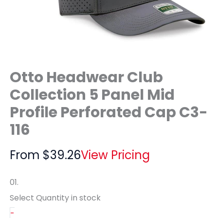
Otto Headwear Club
Collection 5 Panel Mid
Profile Perforated Cap C3-
116
From
$
39.26
View Pricing
01.
Select Quantity
in stock
-