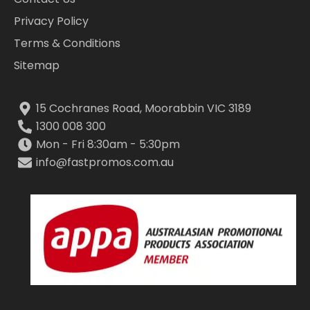
Privacy Policy
Terms & Conditions
Sitemap
15 Cochranes Road, Moorabbin VIC 3189
1300 008 300
Mon - Fri 8:30am - 5:30pm
info@fastpromos.com.au