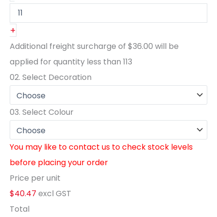
+
Additional freight surcharge of
$36.00
will be
applied for quantity less than
113
02.
Select Decoration
03.
Select Colour
You may like to contact us to check stock levels
before placing your order
Price per unit
$40.47
excl GST
Total