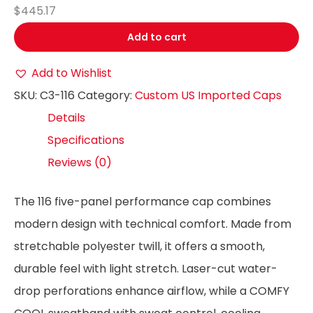
$445.17
Add to cart
Add to Wishlist
SKU:
C3-116
Category:
Custom US Imported Caps
Details
Specifications
Reviews (0)
The 116 five-panel performance cap combines
modern design with technical comfort. Made from
stretchable polyester twill, it offers a smooth,
durable feel with light stretch. Laser-cut water-
drop perforations enhance airflow, while a COMFY