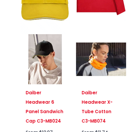
Daiber
Daiber
Headwear 6
Headwear X-
Panel Sandwich
Tube Cotton
Cap C3-MB024
C3-MB074