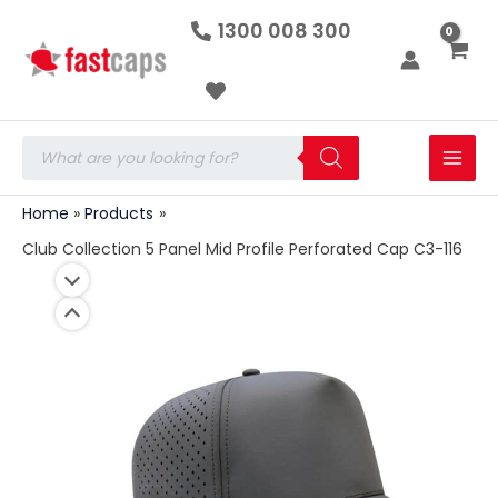
Club
Skip
1300 008 300
Collection
to
5
Panel
content
Mid
Profile
Perforated
Products
Cap
search
C3-
116
Home
Products
quantity
Club Collection 5 Panel Mid Profile Perforated Cap C3-116