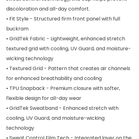
discoloration and all-day comfort.
• Fit Style - Structured firm front panel with full
buckram
• GridTek Fabric - Lightweight, enhanced stretch
textured grid with cooling, UV Guard, and moisture-
wicking technology
• Textured Grid - Pattern that creates air channels
for enhanced breathability and cooling
• TPU Snapback - Premium closure with softer,
flexible design for all-day wear
• GridTek Sweatband - Enhanced stretch with
cooling, UV Guard, and moisture-wicking
technology
• Sweat Control Film Tech - Integrated layer on the