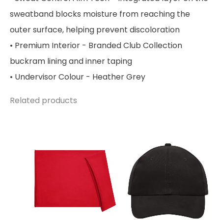
sweatband blocks moisture from reaching the
outer surface, helping prevent discoloration
• Premium Interior - Branded Club Collection
buckram lining and inner taping
• Undervisor Colour - Heather Grey
Related products