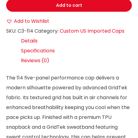
Add to cart
Add to Wishlist
SKU:
C3-114
Category:
Custom US Imported Caps
Details
Specifications
Reviews (0)
The 114 five-panel performance cap delivers a
modern silhouette powered by advanced GridTek
fabric. Its textured grid has built in air channels for
enhanced breathability keeping you cool when the
pace picks up. Finished with a premium TPU
snapback and a GridTek sweatband featuring
sweat control technology, this cap helps prevent