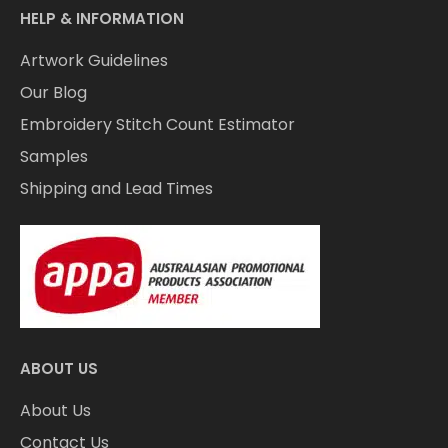
HELP & INFORMATION
Artwork Guidelines
Our Blog
Embroidery Stitch Count Estimator
Samples
Shipping and Lead Times
ABOUT US
About Us
Contact Us