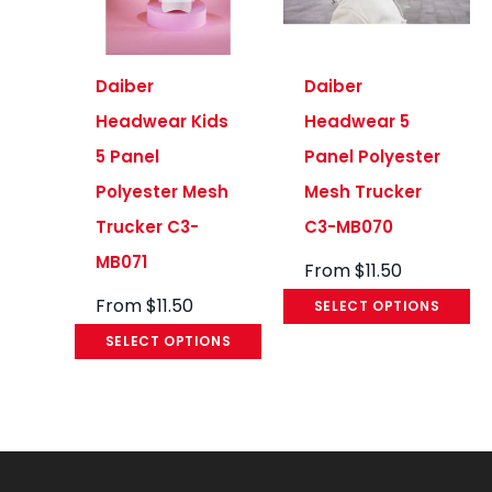
Daiber
Daiber
Headwear Kids
Headwear 5
5 Panel
Panel Polyester
Polyester Mesh
Mesh Trucker
Trucker C3-
C3-MB070
MB071
From
$
11.50
From
$
11.50
SELECT OPTIONS
SELECT OPTIONS