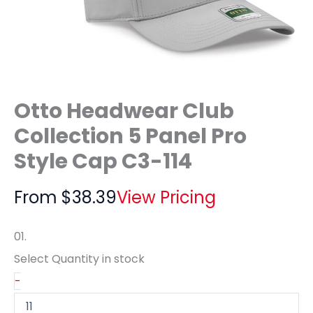
Otto Headwear Club
Collection 5 Panel Pro
Style Cap C3-114
From
$
38.39
View Pricing
01.
Select Quantity
in stock
-