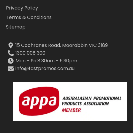
Privacy Policy
Terms & Conditions
Sitemap
15 Cochranes Road, Moorabbin VIC 3189
1300 008 300
Mon - Fri 8:30am - 5:30pm
info@fastpromos.com.au