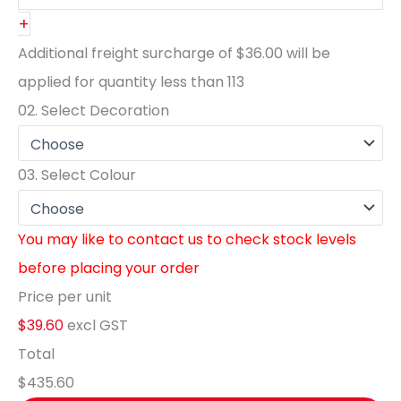
+
Additional freight surcharge of
$36.00
will be
applied for quantity less than
113
02.
Select Decoration
03.
Select Colour
You may like to contact us to check stock levels
before placing your order
Price per unit
$39.60
excl GST
Total
$435.60