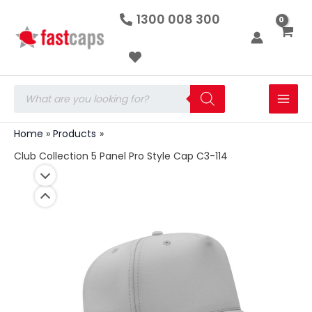
Club
Skip
1300 008 300
Collection
to
5
Panel
content
Pro
Style
Cap
Products
C3-
search
114
quantity
Home
Products
Club Collection 5 Panel Pro Style Cap C3-114