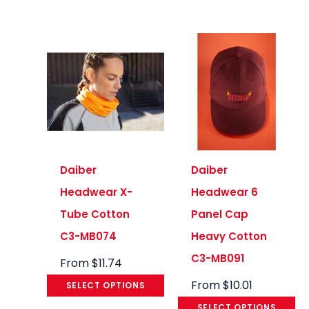
Daiber
Daiber
Headwear X-
Headwear 6
Tube Cotton
Panel Cap
C3-MB074
Heavy Cotton
C3-MB091
From
$
11.74
From
$
10.01
SELECT OPTIONS
SELECT OPTIONS