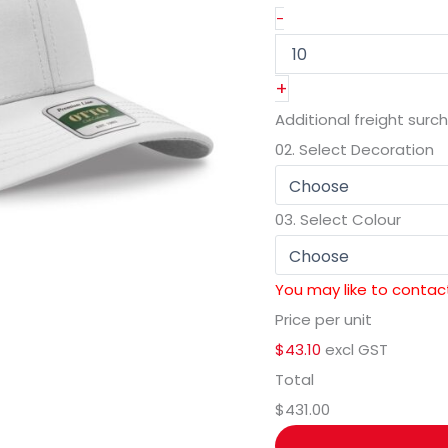
-
+
Additional freight surc
02.
Select Decoration
03.
Select Colour
You may like to contact
Price per unit
$43.10
excl GST
Total
$431.00