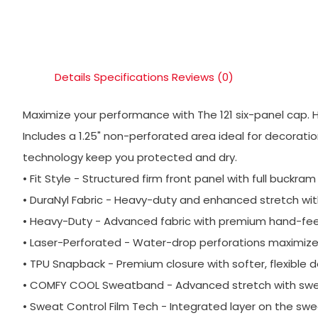
Details
Specifications
Reviews (0)
Maximize your performance with The 121 six-panel cap. 
Includes a 1.25" non-perforated area ideal for decora
technology keep you protected and dry.
• Fit Style - Structured firm front panel with full buckram
• DuraNyl Fabric - Heavy-duty and enhanced stretch wit
• Heavy-Duty - Advanced fabric with premium hand-feel 
• Laser-Perforated - Water-drop perforations maximize v
• TPU Snapback - Premium closure with softer, flexible d
• COMFY COOL Sweatband - Advanced stretch with sweat
• Sweat Control Film Tech - Integrated layer on the sw