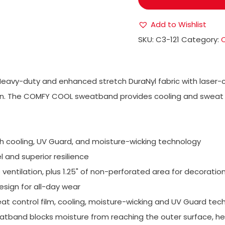
Add to Wishlist
SKU:
C3-121
Category:
Heavy-duty and enhanced stretch DuraNyl fabric with laser-c
tion. The COMFY COOL sweatband provides cooling and sweat 
h cooling, UV Guard, and moisture-wicking technology
and superior resilience
entilation, plus 1.25" of non-perforated area for decoratio
esign for all-day wear
 control film, cooling, moisture-wicking and UV Guard tec
eatband blocks moisture from reaching the outer surface, he