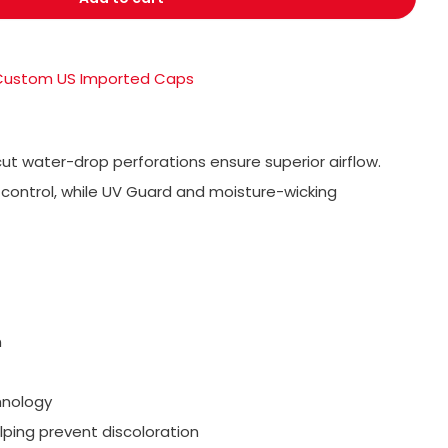
Custom US Imported Caps
ut water-drop perforations ensure superior airflow.
control, while UV Guard and moisture-wicking
n
hnology
lping prevent discoloration