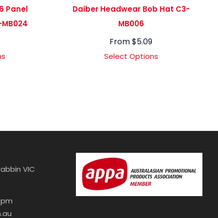
6 Panel
Daiber Headwear Bob Hat C3-
-MB024
MB006
7
From
$
5.09
ns
Select Options
abbin VIC
30pm
.au