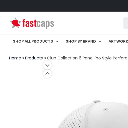
Skip
to
Pr
content
se
SHOP ALL PRODUCTS
SHOP BY BRAND
ARTWOR
Home
Products
Club Collection 6 Panel Pro Style Perfor