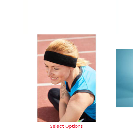
Select Options