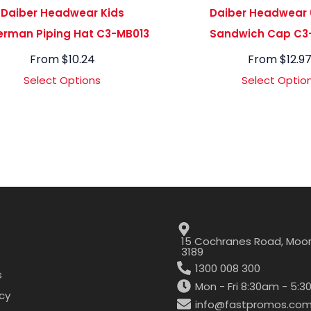
Daiber Headwear Kids
Daiber Headwear 
erman Piping Hat C3-MB013
Sandwich Cap C3
From
$
10.24
From
$
12.9
Select Options
Select Optio
15 Cochranes Road, Moor
3189
1300 008 300
s
Mon - Fri 8:30am - 5:
icy
info@fastpromos.com