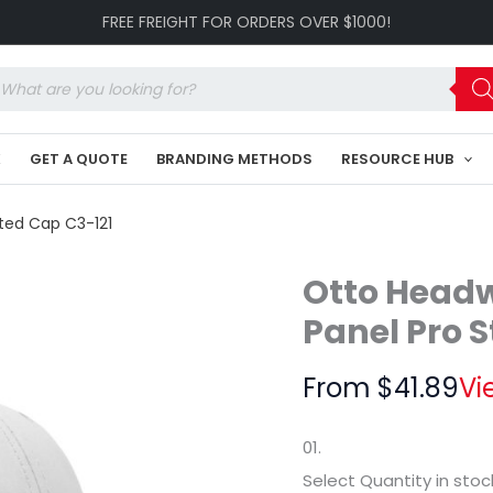
Club
FREE FREIGHT FOR ORDERS OVER $1000!
Collection
6
Panel
oducts
Pro
arch
Style
Perforated
K
GET A QUOTE
BRANDING METHODS
RESOURCE HUB
Cap
C3-
121
ated Cap C3-121
quantity
Otto Headw
Panel Pro S
From
$
41.89
Vi
01.
Select Quantity
in stoc