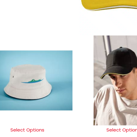
Select Options
Select Optio