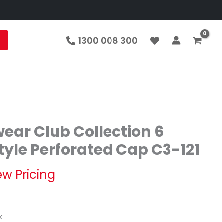
1300 008 300
ear Club Collection 6
tyle Perforated Cap C3-121
ew Pricing
k