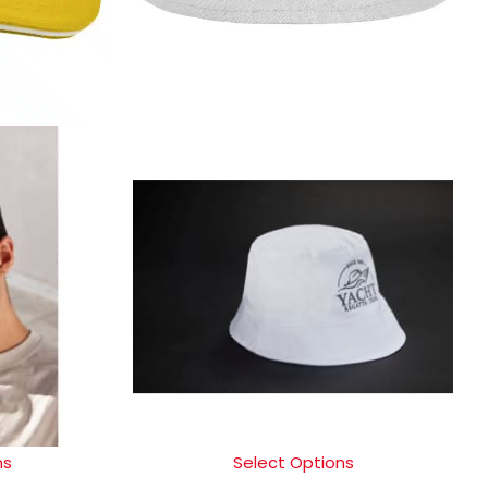
ns
Select Options