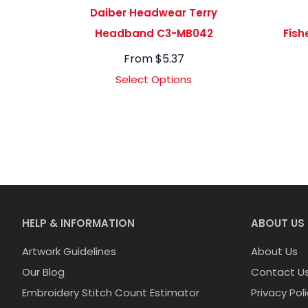
Daiber Headwear Terry
Headband C3-MB042
Fish
From
$
5.37
Select Options
HELP & INFORMATION
ABOUT US
Artwork Guidelines
About Us
Our Blog
Contact U
Embroidery Stitch Count Estimator
Privacy Pol