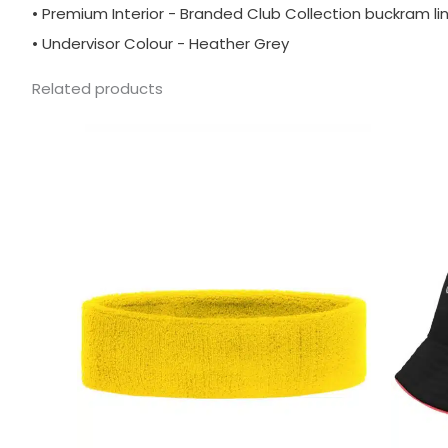
• Premium Interior - Branded Club Collection buckram li
• Undervisor Colour - Heather Grey
Related products