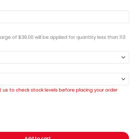
harge of
$36.00
will be applied for quantity less than
113
 us to check stock levels before placing your order
Add to cart