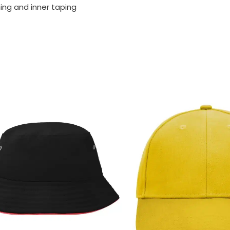
ning and inner taping