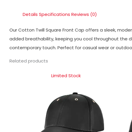
Details
Specifications
Reviews (0)
Our Cotton Twill Square Front Cap offers a sleek, modern
added breathability, keeping you cool throughout the da
contemporary touch. Perfect for casual wear or outdoor 
Related products
Limited Stock