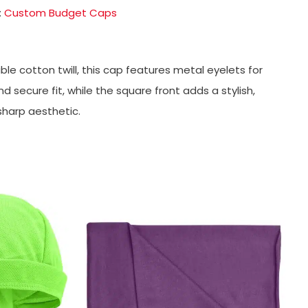
:
Custom Budget Caps
le cotton twill, this cap features metal eyelets for
secure fit, while the square front adds a stylish,
sharp aesthetic.