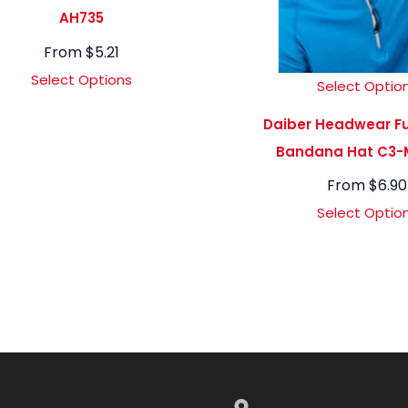
AH735
From
$
5.21
Select Options
Select Optio
Daiber Headwear Fu
Bandana Hat C3-
From
$
6.90
Select Optio