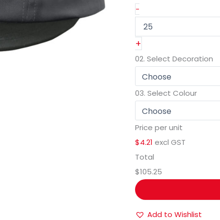
-
+
02.
Select Decoration
03.
Select Colour
Price per unit
$4.21
excl GST
Total
$105.25
Add to Wishlist