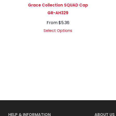
Grace Collection SQUAD Cap
GR-AH329
From
$
5.36
Select Options
HELP & INFORMATION
ABOUT US