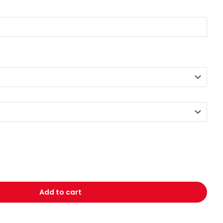
Add to cart