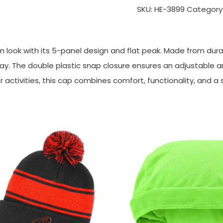
SKU:
HE-3899
Category
 look with its 5-panel design and flat peak. Made from durab
y. The double plastic snap closure ensures an adjustable and 
activities, this cap combines comfort, functionality, and a 