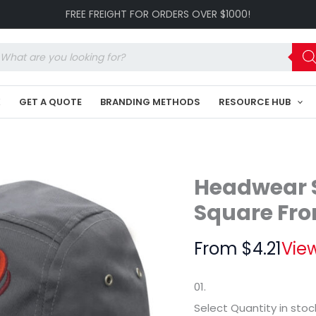
Cotton
FREE FREIGHT FOR ORDERS OVER $1000!
Twill
Square
Front
oducts
HE-
arch
3899
quantity
K
GET A QUOTE
BRANDING METHODS
RESOURCE HUB
Headwear S
Square Fro
From
$
4.21
View
01.
Select Quantity
in stoc