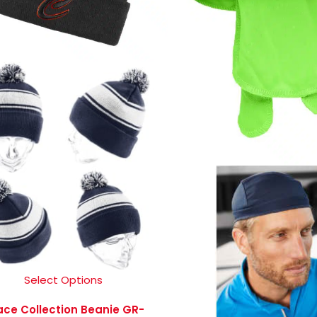
Select Options
ace Collection Beanie GR-