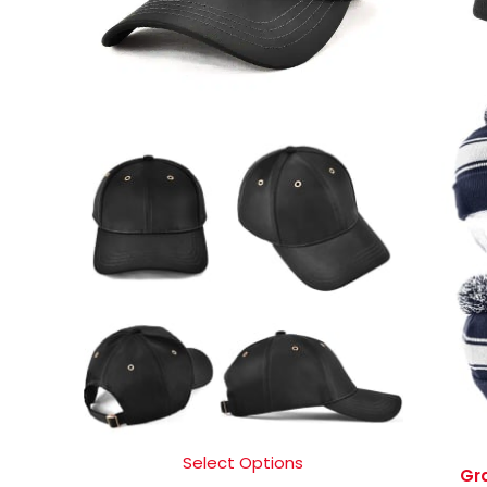
Select Options
Gr