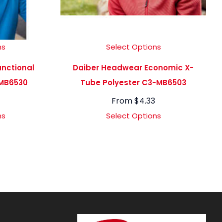
ns
Select Options
nctional
Daiber Headwear Economic X-
MB6530
Tube Polyester C3-MB6503
From
$
4.33
ns
Select Options