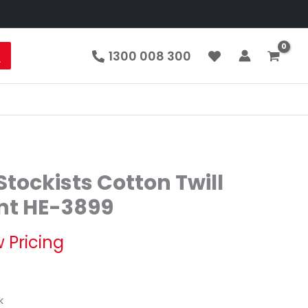
1300 008 300
tockists Cotton Twill
nt HE-3899
 Pricing
k