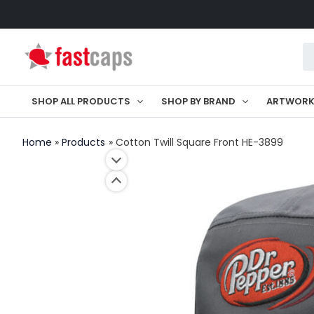
Skip
to
Pr
content
se
SHOP ALL PRODUCTS
SHOP BY BRAND
ARTWOR
Home
Products
Cotton Twill Square Front HE-3899