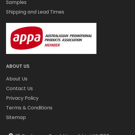
Samples
Shipping and Lead Times
ABOUT US
About Us
Contact Us
Privacy Policy
Terms & Conditions
Sitemap