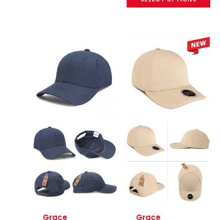
Grace
Grace