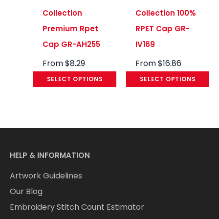
Collection
Collection 100%
Premium Rpet
RPET Cap GR-
Cap GR-AH255
IV169
From
$
8.29
From
$
16.86
SELECT OPTIONS
SELECT OPTIONS
HELP & INFORMATION
Artwork Guidelines
Our Blog
Embroidery Stitch Count Estimator