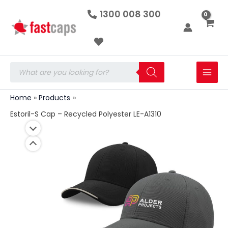
Estoril-
Skip
1300 008 300
S
to
Cap
-
content
Recycled
Polyester
LE-
Products
A1310
search
quantity
Home
Products
Estoril-S Cap – Recycled Polyester LE-A1310