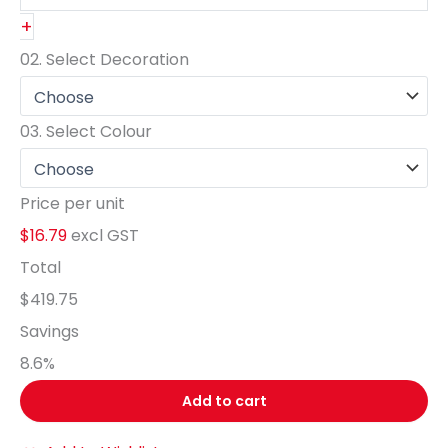
+
02.
Select Decoration
03.
Select Colour
Price per unit
$16.79
excl GST
Total
$419.75
Savings
8.6
%
Add to cart