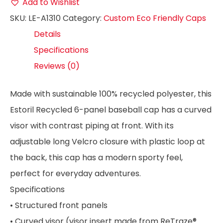
Add to Wishlist
SKU:
LE-A1310
Category:
Custom Eco Friendly Caps
Details
Specifications
Reviews (0)
Made with sustainable 100% recycled polyester, this
Estoril Recycled 6-panel baseball cap has a curved
visor with contrast piping at front. With its
adjustable long Velcro closure with plastic loop at
the back, this cap has a modern sporty feel,
perfect for everyday adventures.
Specifications
• Structured front panels
• Curved visor (visor insert made from ReTraze®