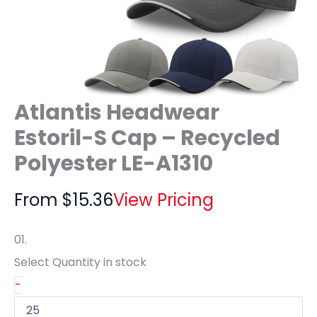
Atlantis Headwear
Estoril-S Cap – Recycled
Polyester LE-A1310
From
$
15.36
View Pricing
01.
Select Quantity
in stock
-