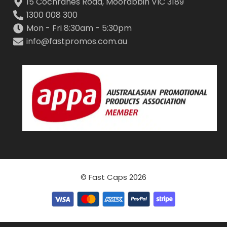
15 Cochranes Road, Moorabbin VIC 3189
1300 008 300
Mon - Fri 8:30am - 5:30pm
info@fastpromos.com.au
© Fast Caps 2026