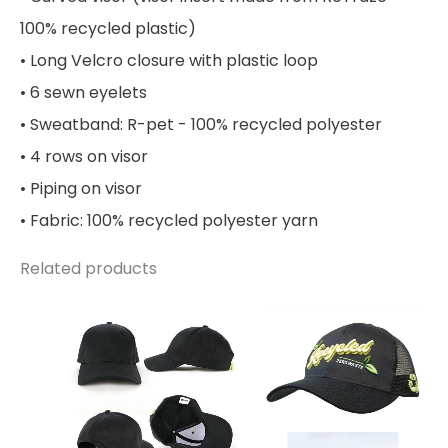
100% recycled plastic)
• Long Velcro closure with plastic loop
• 6 sewn eyelets
• Sweatband: R-pet - 100% recycled polyester
• 4 rows on visor
• Piping on visor
• Fabric: 100% recycled polyester yarn
Related products