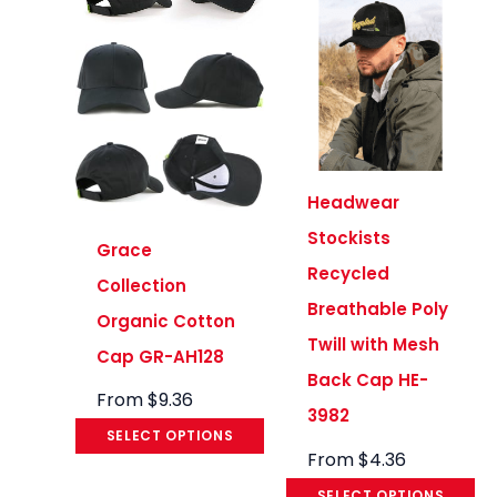
Headwear
Stockists
Grace
Recycled
Collection
Breathable Poly
Organic Cotton
Twill with Mesh
Cap GR-AH128
Back Cap HE-
From
$
9.36
3982
SELECT OPTIONS
From
$
4.36
SELECT OPTIONS