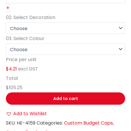
+
02.
Select Decoration
03.
Select Colour
Price per unit
$4.21
excl GST
Total
$105.25
Add to cart
Add to Wishlist
SKU:
HE-4159
Categories:
Custom Budget Caps
,