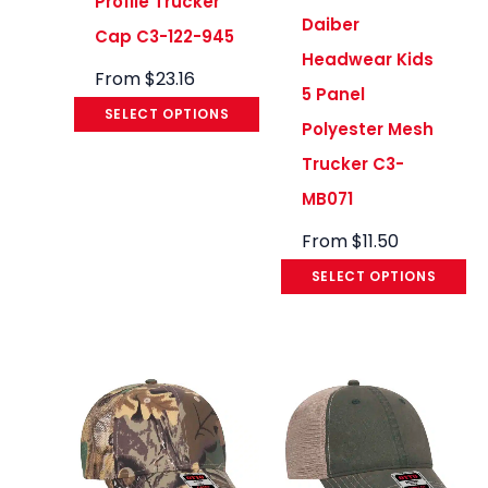
Profile Trucker
Daiber
Cap C3-122-945
Headwear Kids
From
$
23.16
5 Panel
SELECT OPTIONS
Polyester Mesh
Trucker C3-
MB071
From
$
11.50
SELECT OPTIONS