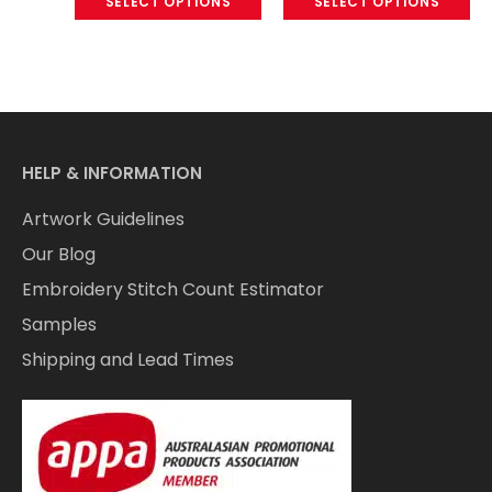
SELECT OPTIONS
SELECT OPTIONS
HELP & INFORMATION
Artwork Guidelines
Our Blog
Embroidery Stitch Count Estimator
Samples
Shipping and Lead Times