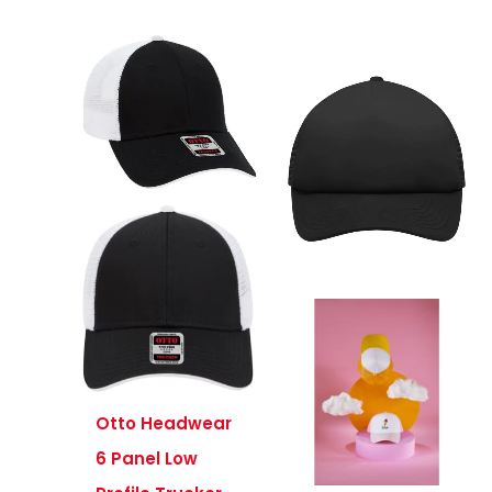
Otto Headwear
6 Panel Low