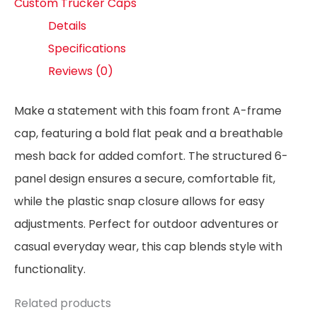
Custom Trucker Caps
Details
Specifications
Reviews (0)
Make a statement with this foam front A-frame
cap, featuring a bold flat peak and a breathable
mesh back for added comfort. The structured 6-
panel design ensures a secure, comfortable fit,
while the plastic snap closure allows for easy
adjustments. Perfect for outdoor adventures or
casual everyday wear, this cap blends style with
functionality.
Related products