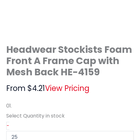
Headwear Stockists Foam
Front A Frame Cap with
Mesh Back HE-4159
From
$
4.21
View Pricing
01.
Select Quantity
in stock
-