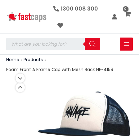
Foam
Skip
1300 008 300
Front
to
A
Frame
content
Cap
with
Mesh
Products
Back
search
HE-
4159
Home
Products
quantity
Foam Front A Frame Cap with Mesh Back HE-4159