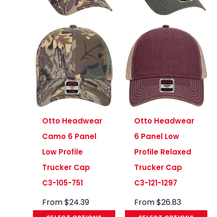
Otto Headwear
Otto Headwear
Camo 6 Panel
6 Panel Low
Low Profile
Profile Relaxed
Trucker Cap
Trucker Cap
C3-105-751
C3-121-1297
From
$
24.39
From
$
26.83