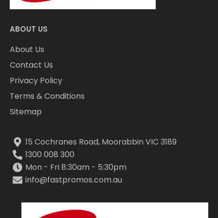
ABOUT US
About Us
Contact Us
Privacy Policy
Terms & Conditions
Sitemap
15 Cochranes Road, Moorabbin VIC 3189
1300 008 300
Mon - Fri 8:30am - 5:30pm
info@fastpromos.com.au