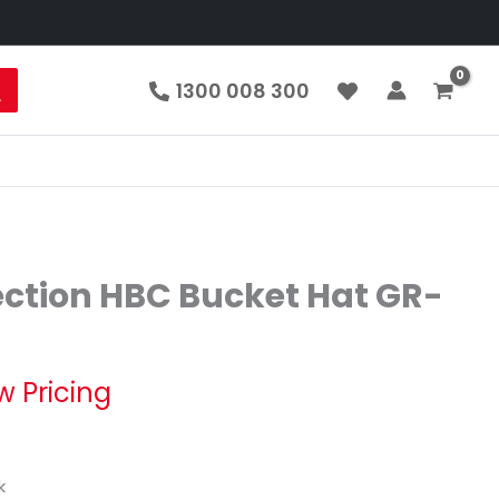
1300 008 300
ection HBC Bucket Hat GR-
w Pricing
k