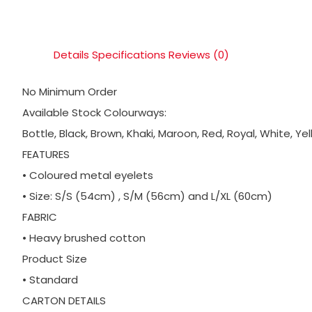
Details
Specifications
Reviews (0)
No Minimum Order
Available Stock Colourways:
Bottle, Black, Brown, Khaki, Maroon, Red, Royal, White, Ye
FEATURES
• Coloured metal eyelets
• Size: S/S (54cm) , S/M (56cm) and L/XL (60cm)
FABRIC
• Heavy brushed cotton
Product Size
• Standard
CARTON DETAILS