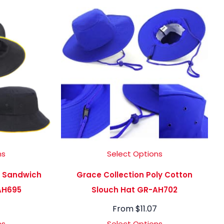
ns
Select Options
C Sandwich
Grace Collection Poly Cotton
AH695
Slouch Hat GR-AH702
From
$
11.07
ns
Select Options