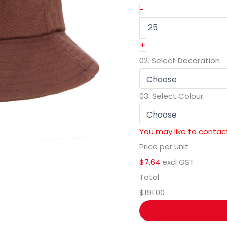
-
+
02.
Select Decoration
03.
Select Colour
You may like to contact
Price per unit
$7.64
excl GST
Total
$191.00