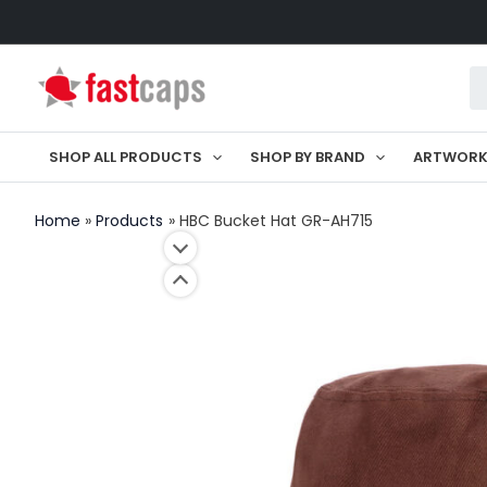
Skip
to
Pr
content
se
SHOP ALL PRODUCTS
SHOP BY BRAND
ARTWOR
Home
Products
HBC Bucket Hat GR-AH715