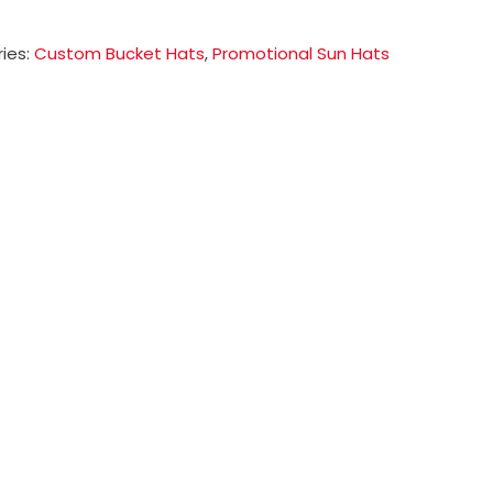
ies:
Custom Bucket Hats
,
Promotional Sun Hats