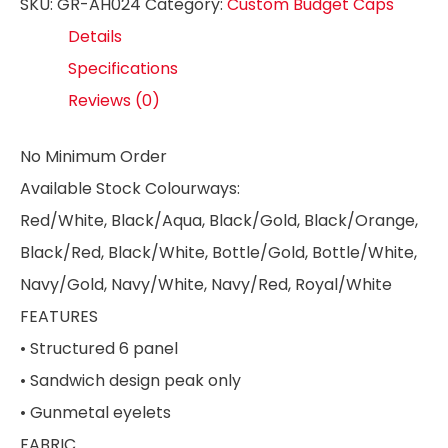
SKU:
GR-AH024
Category:
Custom Budget Caps
Details
Specifications
Reviews (0)
No Minimum Order
Available Stock Colourways:
Red/White, Black/Aqua, Black/Gold, Black/Orange,
Black/Red, Black/White, Bottle/Gold, Bottle/White,
Navy/Gold, Navy/White, Navy/Red, Royal/White
FEATURES
• Structured 6 panel
• Sandwich design peak only
• Gunmetal eyelets
FABRIC