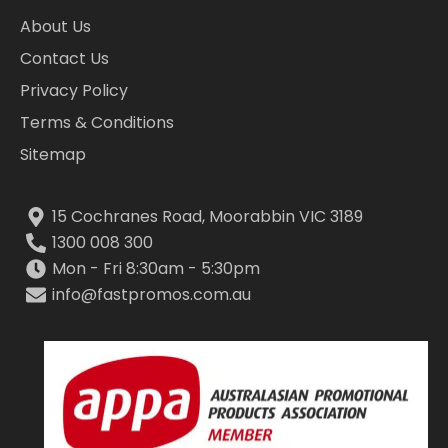
About Us
Contact Us
Privacy Policy
Terms & Conditions
Sitemap
15 Cochranes Road, Moorabbin VIC 3189
1300 008 300
Mon - Fri 8:30am - 5:30pm
info@fastpromos.com.au