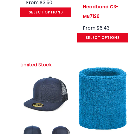
From
$
3.50
Headband C3-
SELECT OPTIONS
MB7126
From
$
6.43
SELECT OPTIONS
Limited Stock