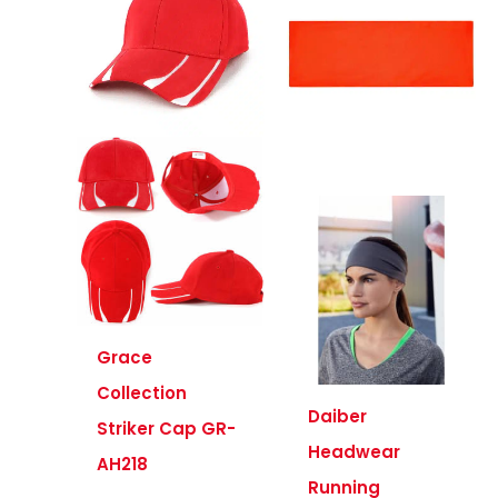
Grace
Collection
Daiber
Striker Cap GR-
Headwear
AH218
Running