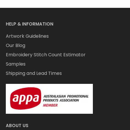
HELP & INFORMATION
Artwork Guidelines
Our Blog
Embroidery Stitch Count Estimator
Samples
Shipping and Lead Times
ABOUT US