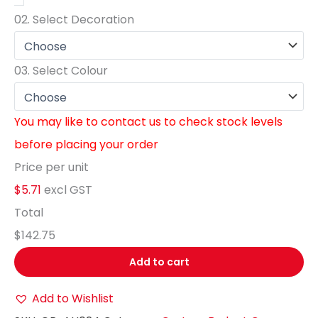
02.
Select Decoration
03.
Select Colour
You may like to contact us to check stock levels
before placing your order
Price per unit
$5.71
excl GST
Total
$142.75
Add to cart
Add to Wishlist