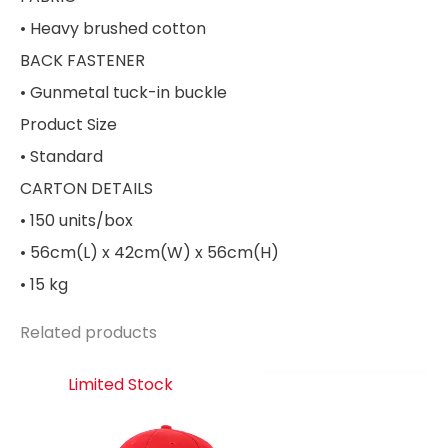
• Heavy brushed cotton
BACK FASTENER
• Gunmetal tuck-in buckle
Product Size
• Standard
CARTON DETAILS
• 150 units/box
• 56cm(L) x 42cm(W) x 56cm(H)
• 15 kg
Related products
Limited Stock