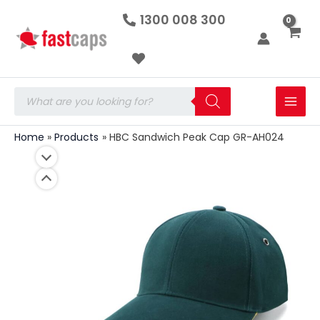
HBC
Skip
1300 008 300
Sandwich
to
Peak
Cap
content
GR-
AH024
quantity
Products
search
Home
Products
HBC Sandwich Peak Cap GR-AH024