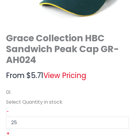
Grace Collection HBC
Sandwich Peak Cap GR-
AH024
From
$
5.71
View Pricing
01.
Select Quantity
in stock
-
+