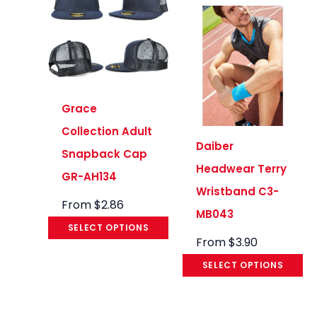
Grace
Collection Adult
Daiber
Snapback Cap
Headwear Terry
GR-AH134
Wristband C3-
From
$
2.86
MB043
SELECT OPTIONS
From
$
3.90
SELECT OPTIONS