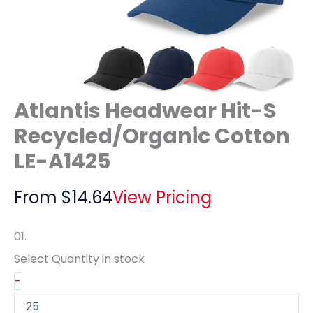
Atlantis Headwear Hit-S
Recycled/Organic Cotton
LE-A1425
From
$
14.64
View Pricing
01.
Select Quantity
in stock
-