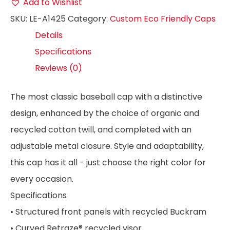
Add to Wishlist
SKU:
LE-A1425
Category:
Custom Eco Friendly Caps
Details
Specifications
Reviews (0)
The most classic baseball cap with a distinctive
design, enhanced by the choice of organic and
recycled cotton twill, and completed with an
adjustable metal closure. Style and adaptability,
this cap has it all - just choose the right color for
every occasion.
Specifications
• Structured front panels with recycled Buckram
• Curved Retraze® recycled visor