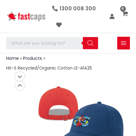
Hit-
Skip
1300 008 300
S
to
Recycled/Organic
Cotton
content
LE-
A1425
quantity
Products
search
Home
Products
Hit-S Recycled/Organic Cotton LE-A1425