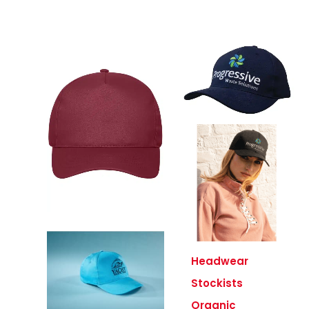
Headwear
Stockists
Organic