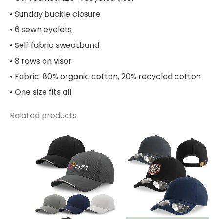
• Sunday buckle closure
• 6 sewn eyelets
• Self fabric sweatband
• 8 rows on visor
• Fabric: 80% organic cotton, 20% recycled cotton
• One size fits all
Related products