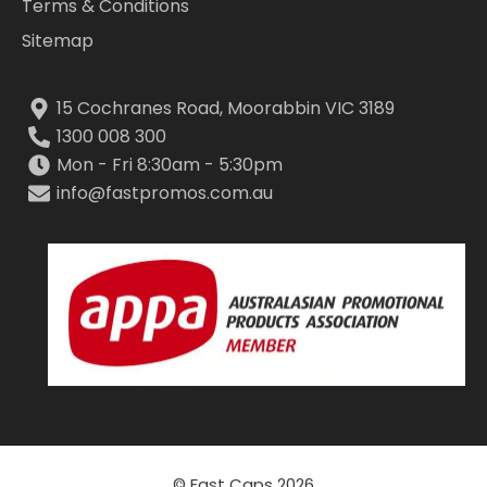
Terms & Conditions
Sitemap
15 Cochranes Road, Moorabbin VIC 3189
1300 008 300
Mon - Fri 8:30am - 5:30pm
info@fastpromos.com.au
© Fast Caps 2026