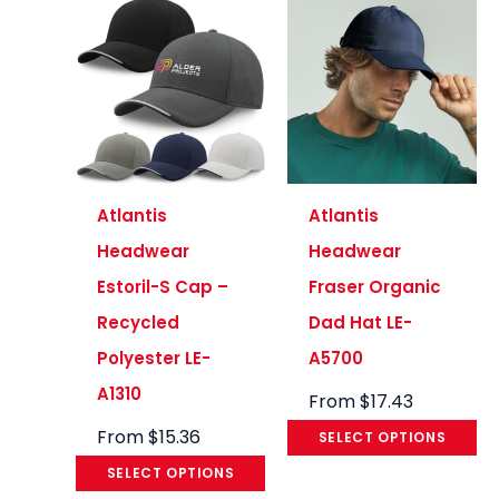
Atlantis
Atlantis
Headwear
Headwear
Estoril-S Cap –
Fraser Organic
Recycled
Dad Hat LE-
Polyester LE-
A5700
A1310
From
$
17.43
From
$
15.36
SELECT OPTIONS
SELECT OPTIONS