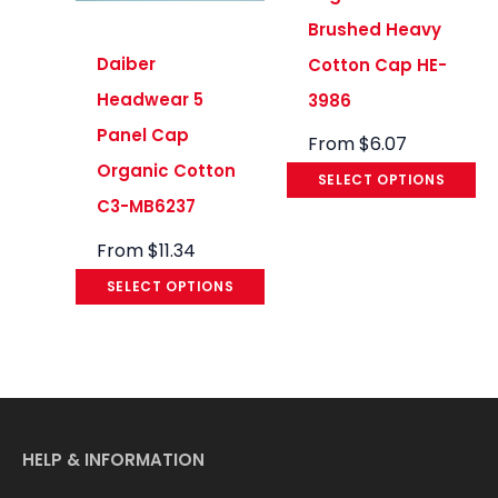
Brushed Heavy
Daiber
Cotton Cap HE-
Headwear 5
3986
Panel Cap
From
$
6.07
Organic Cotton
SELECT OPTIONS
C3-MB6237
From
$
11.34
SELECT OPTIONS
HELP & INFORMATION