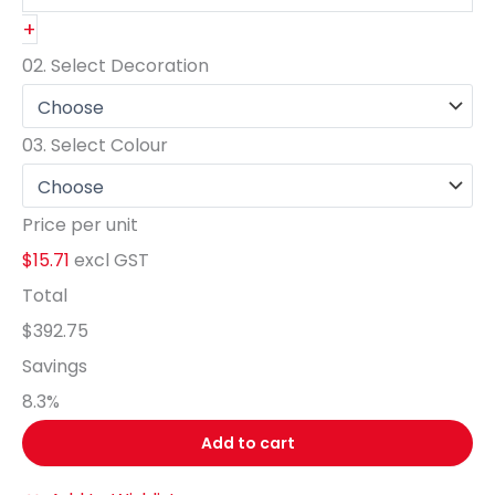
+
02.
Select Decoration
03.
Select Colour
Price per unit
$15.71
excl GST
Total
$392.75
Savings
8.3
%
Add to cart