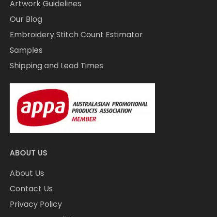
Artwork Guidelines
Our Blog
Embroidery Stitch Count Estimator
Samples
Shipping and Lead Times
ABOUT US
About Us
Contact Us
Privacy Policy