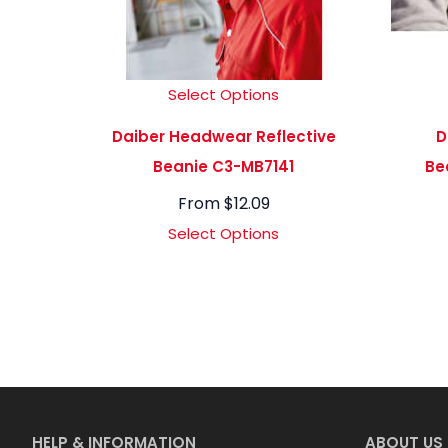
Select Options
Daiber Headwear Reflective
D
Beanie C3-MB7141
Be
From
$
12.09
Select Options
HELP & INFORMATION
ABOUT US