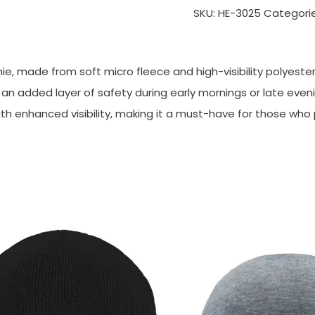
SKU:
HE-3025
Categori
e, made from soft micro fleece and high-visibility polyester
ng an added layer of safety during early mornings or late eve
ith enhanced visibility, making it a must-have for those who