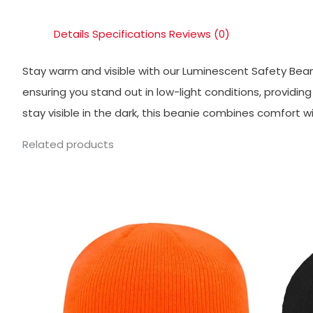
Details
Specifications
Reviews (0)
Stay warm and visible with our Luminescent Safety Beani
ensuring you stand out in low-light conditions, providi
stay visible in the dark, this beanie combines comfort w
Related products