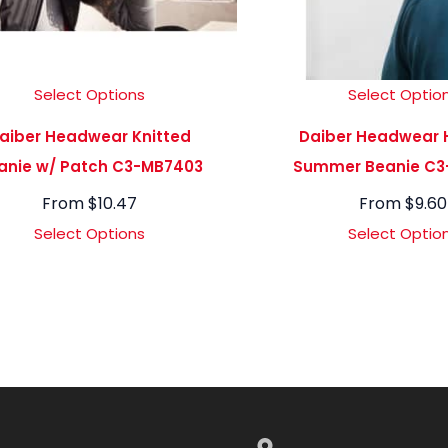
Select Options
Select Optio
aiber Headwear Knitted
Daiber Headwear 
anie w/ Patch C3-MB7403
Summer Beanie C3
From
$
10.47
From
$
9.60
Select Options
Select Optio