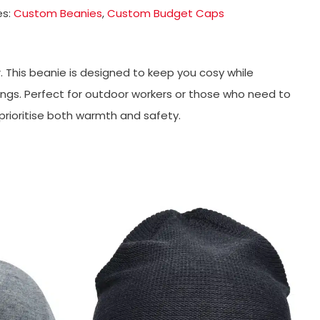
es:
Custom Beanies
,
Custom Budget Caps
. This beanie is designed to keep you cosy while
nings. Perfect for outdoor workers or those who need to
 prioritise both warmth and safety.