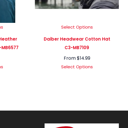
ns
Select Options
Heather
Daiber Headwear Cotton Hat
-MB6577
C3-MB7109
From
$
14.99
ns
Select Options