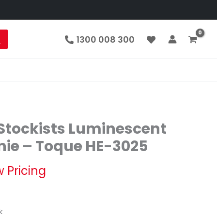
1300 008 300
tockists Luminescent
nie – Toque HE-3025
w Pricing
k