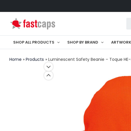
Skip
to
Pr
content
se
SHOP ALL PRODUCTS
SHOP BY BRAND
ARTWOR
Home
Products
Luminescent Safety Beanie – Toque HE