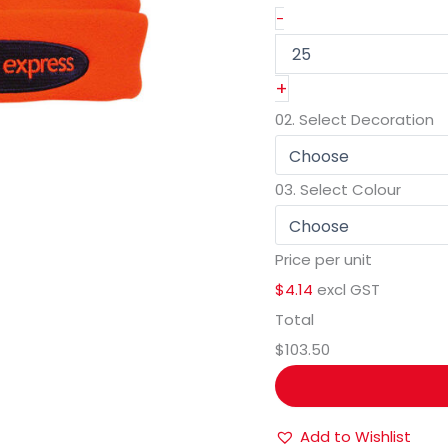
-
+
02.
Select Decoration
03.
Select Colour
Price per unit
$4.14
excl GST
Total
$103.50
Add to Wishlist