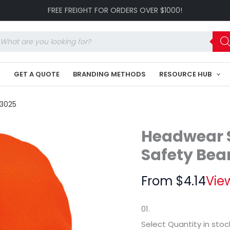
Luminescent
FREE FREIGHT FOR ORDERS OVER $1000!
Safety
Beanie
-
oducts
Toque
arch
HE-
3025
K
GET A QUOTE
BRANDING METHODS
RESOURCE HUB
quantity
-3025
Headwear S
Safety Bea
From
$
4.14
Vie
01.
Select Quantity
in stoc