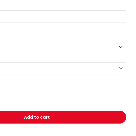
Add to cart