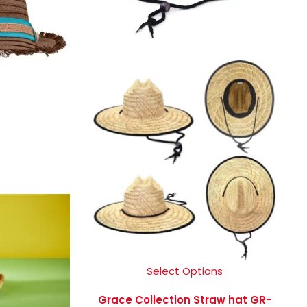
Select Options
Grace Collection Straw hat GR-