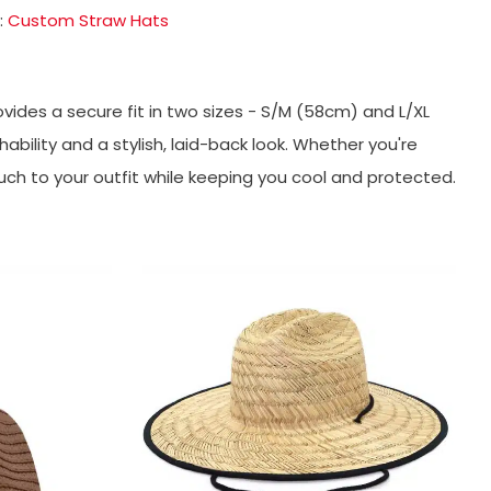
:
Custom Straw Hats
ovides a secure fit in two sizes - S/M (58cm) and L/XL
ability and a stylish, laid-back look. Whether you're
uch to your outfit while keeping you cool and protected.