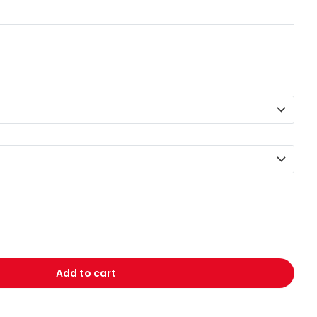
Add to cart