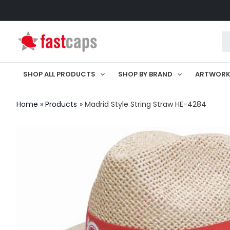
Skip
to
Pr
content
se
SHOP ALL PRODUCTS
SHOP BY BRAND
ARTWOR
Home
Products
Madrid Style String Straw HE-4284