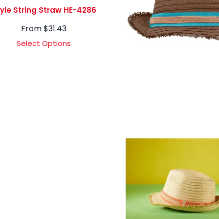
yle String Straw HE-4286
From
$
31.43
Select Options