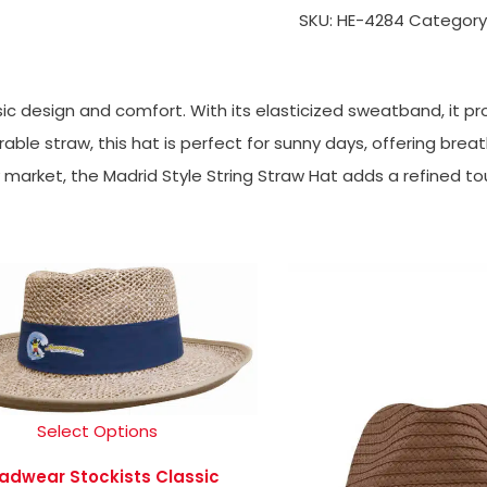
SKU:
HE-4284
Category
sic design and comfort. With its elasticized sweatband, it pr
ble straw, this hat is perfect for sunny days, offering breath
y market, the Madrid Style String Straw Hat adds a refined to
Select Options
adwear Stockists Classic