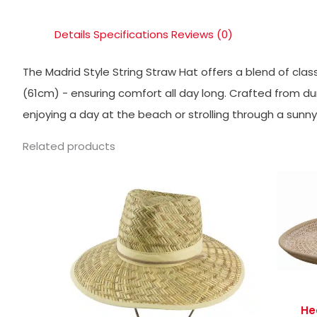
Details
Specifications
Reviews (0)
The Madrid Style String Straw Hat offers a blend of clas
(61cm) - ensuring comfort all day long. Crafted from dura
enjoying a day at the beach or strolling through a sunn
Related products
He