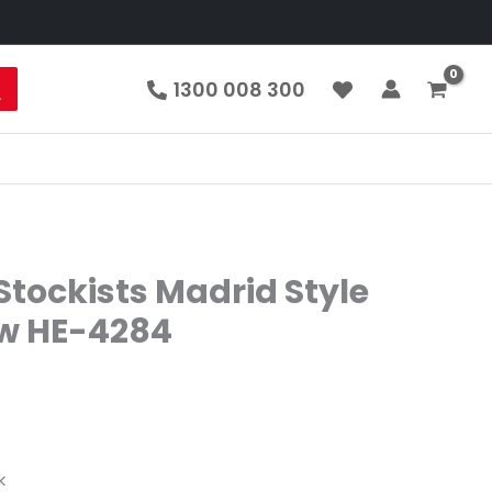
1300 008 300
tockists Madrid Style
aw HE-4284
k