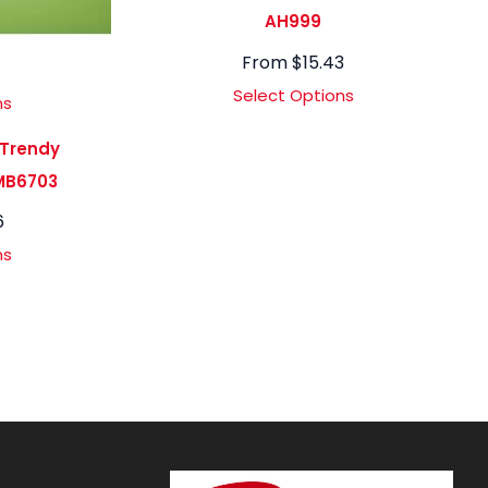
AH999
From
$
15.43
Select Options
ns
 Trendy
MB6703
6
ns