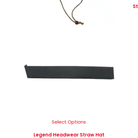
St
Select Options
Legend Headwear Straw Hat