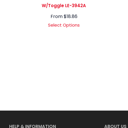
W/Toggle LE-3942A
From
$
18.86
Select Options
HELP & INFORMATION
ABOUT US