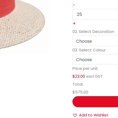
-
+
02.
Select Decoration
03.
Select Colour
Price per unit
$23.00
excl GST
Total
$575.00
Add to Wishlist