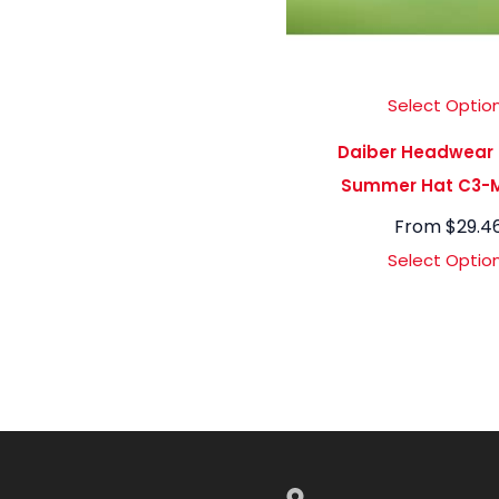
Select Optio
Daiber Headwear
Summer Hat C3-
From
$
29.4
Select Optio