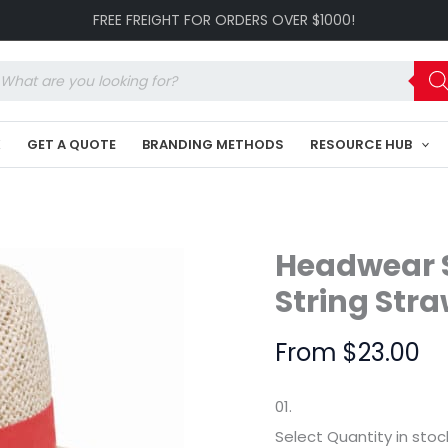
Madrid
FREE FREIGHT FOR ORDERS OVER $1000!
Style
String
Straw
oducts
HE-
arch
4284
quantity
K
GET A QUOTE
BRANDING METHODS
RESOURCE HUB
Headwear S
String Str
From
$
23.00
01.
Select Quantity
in stoc