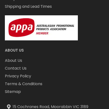
Shipping and Lead Times
ABOUT US
About Us
Contact Us
Privacy Policy
Terms & Conditions
Sitemap
15 Cochranes Road, Moorabbin VIC 3189