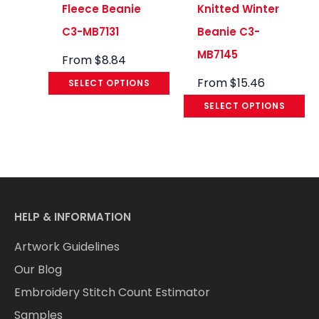
Fleece Beanie
Knitted Winter
C3-MB7131
Beanie C3-
MB7145
From
$
8.84
From
$
15.46
SELECT OPTIONS
SELECT OPTIONS
HELP & INFORMATION
Artwork Guidelines
Our Blog
Embroidery Stitch Count Estimator
Samples