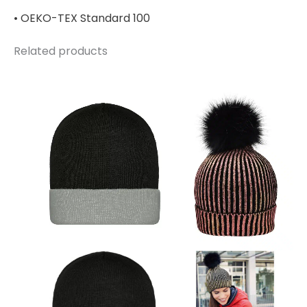
• OEKO-TEX Standard 100
Related products