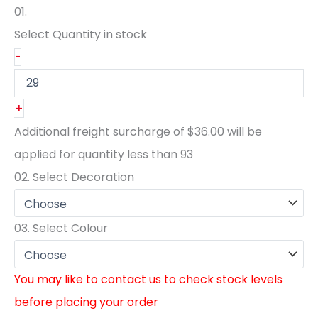
01.
Select Quantity
in stock
-
+
Additional freight surcharge of
$36.00
will be
applied for quantity less than
93
02.
Select Decoration
03.
Select Colour
You may like to contact us to check stock levels
before placing your order