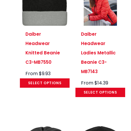
Daiber
Daiber
Headwear
Headwear
Knitted Beanie
Ladies Metallic
C3-MB7550
Beanie C3-
MB7143
From
$
9.93
From
$
14.39
SELECT OPTIONS
SELECT OPTIONS