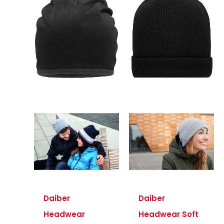
Daiber
Daiber
Headwear
Headwear Soft