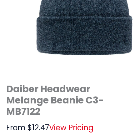
Daiber Headwear
Melange Beanie C3-
MB7122
From
$
12.47
View Pricing