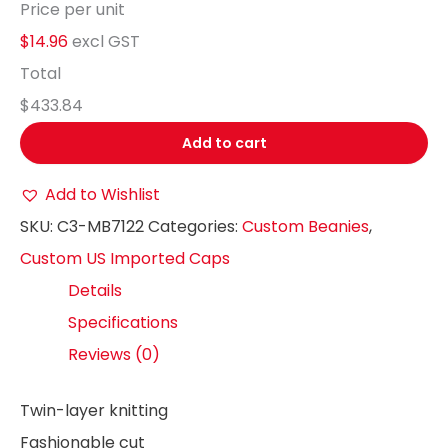
Price per unit
$14.96
excl GST
Total
$433.84
Add to cart
Add to Wishlist
SKU:
C3-MB7122
Categories:
Custom Beanies
,
Custom US Imported Caps
Details
Specifications
Reviews (0)
Twin-layer knitting
Fashionable cut