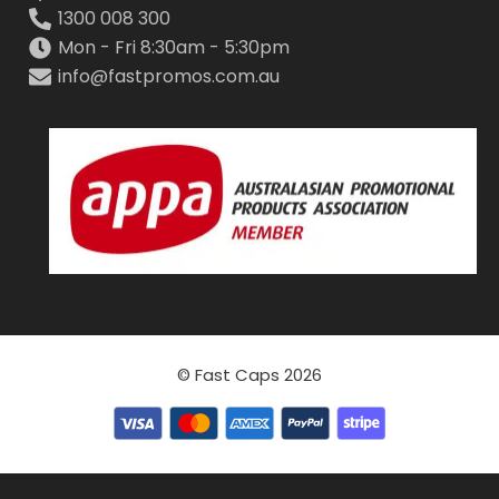
1300 008 300
Mon - Fri 8:30am - 5:30pm
info@fastpromos.com.au
© Fast Caps 2026