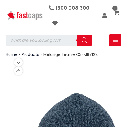
Melange
Skip
1300 008 300
Beanie
to
C3-
MB7122
content
quantity
Products
search
Home
Products
Melange Beanie C3-MB7122