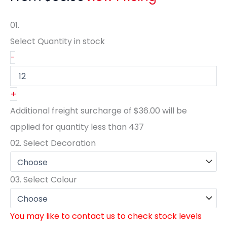
01.
Select Quantity
in stock
-
+
Additional freight surcharge of
$36.00
will be
applied for quantity less than
437
02.
Select Decoration
03.
Select Colour
You may like to contact us to check stock levels