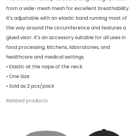
from a wide-mesh mesh for excellent breathability.
It's adjustable with an elastic band running most of
the way around the circumference and features a
glued visor. It's an accessory suitable for all uses in
food processing, kitchens, laboratories, and
healthcare and medical settings.
• Elastic at the nape of the neck
• One Size
• Sold as 2 pcs/pack
Related products