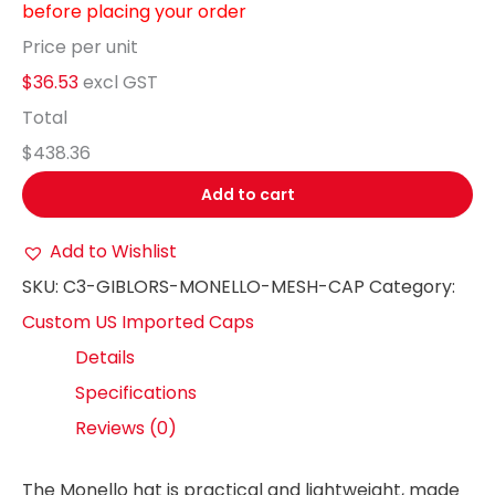
before placing your order
Price per unit
$36.53
excl GST
Total
$438.36
Add to cart
Add to Wishlist
SKU:
C3-GIBLORS-MONELLO-MESH-CAP
Category:
Custom US Imported Caps
Details
Specifications
Reviews (0)
The Monello hat is practical and lightweight, made