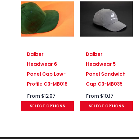
Daiber
Daiber
Headwear 6
Headwear 5
Panel Cap Low-
Panel Sandwich
Profile C3-MB018
Cap C3-MB035
From
$
12.97
From
$
10.17
SELECT OPTIONS
SELECT OPTIONS