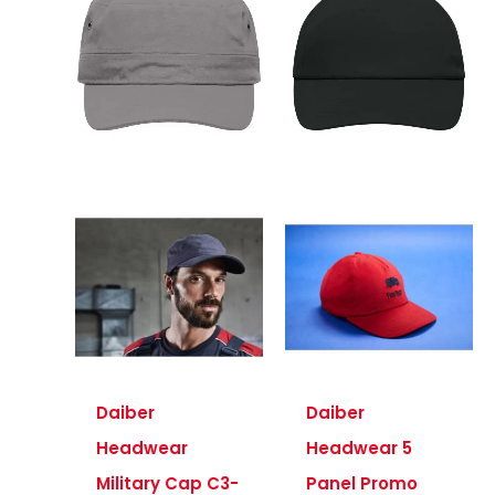
Daiber
Daiber
Headwear
Headwear 5
Military Cap C3-
Panel Promo