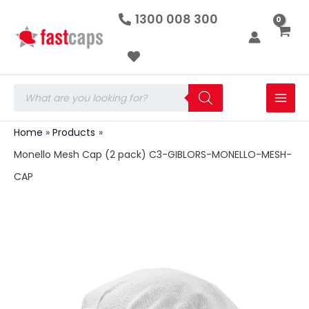
Monello
Skip
1300 008 300
Mesh
to
Cap
(2
content
pack)
C3-
GIBLORS-
Products
MONELLO-
search
MESH-
CAP
Home
Products
quantity
Monello Mesh Cap (2 pack) C3-GIBLORS-MONELLO-MESH-
CAP