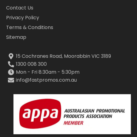
Contact Us
Privacy Policy
Terms & Conditions
Sitemap
15 Cochranes Road, Moorabbin VIC 3189
1300 008 300
Mon - Fri 8:30am - 5:30pm
info@fastpromos.com.au