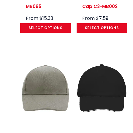
MB095
Cap C3-MB002
From
$
15.33
From
$
7.59
SELECT OPTIONS
SELECT OPTIONS