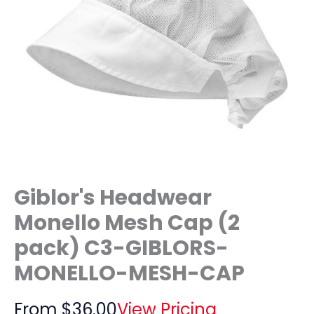
Giblor's Headwear
Monello Mesh Cap (2
pack) C3-GIBLORS-
MONELLO-MESH-CAP
From
$
36.00
View Pricing