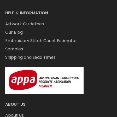
HELP & INFORMATION
Artwork Guidelines
Our Blog
Embroidery Stitch Count Estimator
Samples
Shipping and Lead Times
ABOUT US
About Us