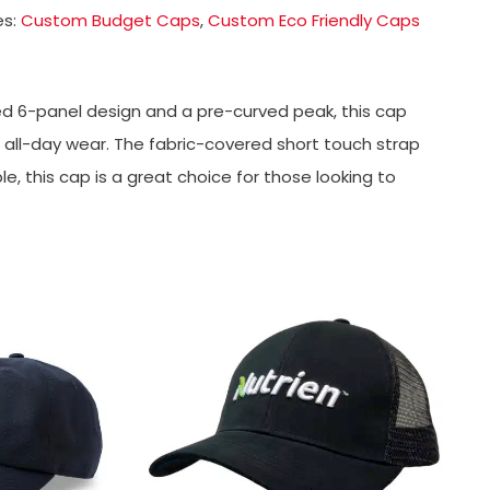
es:
Custom Budget Caps
,
Custom Eco Friendly Caps
d 6-panel design and a pre-curved peak, this cap
or all-day wear. The fabric-covered short touch strap
le, this cap is a great choice for those looking to