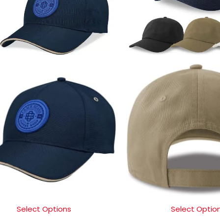
Select Options
Select Optio