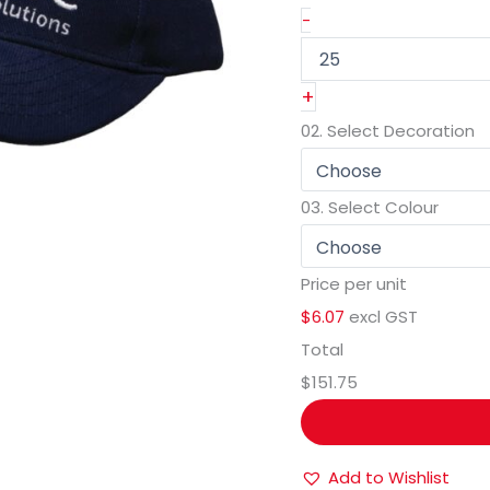
-
+
02.
Select Decoration
03.
Select Colour
Price per unit
$6.07
excl GST
Total
$151.75
Add to Wishlist