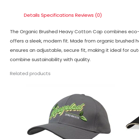
Details
Specifications
Reviews (0)
The Organic Brushed Heavy Cotton Cap combines eco-co
offers a sleek, modern fit. Made from organic brushed he
ensures an adjustable, secure fit, making it ideal for ou
combine sustainability with quality.
Related products