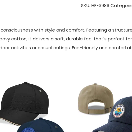
SKU:
HE-3986
Categori
nsciousness with style and comfort. Featuring a structure
avy cotton, it delivers a soft, durable feel that's perfect f
tdoor activities or casual outings. Eco-friendly and comfortab