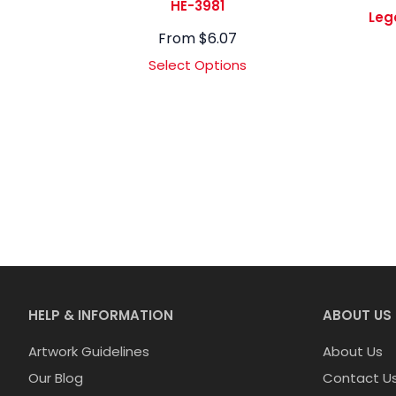
HE-3981
Leg
From
$
6.07
Select Options
HELP & INFORMATION
ABOUT US
Artwork Guidelines
About Us
Our Blog
Contact U