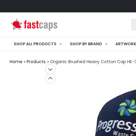
Skip
to
Pr
content
se
SHOP ALL PRODUCTS
SHOP BY BRAND
ARTWOR
Home
Products
Organic Brushed Heavy Cotton Cap HE-