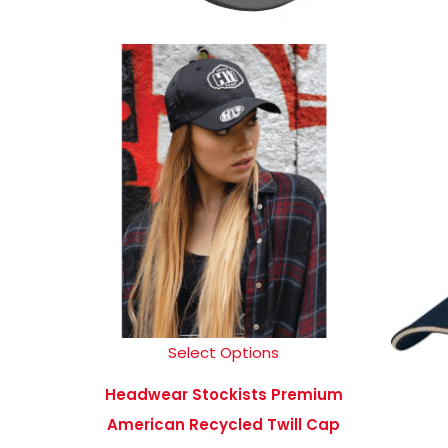
Select Options
Headwear Stockists Premium
American Recycled Twill Cap