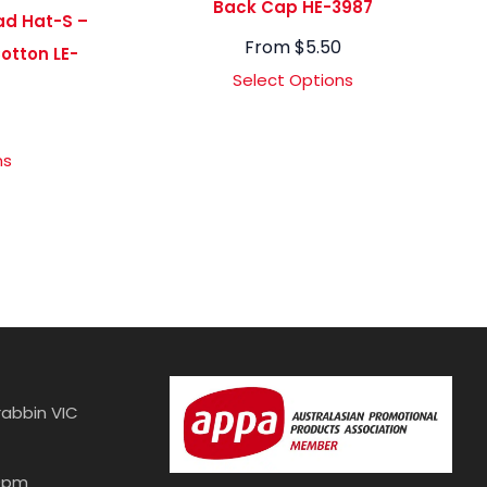
Back Cap HE-3987
ad Hat-S –
From
$
5.50
otton LE-
Select Options
4
ns
abbin VIC
30pm