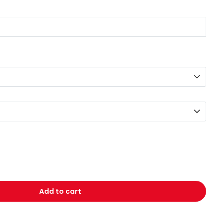
Add to cart