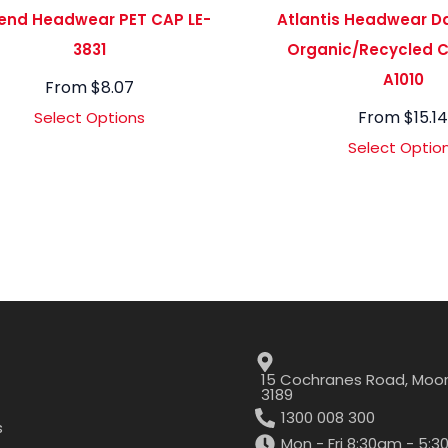
end Headwear PET CAP LE-
Atlantis Headwear D
3831
Organic/Recycled C
A1010
From
$
8.07
From
$
15.1
Select Options
Select Optio
15 Cochranes Road, Moor
3189
1300 008 300
s
Mon - Fri 8:30am - 5: