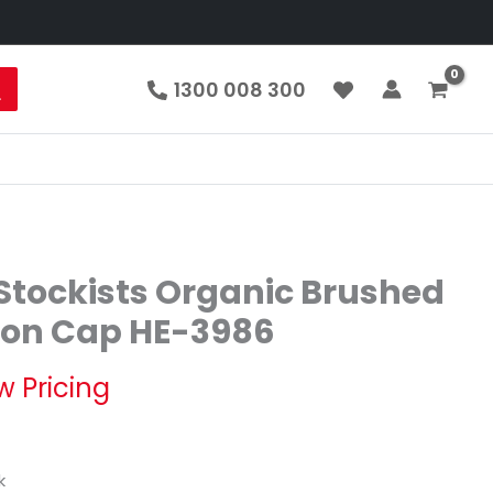
1300 008 300
tockists Organic Brushed
ton Cap HE-3986
w Pricing
k