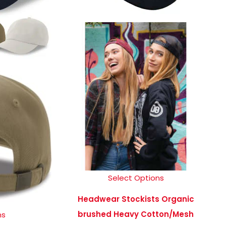
Select Options
Headwear Stockists Organic
brushed Heavy Cotton/Mesh
ns