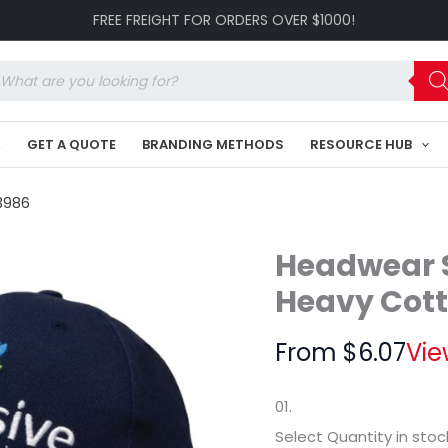
Organic
FREE FREIGHT FOR ORDERS OVER $1000!
Brushed
Heavy
Cotton
oducts
Cap
arch
HE-
3986
K
GET A QUOTE
BRANDING METHODS
RESOURCE HUB
quantity
3986
Headwear S
Heavy Cot
From
$
6.07
Vie
01.
Select Quantity
in stoc