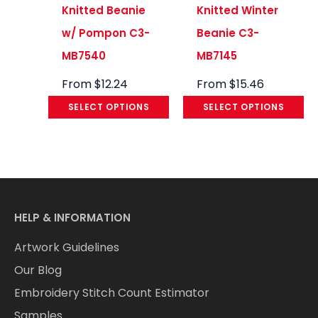
Knitted Beanie
Knitted Winter
w/ Pompon C3-
Beanie C3-
MB7540
MB7145
From
$
12.24
From
$
15.46
SELECT OPTIONS
SELECT OPTIONS
HELP & INFORMATION
Artwork Guidelines
Our Blog
Embroidery Stitch Count Estimator
Samples