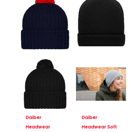
Daiber
Daiber
Headwear
Headwear Soft