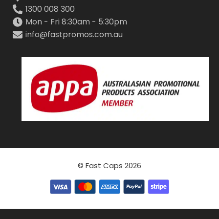
1300 008 300
Mon - Fri 8:30am - 5:30pm
info@fastpromos.com.au
© Fast Caps 2026