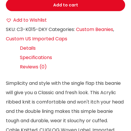
Add to cart
Add to Wishlist
SKU:
C3-K015-DKY
Categories:
Custom Beanies
,
Custom US Imported Caps
Details
Specifications
Reviews (0)
Simplicity and style with the single flap this beanie
will give you a Classic and fresh look. This Acrylic
ribbed knit is comfortable and won't itch your head
and the double lining makes this simple beanie
tough and durable, wear it slouchy or cuffed.
Cable Knitted, CUGLOG Woven Label, Imported