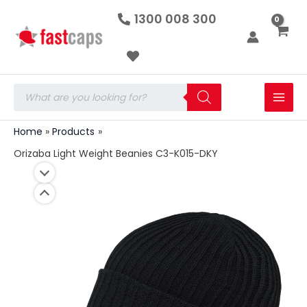
Orizaba
Skip
1300 008 300
Light
to
Weight
Beanies
content
C3-
K015-
DKY
Products
quantity
search
Home
Products
Orizaba Light Weight Beanies C3-K015-DKY