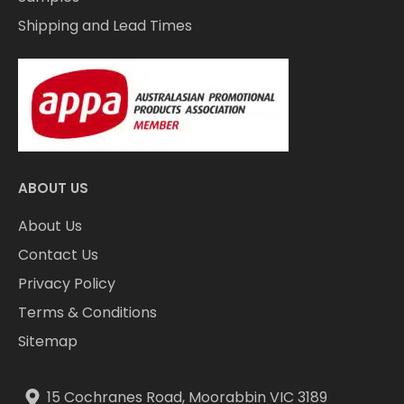
Shipping and Lead Times
ABOUT US
About Us
Contact Us
Privacy Policy
Terms & Conditions
Sitemap
15 Cochranes Road, Moorabbin VIC 3189