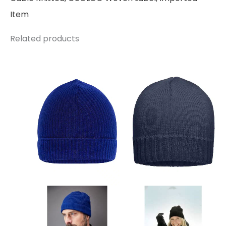
Item
Related products