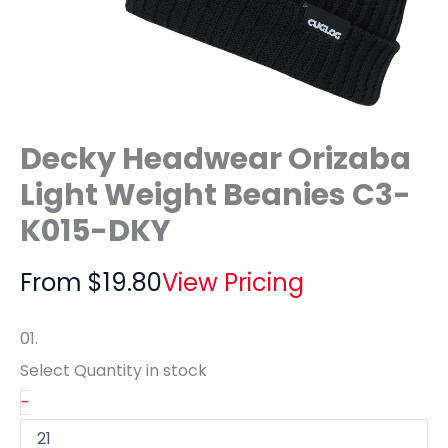
Decky Headwear Orizaba
Light Weight Beanies C3-
K015-DKY
From
$
19.80
View Pricing
01.
Select Quantity
in stock
-