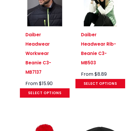
Daiber
Daiber
Headwear
Headwear Rib-
Workwear
Beanie C3-
Beanie C3-
MB503
MB7137
From
$
8.89
From
$
15.90
SELECT OPTIONS
SELECT OPTIONS