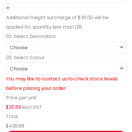
+
Additional freight surcharge of
$36.00
will be
applied for quantity less than
128
02.
Select Decoration
03.
Select Colour
You may like to contact us to check stock levels
before placing your order
Price per unit
$20.89
excl GST
Total
$438.69