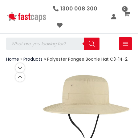
Polyester
Skip
1300 008 300
Pongee
to
Boonie
Hat
content
C3-
14-
2
Products
quantity
search
Home
Products
Polyester Pongee Boonie Hat C3-14-2