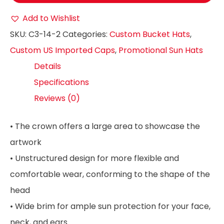
Add to Wishlist
SKU:
C3-14-2
Categories:
Custom Bucket Hats
,
Custom US Imported Caps
,
Promotional Sun Hats
Details
Specifications
Reviews (0)
• The crown offers a large area to showcase the
artwork
• Unstructured design for more flexible and
comfortable wear, conforming to the shape of the
head
• Wide brim for ample sun protection for your face,
neck, and ears