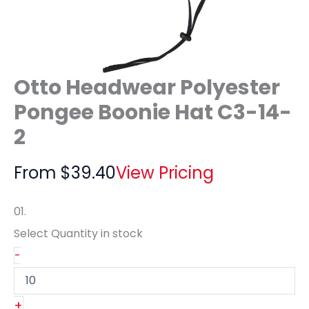
Otto Headwear Polyester
Pongee Boonie Hat C3-14-
2
From
$
39.40
View Pricing
01.
Select Quantity
in stock
-
+