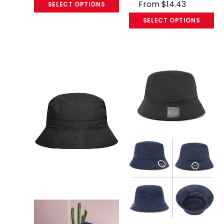
From
$
14.43
SELECT OPTIONS
SELECT OPTIONS