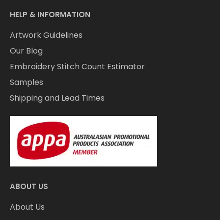
HELP & INFORMATION
Artwork Guidelines
Our Blog
Embroidery Stitch Count Estimator
Samples
Shipping and Lead Times
ABOUT US
About Us