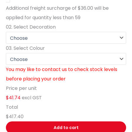
Additional freight surcharge of
$36.00
will be
applied for quantity less than
59
02.
Select Decoration
03.
Select Colour
You may like to contact us to check stock levels
before placing your order
Price per unit
$41.74
excl GST
Total
$417.40
Add to cart