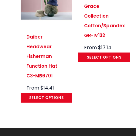
Grace
Collection
Cotton/Spandex
GR-IV132
Daiber
Headwear
From
$
17.14
Fisherman
SELECT OPTIONS
Function Hat
C3-MB6701
From
$
14.41
SELECT OPTIONS