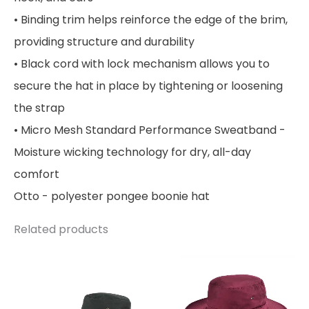
• Binding trim helps reinforce the edge of the brim,
providing structure and durability
• Black cord with lock mechanism allows you to
secure the hat in place by tightening or loosening
the strap
• Micro Mesh Standard Performance Sweatband -
Moisture wicking technology for dry, all-day
comfort
Otto - polyester pongee boonie hat
Related products