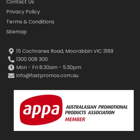
Contact Us
Privacy Policy
Terms & Conditions
Sitemap
15 Cochranes Road, Moorabbin VIC 3189
1300 008 300
Mon - Fri 8:30am - 5:30pm
info@fastpromos.com.au