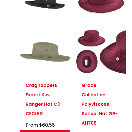
Craghoppers
Grace
Expert Kiwi
Collection
Ranger Hat C3-
Polyviscose
CEC002
School Hat GR-
AH708
From
$
60.56