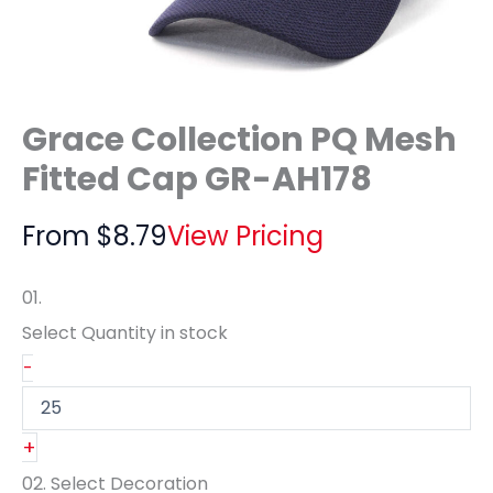
Grace Collection PQ Mesh
Fitted Cap GR-AH178
From
$
8.79
View Pricing
01.
Select Quantity
in stock
-
+
02.
Select Decoration