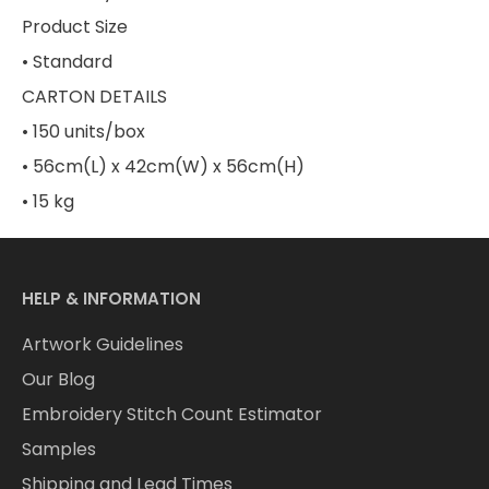
Product Size
• Standard
CARTON DETAILS
• 150 units/box
• 56cm(L) x 42cm(W) x 56cm(H)
• 15 kg
HELP & INFORMATION
Artwork Guidelines
Our Blog
Embroidery Stitch Count Estimator
Samples
Shipping and Lead Times