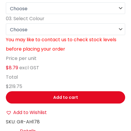
03.
Select Colour
You may like to contact us to check stock levels
before placing your order
Price per unit
$8.79
excl GST
Total
$219.75
Add to cart
Add to Wishlist
SKU:
GR-AH178