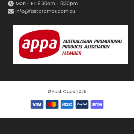
Mon - Fri 8:30am - 5:30pm
info@fastpromos.com.au
© Fast Caps 2026