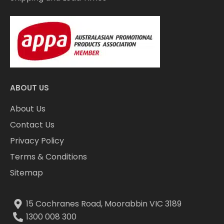
ABOUT US
About Us
Contact Us
Privacy Policy
Terms & Conditions
Sitemap
15 Cochranes Road, Moorabbin VIC 3189
1300 008 300