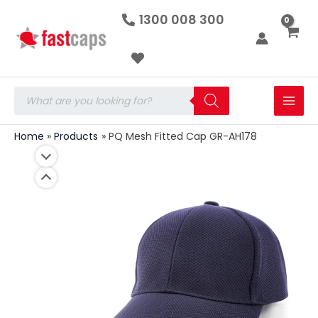
PQ
Skip
1300 008 300
Mesh
to
Fitted
Cap
content
GR-
AH178
quantity
Products
search
Home
Products
PQ Mesh Fitted Cap GR-AH178