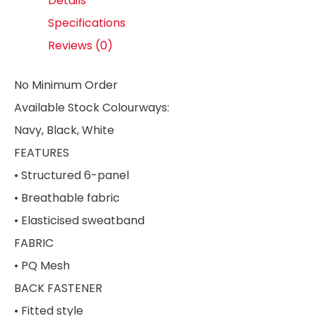
Details
Specifications
Reviews (0)
No Minimum Order
Available Stock Colourways:
Navy, Black, White
FEATURES
• Structured 6-panel
• Breathable fabric
• Elasticised sweatband
FABRIC
• PQ Mesh
BACK FASTENER
• Fitted style