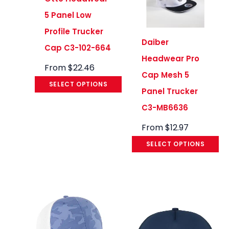
5 Panel Low
Profile Trucker
Daiber
Cap C3-102-664
Headwear Pro
From
$
22.46
Cap Mesh 5
SELECT OPTIONS
Panel Trucker
C3-MB6636
From
$
12.97
SELECT OPTIONS