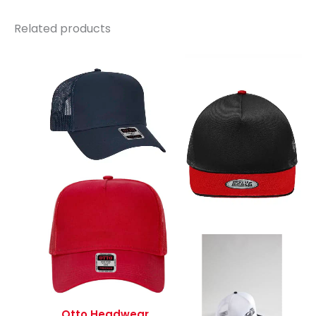
Related products
Otto Headwear