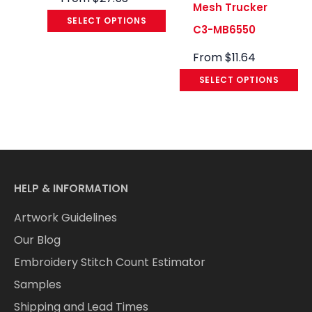
Mesh Trucker
SELECT OPTIONS
C3-MB6550
From
$
11.64
SELECT OPTIONS
HELP & INFORMATION
Artwork Guidelines
Our Blog
Embroidery Stitch Count Estimator
Samples
Shipping and Lead Times