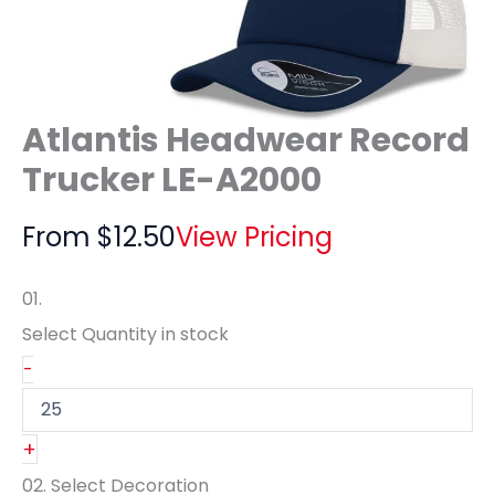
Atlantis Headwear Record
Trucker LE-A2000
From
$
12.50
View Pricing
01.
Select Quantity
in stock
-
+
02.
Select Decoration