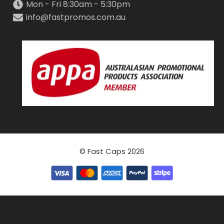
Mon - Fri 8:30am - 5:30pm
info@fastpromos.com.au
© Fast Caps 2026