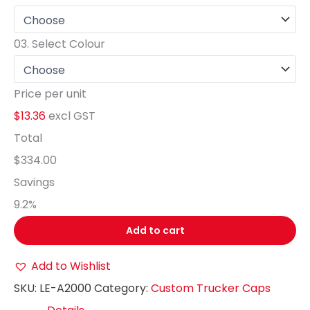
03.
Select Colour
Price per unit
$13.36
excl GST
Total
$334.00
Savings
9.2
%
Add to cart
Add to Wishlist
SKU:
LE-A2000
Category:
Custom Trucker Caps