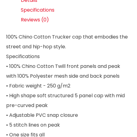
Details
Specifications
Reviews (0)
100% Chino Cotton Trucker cap that embodies the
street and hip-hop style.
Specifications
• 100% Chino Cotton Twill front panels and peak
with 100% Polyester mesh side and back panels
• Fabric weight - 250 g/m2
• High shape soft structured 5 panel cap with mid
pre-curved peak
• Adjustable PVC snap closure
• 5 stitch lines on peak
• One size fits all