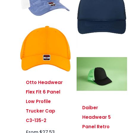
Otto Headwear
Flex Fit 6 Panel
Low Profile
Daiber
Trucker Cap
Headwear 5
C3-135-2
Panel Retro
From
$
27.53