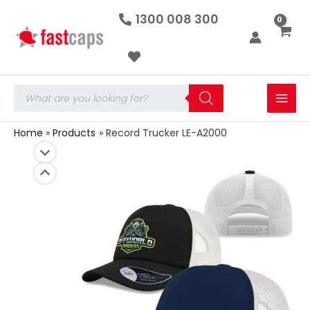
Record
Skip
1300 008 300
Trucker
to
LE-
A2000
content
quantity
Products
search
Home
Products
Record Trucker LE-A2000