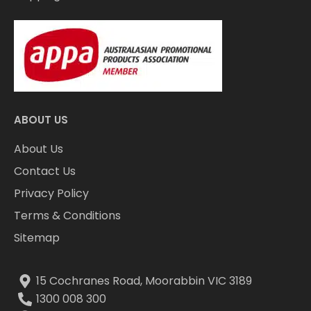
ABOUT US
About Us
Contact Us
Privacy Policy
Terms & Conditions
Sitemap
15 Cochranes Road, Moorabbin VIC 3189
1300 008 300