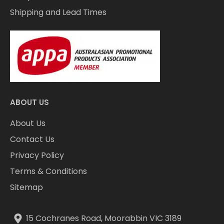
Shipping and Lead Times
ABOUT US
About Us
Contact Us
Privacy Policy
Terms & Conditions
Sitemap
15 Cochranes Road, Moorabbin VIC 3189