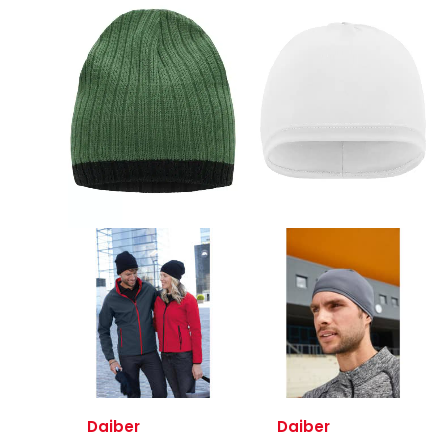
Daiber
Daiber