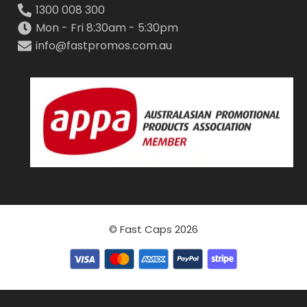
1300 008 300
Mon - Fri 8:30am - 5:30pm
info@fastpromos.com.au
© Fast Caps 2026