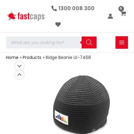
Ridge
Skip
1300 008 300
Beanie
to
LE-
7468
content
quantity
Products
search
Home
Products
Ridge Beanie LE-7468