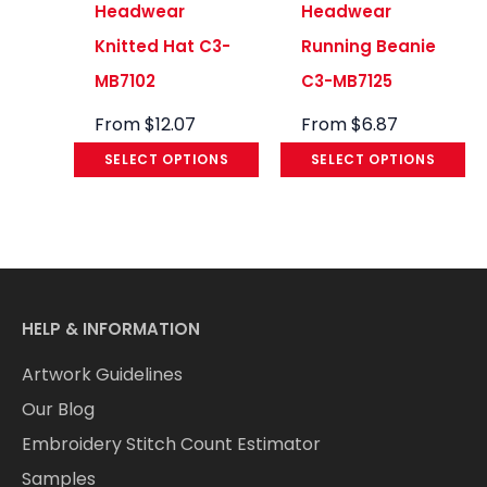
Headwear
Headwear
Knitted Hat C3-
Running Beanie
MB7102
C3-MB7125
From
$
12.07
From
$
6.87
SELECT OPTIONS
SELECT OPTIONS
HELP & INFORMATION
Artwork Guidelines
Our Blog
Embroidery Stitch Count Estimator
Samples