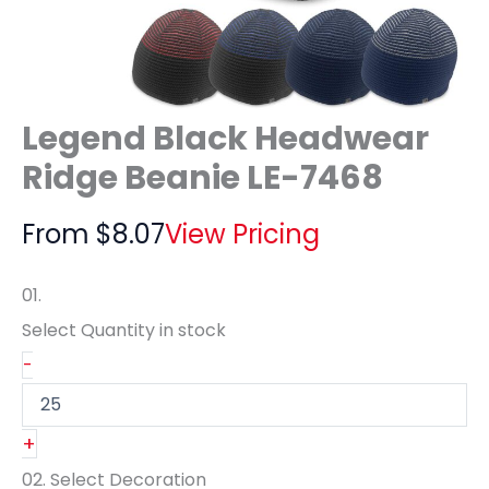
Legend Black Headwear
Ridge Beanie LE-7468
From
$
8.07
View Pricing
01.
Select Quantity
in stock
-
+
02.
Select Decoration