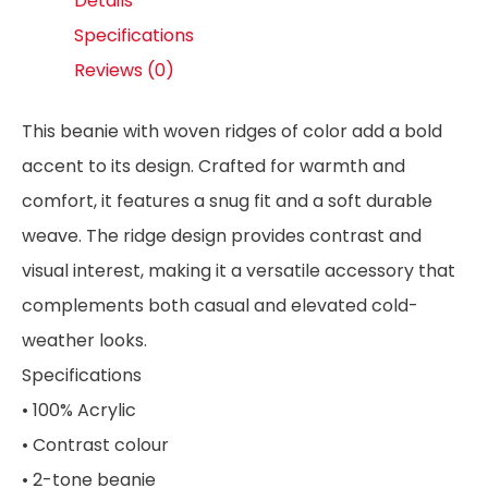
Details
Specifications
Reviews (0)
This beanie with woven ridges of color add a bold
accent to its design. Crafted for warmth and
comfort, it features a snug fit and a soft durable
weave. The ridge design provides contrast and
visual interest, making it a versatile accessory that
complements both casual and elevated cold-
weather looks.
Specifications
• 100% Acrylic
• Contrast colour
• 2-tone beanie