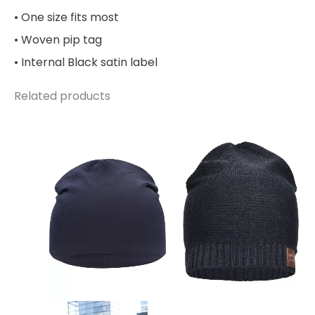
• One size fits most
• Woven pip tag
• Internal Black satin label
Related products