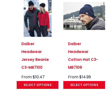
Daiber
Daiber
Headwear
Headwear
Jersey Beanie
Cotton Hat C3-
C3-MB7100
MB7109
From
$
10.47
From
$
14.99
SELECT OPTIONS
SELECT OPTIONS