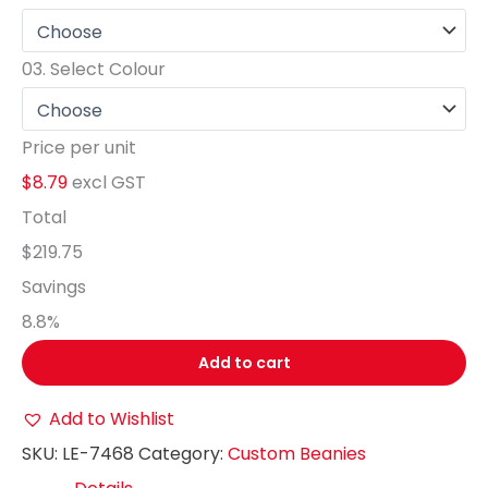
03.
Select Colour
Price per unit
$8.79
excl GST
Total
$219.75
Savings
8.8
%
Add to cart
Add to Wishlist
SKU:
LE-7468
Category:
Custom Beanies